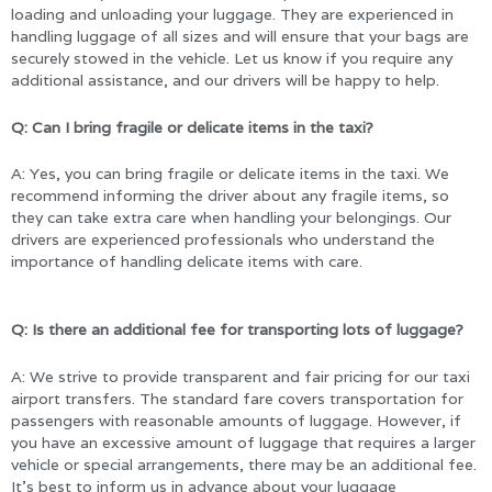
loading and unloading your luggage. They are experienced in
handling luggage of all sizes and will ensure that your bags are
securely stowed in the vehicle. Let us know if you require any
additional assistance, and our drivers will be happy to help.
Q: Can I bring fragile or delicate items in the taxi?
A: Yes, you can bring fragile or delicate items in the taxi. We
recommend informing the driver about any fragile items, so
they can take extra care when handling your belongings. Our
drivers are experienced professionals who understand the
importance of handling delicate items with care.
Q: Is there an additional fee for transporting lots of luggage?
A: We strive to provide transparent and fair pricing for our taxi
airport transfers. The standard fare covers transportation for
passengers with reasonable amounts of luggage. However, if
you have an excessive amount of luggage that requires a larger
vehicle or special arrangements, there may be an additional fee.
It’s best to inform us in advance about your luggage