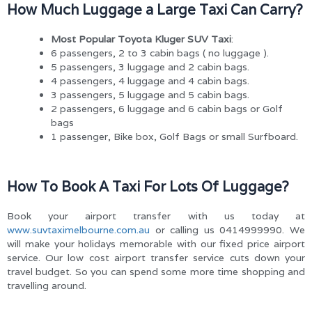
How Much Luggage a Large Taxi Can Carry?
Most Popular Toyota Kluger SUV Taxi
:
6 passengers, 2 to 3 cabin bags ( no luggage ).
5 passengers, 3 luggage and 2 cabin bags.
4 passengers, 4 luggage and 4 cabin bags.
3 passengers, 5 luggage and 5 cabin bags.
2 passengers, 6 luggage and 6 cabin bags or Golf
bags
1 passenger, Bike box, Golf Bags or small Surfboard.
How To Book A Taxi For Lots Of Luggage?
Book your airport transfer with us today at
www.suvtaximelbourne.com.au
or calling us 0414999990. We
will make your holidays memorable with our fixed price airport
service. Our low cost airport transfer service cuts down your
travel budget. So you can spend some more time shopping and
travelling around.