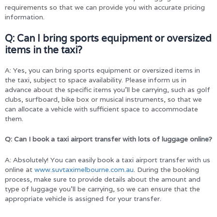
requirements so that we can provide you with accurate pricing
information.
Q:
Can I bring sports equipment or oversized
items in the taxi?
A: Yes, you can bring sports equipment or oversized items in
the taxi, subject to space availability. Please inform us in
advance about the specific items you’ll be carrying, such as golf
clubs, surfboard, bike box or musical instruments, so that we
can allocate a vehicle with sufficient space to accommodate
them.
Q: Can I book a taxi airport transfer with lots of luggage online?
A: Absolutely! You can easily book a taxi airport transfer with us
online at
www.suvtaximelbourne.com.au
. During the booking
process, make sure to provide details about the amount and
type of luggage you’ll be carrying, so we can ensure that the
appropriate vehicle is assigned for your transfer.