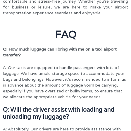
comfortable and stress-free journey. Whether you’re travelling
for business or leisure, we are here to make your airport
transportation experience seamless and enjoyable.
FAQ
Q: How much luggage can I bring with me on a taxi airport
transfer?
A: Our taxis are equipped to handle passengers with lots of
luggage. We have ample storage space to accommodate your
bags and belongings. However, it’s recommended to inform us
in advance about the amount of luggage you’ll be carrying,
especially if you have oversized or bulky items, to ensure that
we allocate the appropriate vehicle for your needs.
Q: Will the driver assist with loading and
unloading my luggage?
A: Absolutely! Our drivers are here to provide assistance with