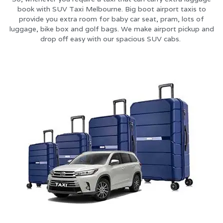
book with SUV Taxi Melbourne. Big boot airport taxis to
provide you extra room for baby car seat, pram, lots of
luggage, bike box and golf bags. We make airport pickup and
drop off easy with our spacious SUV cabs.