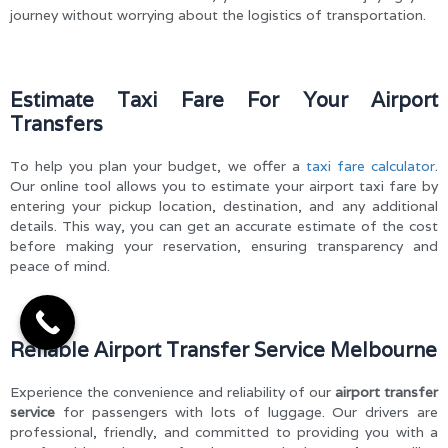
journey without worrying about the logistics of transportation.
Estimate Taxi Fare For Your Airport
Transfers
To help you plan your budget, we offer a
taxi fare calculator
.
Our online tool allows you to estimate your airport taxi fare by
entering your pickup location, destination, and any additional
details. This way, you can get an accurate estimate of the cost
before making your reservation, ensuring transparency and
peace of mind.
Reliable Airport Transfer Service Melbourne
Experience the convenience and reliability of our
airport transfer
service
for passengers with lots of luggage. Our drivers are
professional, friendly, and committed to providing you with a