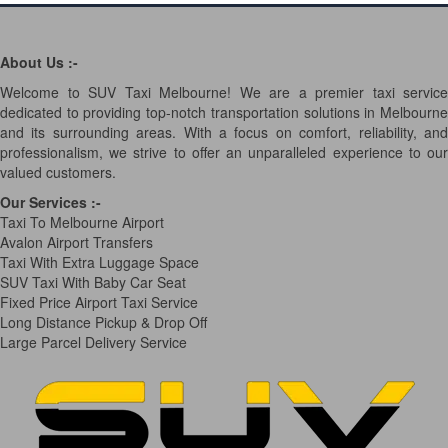
About Us :-
Welcome to SUV Taxi Melbourne! We are a premier taxi service
dedicated to providing top-notch transportation solutions in Melbourne
and its surrounding areas. With a focus on comfort, reliability, and
professionalism, we strive to offer an unparalleled experience to our
valued customers.
Our Services
:-
Taxi To Melbourne Airport
Avalon Airport Transfers
Taxi With Extra Luggage Space
SUV Taxi With Baby Car Seat
Fixed Price Airport Taxi Service
Long Distance Pickup & Drop Off
Large Parcel Delivery Service