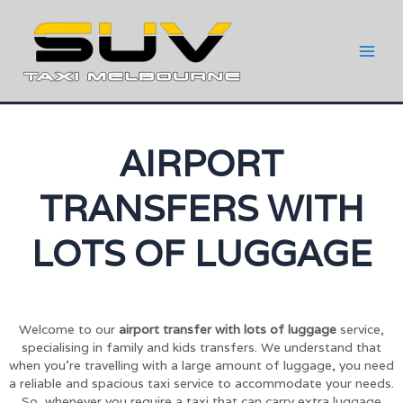
AIRPORT
TRANSFERS WITH
LOTS OF LUGGAGE
Welcome to our
airport transfer with lots of luggage
service,
specialising in family and kids transfers. We understand that
when you’re travelling with a large amount of luggage, you need
a reliable and spacious taxi service to accommodate your needs.
So, whenever you require a taxi that can carry extra luggage