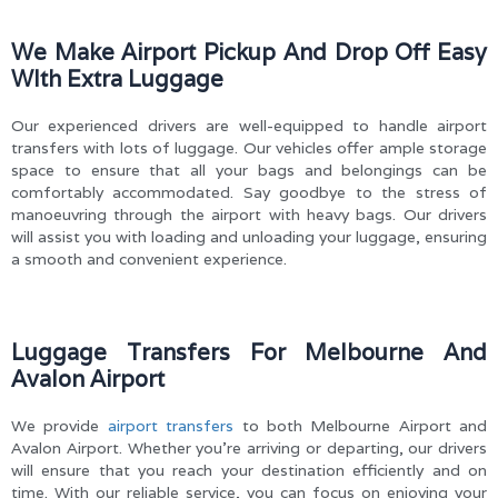
We Make Airport Pickup And Drop Off Easy
WIth Extra Luggage
Our experienced drivers are well-equipped to handle airport
transfers with lots of luggage. Our vehicles offer ample storage
space to ensure that all your bags and belongings can be
comfortably accommodated. Say goodbye to the stress of
manoeuvring through the airport with heavy bags. Our drivers
will assist you with loading and unloading your luggage, ensuring
a smooth and convenient experience.
Luggage Transfers For Melbourne And
Avalon Airport
We provide
airport transfers
to both Melbourne Airport and
Avalon Airport. Whether you’re arriving or departing, our drivers
will ensure that you reach your destination efficiently and on
time. With our reliable service, you can focus on enjoying your