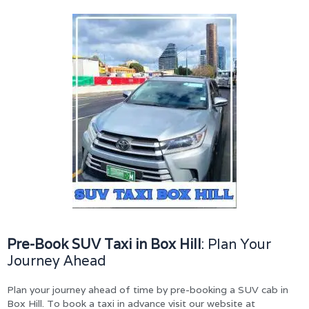
Pre-Book SUV Taxi in Box Hill
: Plan Your
Journey Ahead
Plan your journey ahead of time by pre-booking a SUV cab in
Box Hill. To book a taxi in advance visit our website at