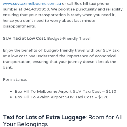
www.suvtaximelbourne.com.au
or call Box hill taxi phone
number at 0414999990. We prioritise punctuality and reliability,
ensuring that your transportation is ready when you need it,
hence you don’t need to worry about last minute
disappointments.
SUV Taxi at Low Cost
: Budget-Friendly Travel
Enjoy the benefits of budget-friendly travel with our SUV taxi
at a low cost. We understand the importance of economical
transportation, ensuring that your journey doesn’t break the
bank.
For instance:
Box Hill To Melbourne Airport SUV Taxi Cost – $110
Box Hill To Avalon Airport SUV Taxi Cost – $170
Taxi for Lots of Extra Luggage
: Room for All
Your Belongings