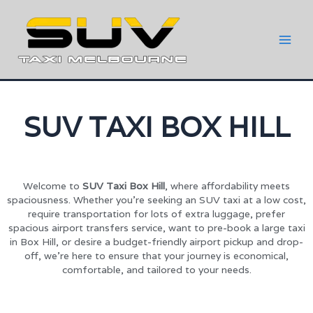
SUV TAXI BOX HILL
Welcome to
SUV Taxi Box Hill
, where affordability meets
spaciousness. Whether you’re seeking an SUV taxi at a low cost,
require transportation for lots of extra luggage, prefer
spacious airport transfers service, want to pre-book a large taxi
in Box Hill, or desire a budget-friendly airport pickup and drop-
off, we’re here to ensure that your journey is economical,
comfortable, and tailored to your needs.