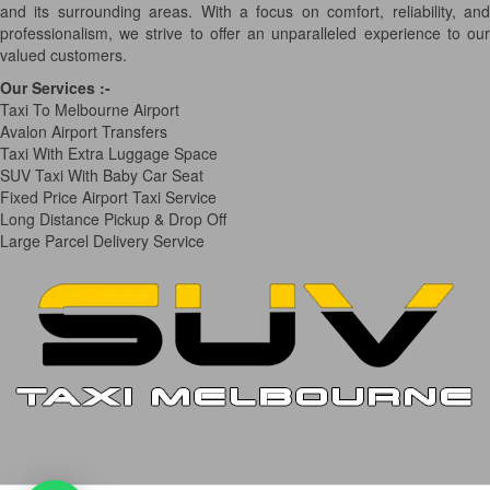
and its surrounding areas. With a focus on comfort, reliability, and
professionalism, we strive to offer an unparalleled experience to our
valued customers.
Our Services
:-
Taxi To Melbourne Airport
Avalon Airport Transfers
Taxi With Extra Luggage Space
SUV Taxi With Baby Car Seat
Fixed Price Airport Taxi Service
Long Distance Pickup & Drop Off
Large Parcel Delivery Service