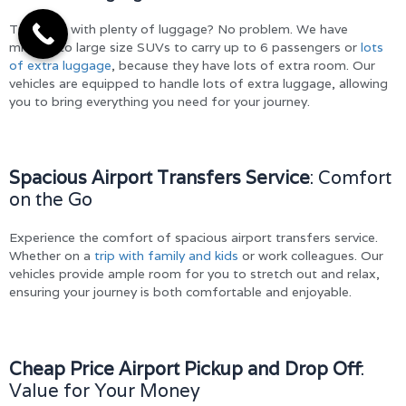
Travelling with plenty of luggage? No problem. We have
midsize to large size SUVs to carry up to 6 passengers or
lots
of extra luggage
, because they have lots of extra room. Our
vehicles are equipped to handle lots of extra luggage, allowing
you to bring everything you need for your journey.
Spacious Airport Transfers Service
: Comfort
on the Go
Experience the comfort of spacious airport transfers service.
Whether on a
trip with family and kids
or work colleagues. Our
vehicles provide ample room for you to stretch out and relax,
ensuring your journey is both comfortable and enjoyable.
Cheap Price Airport Pickup and Drop Off
:
Value for Your Money