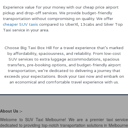
Experience value for your money with our cheap price airport
pickup and drop-off services. We provide budget-friendly
transportation without compromising on quality. We offer
cheaper SUV taxis
compared to UberXl, 13cabs and Silver Top
Taxi service in your area.
Choose Big Taxi Box Hill for a travel experience that’s marked
by affordability, spaciousness, and reliability. From low-cost
SUV services to extra luggage accommodations, spacious
transfers, pre-booking options, and budget-friendly airport
transportation, we’re dedicated to delivering a journey that
exceeds your expectations. Book your taxi now and embark on
an economical and comfortable travel experience with us.
About Us :-
Welcome to SUV Taxi Melbourne! We are a premier taxi service
dedicated to providing top-notch transportation solutions in Melbourne