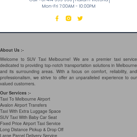
Mon-Fri 7:00AM - 10:00PM
About Us :-
Welcome to SUV Taxi Melbourne! We are a premier taxi service
dedicated to providing top-notch transportation solutions in Melbourne
and its surrounding areas. With a focus on comfort, reliability, and
professionalism, we strive to offer an unparalleled experience to our
valued customers.
Our Services
:-
Taxi To Melbourne Airport
Avalon Airport Transfers
Taxi With Extra Luggage Space
SUV Taxi With Baby Car Seat
Fixed Price Airport Taxi Service
Long Distance Pickup & Drop Off
Large Parcel Delivery Service