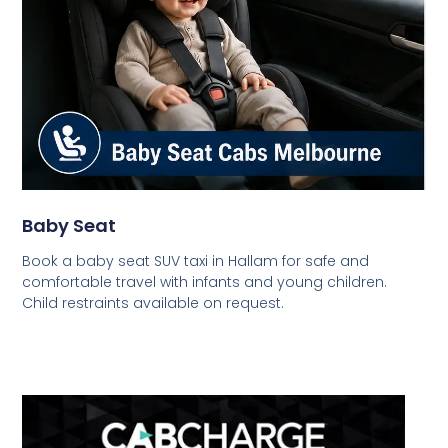
Baby Seat
Book a baby seat SUV taxi in Hallam for safe and
comfortable travel with infants and young children.
Child restraints available on request.