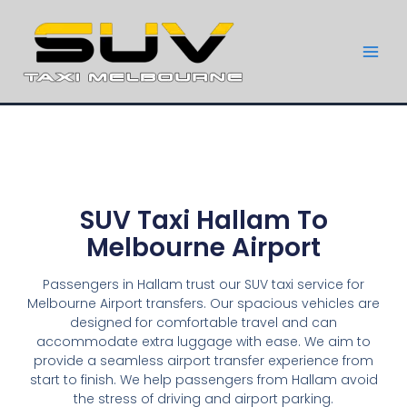
SUV Taxi Hallam To
Melbourne Airport
Passengers in Hallam trust our SUV taxi service for
Melbourne Airport transfers. Our spacious vehicles are
designed for comfortable travel and can
accommodate extra luggage with ease. We aim to
provide a seamless airport transfer experience from
start to finish. We help passengers from Hallam avoid
the stress of driving and airport parking.