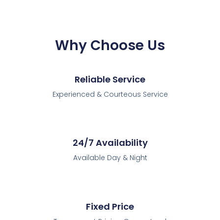
Why Choose Us
Reliable Service
Experienced & Courteous Service
24/7 Availability
Available Day & Night
Fixed Price