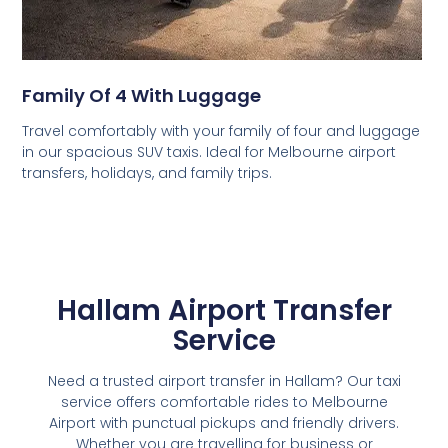
Family Of 4 With Luggage
Travel comfortably with your family of four and luggage
in our spacious SUV taxis. Ideal for Melbourne airport
transfers, holidays, and family trips.
Hallam Airport Transfer
Service
Need a trusted airport transfer in Hallam? Our taxi
service offers comfortable rides to Melbourne
Airport with punctual pickups and friendly drivers.
Whether you are travelling for business or