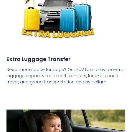
Extra Luggage Transfer
Need more space for bags? Our SUV taxis provide extra
luggage capacity for airport transfers, long-distance
travel, and group transportation across Hallam.