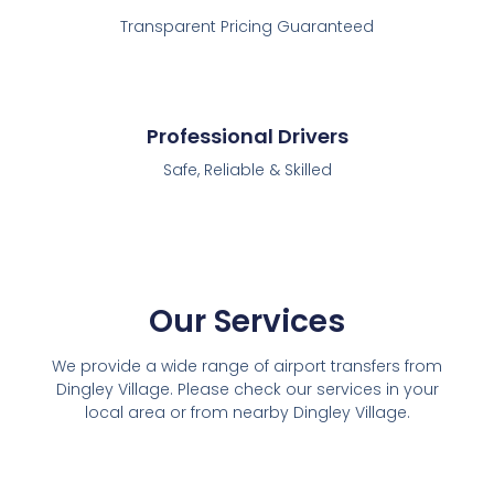
Transparent Pricing Guaranteed
Professional Drivers
Safe, Reliable & Skilled
Our Services
We provide a wide range of airport transfers from
Dingley Village. Please check our services in your
local area or from nearby Dingley Village.