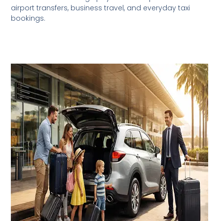
airport transfers, business travel, and everyday taxi
bookings.