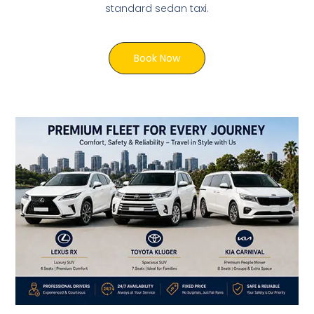
standard sedan taxi.
Book Now