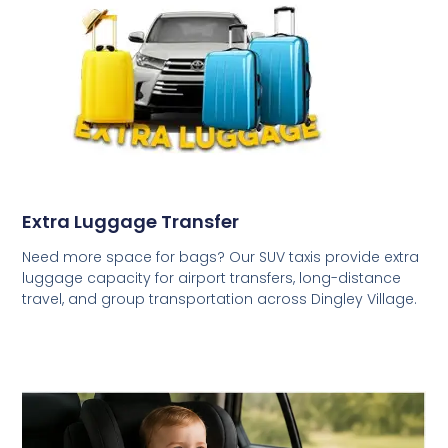
Extra Luggage Transfer
Need more space for bags? Our SUV taxis provide extra
luggage capacity for airport transfers, long-distance
travel, and group transportation across Dingley Village.