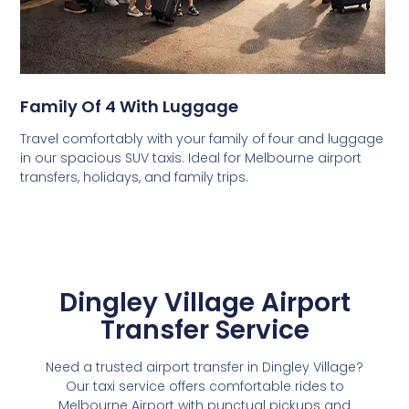
Family Of 4 With Luggage
Travel comfortably with your family of four and luggage
in our spacious SUV taxis. Ideal for Melbourne airport
transfers, holidays, and family trips.
Dingley Village Airport
Transfer Service
Need a trusted airport transfer in Dingley Village?
Our taxi service offers comfortable rides to
Melbourne Airport with punctual pickups and