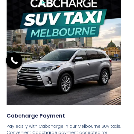
Cabcharge Payment
Pay easily with Cabcharge in our Melbourne SUV taxis.
Convenient Cabcharge payment accepted for