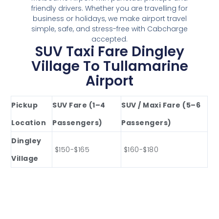
friendly drivers. Whether you are travelling for
business or holidays, we make airport travel
simple, safe, and stress-free with Cabcharge
accepted.
SUV Taxi Fare Dingley
Village To Tullamarine
Airport
Pickup
SUV Fare (1–4
SUV / Maxi Fare (5–6
Location
Passengers)
Passengers)
Dingley
$150-$165
$160-$180
Village