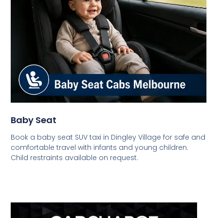
Baby Seat
Book a baby seat SUV taxi in Dingley Village for safe and
comfortable travel with infants and young children.
Child restraints available on request.