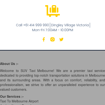
Call +61 414 999 990
Dingley Village Victoria
Mon-Fri 7:00AM - 10:00PM
About Us :-
Welcome to SUV Taxi Melbourne! We are a premier taxi service
dedicated to providing top-notch transportation solutions in Melbourne
and its surrounding areas. With a focus on comfort, reliability, and
professionalism, we strive to offer an unparalleled experience to our
valued customers.
Our Services
:-
Taxi To Melbourne Airport