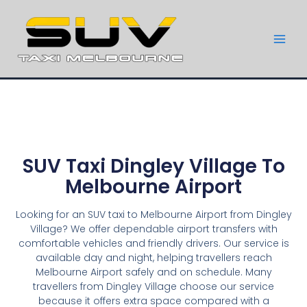
SUV Taxi Dingley Village To
Melbourne Airport
Looking for an SUV taxi to Melbourne Airport from Dingley
Village? We offer dependable airport transfers with
comfortable vehicles and friendly drivers. Our service is
available day and night, helping travellers reach
Melbourne Airport safely and on schedule. Many
travellers from Dingley Village choose our service
because it offers extra space compared with a