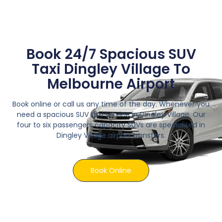
Book 24/7 Spacious SUV
Taxi Dingley Village To
Melbourne Airport
Book online or call us any time of the day. Whenever you
need a spacious SUV taxi service in Dingley Village. Our
four to six passengers capacity SUVs are specialised in
Dingley Village airport transfers.
Book Online