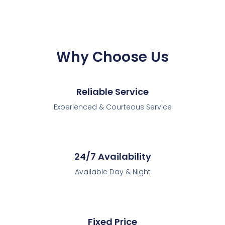
Why Choose Us
Reliable Service
Experienced & Courteous Service
24/7 Availability
Available Day & Night
Fixed Price