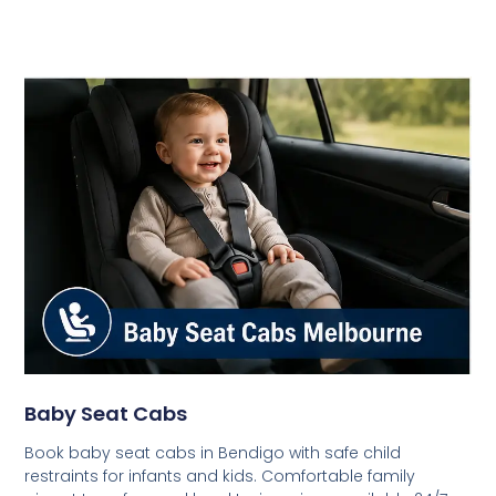
Baby Seat Cabs
Book baby seat cabs in Bendigo with safe child
restraints for infants and kids. Comfortable family