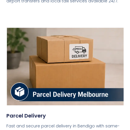
airport transfers and local taxi services available 24/7.
Parcel Delivery
Fast and secure parcel delivery in Bendigo with same-