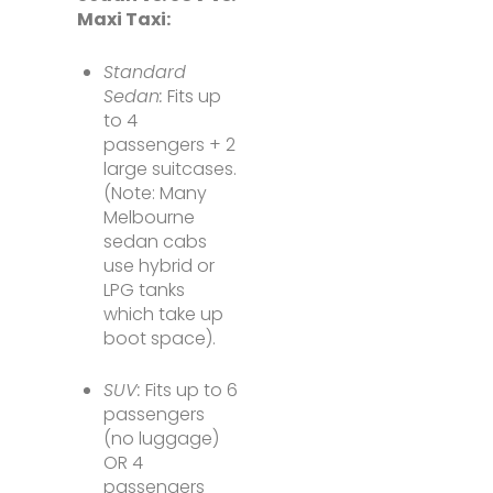
Maxi Taxi:
Standard
Sedan:
Fits up
to 4
passengers + 2
large suitcases.
(Note: Many
Melbourne
sedan cabs
use hybrid or
LPG tanks
which take up
boot space).
SUV:
Fits up to 6
passengers
(no luggage)
OR 4
passengers