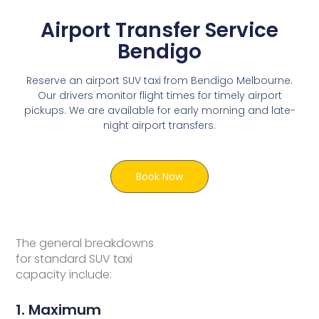
Airport Transfer Service
Bendigo
Reserve an airport SUV taxi from Bendigo Melbourne.
Our drivers monitor flight times for timely airport
pickups. We are available for early morning and late-
night airport transfers.
Book Now
The general breakdowns
for standard SUV taxi
capacity include:
1. Maximum