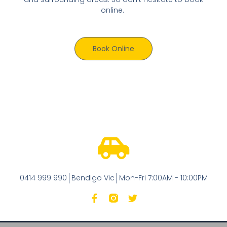
online.
Book Online
0414 999 990
Bendigo Vic
Mon-Fri 7:00AM - 10:00PM