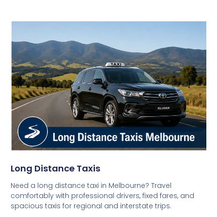
Long Distance Taxis
Need a long distance taxi in Melbourne? Travel
comfortably with professional drivers, fixed fares, and
spacious taxis for regional and interstate trips.