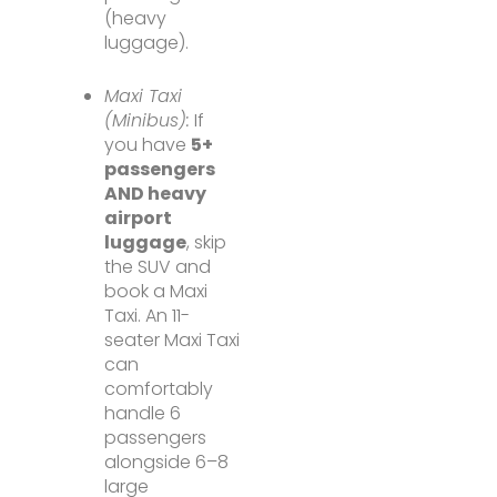
(heavy
luggage).
Maxi Taxi
(Minibus):
If
you have
5+
passengers
AND heavy
airport
luggage
, skip
the SUV and
book a Maxi
Taxi. An 11-
seater Maxi Taxi
can
comfortably
handle 6
passengers
alongside 6–8
large