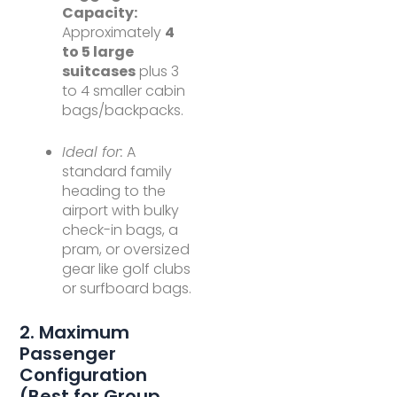
Capacity:
Approximately
4
to 5 large
suitcases
plus 3
to 4 smaller cabin
bags/backpacks.
Ideal for:
A
standard family
heading to the
airport with bulky
check-in bags, a
pram, or oversized
gear like golf clubs
or surfboard bags.
2. Maximum
Passenger
Configuration
(Best for Group