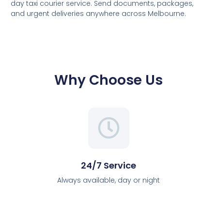
day taxi courier service. Send documents, packages,
and urgent deliveries anywhere across Melbourne.
Why Choose Us
24/7 Service
Always available, day or night