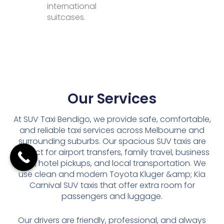
international
suitcases.
Our Services
At SUV Taxi Bendigo, we provide safe, comfortable,
and reliable taxi services across Melbourne and
surrounding suburbs. Our spacious SUV taxis are
perfect for airport transfers, family travel, business
trips, hotel pickups, and local transportation. We
use clean and modern Toyota Kluger &amp; Kia
Carnival SUV taxis that offer extra room for
passengers and luggage.
Our drivers are friendly, professional, and always