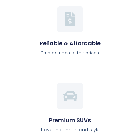
Reliable & Affordable
Trusted rides at fair prices
Premium SUVs
Travel in comfort and style