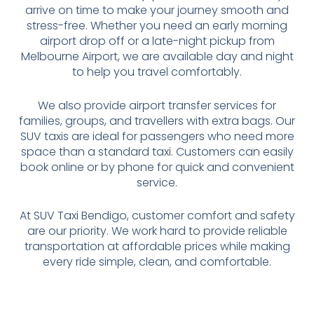
arrive on time to make your journey smooth and
stress-free. Whether you need an early morning
airport drop off or a late-night pickup from
Melbourne Airport, we are available day and night
to help you travel comfortably.
We also provide airport transfer services for
families, groups, and travellers with extra bags. Our
SUV taxis are ideal for passengers who need more
space than a standard taxi. Customers can easily
book online or by phone for quick and convenient
service.
At SUV Taxi Bendigo, customer comfort and safety
are our priority. We work hard to provide reliable
transportation at affordable prices while making
every ride simple, clean, and comfortable.