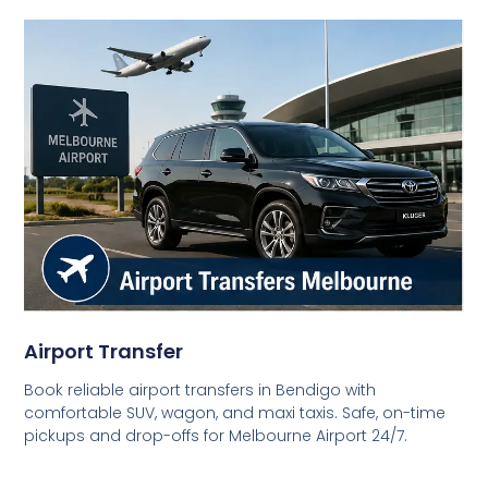
Airport Transfer
Book reliable airport transfers in Bendigo with
comfortable SUV, wagon, and maxi taxis. Safe, on-time
pickups and drop-offs for Melbourne Airport 24/7.