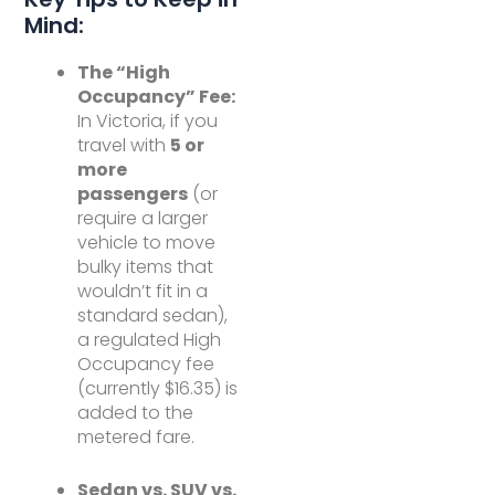
Mind:
The “High
Occupancy” Fee:
In Victoria, if you
travel with
5 or
more
passengers
(or
require a larger
vehicle to move
bulky items that
wouldn’t fit in a
standard sedan),
a regulated High
Occupancy fee
(currently $16.35) is
added to the
metered fare.
Sedan vs. SUV vs.