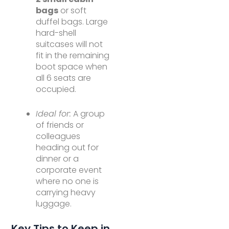
bags
or soft
duffel bags. Large
hard-shell
suitcases will not
fit in the remaining
boot space when
all 6 seats are
occupied.
Ideal for:
A group
of friends or
colleagues
heading out for
dinner or a
corporate event
where no one is
carrying heavy
luggage.
Key Tips to Keep in