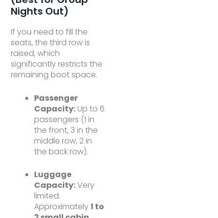
Nights Out)
If you need to fill the
seats, the third row is
raised, which
significantly restricts the
remaining boot space.
Passenger
Capacity:
Up to 6
passengers (1 in
the front, 3 in the
middle row, 2 in
the back row).
Luggage
Capacity:
Very
limited.
Approximately
1 to
2 small cabin