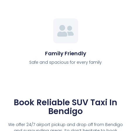
Family Friendly
Safe and spacious for every family
Book Reliable SUV Taxi In
Bendigo
We offer 24/7 airport pickup and drop off from Bendigo
and surrounding areas. So don’t hesitate to book