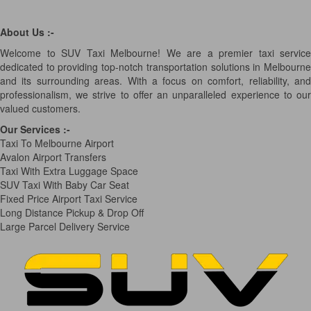
About Us :-
Welcome to SUV Taxi Melbourne! We are a premier taxi service
dedicated to providing top-notch transportation solutions in Melbourne
and its surrounding areas. With a focus on comfort, reliability, and
professionalism, we strive to offer an unparalleled experience to our
valued customers.
Our Services
:-
Taxi To Melbourne Airport
Avalon Airport Transfers
Taxi With Extra Luggage Space
SUV Taxi With Baby Car Seat
Fixed Price Airport Taxi Service
Long Distance Pickup & Drop Off
Large Parcel Delivery Service