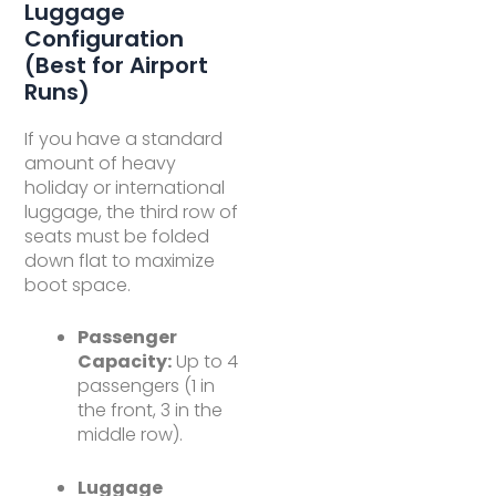
Luggage
Configuration
(Best for Airport
Runs)
If you have a standard
amount of heavy
holiday or international
luggage, the third row of
seats must be folded
down flat to maximize
boot space.
Passenger
Capacity:
Up to 4
passengers (1 in
the front, 3 in the
middle row).
Luggage