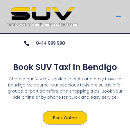
0414 999 990
Book SUV Taxi In Bendigo
Choose our SUV taxi service for safe and easy travel in
Bendigo Melbourne. Our spacious taxis are suitable for
groups, airport transfers, and shopping trips. Book your
ride online or by phone for quick and easy service.
Book Online