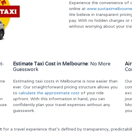
Experience the convenience of o
online at
www.suvtaximelbourne
We believe in transparent pricin
pay. With no hidden charges or s
without worrying about your tra
t-
Estimate Taxi Cost in Melbourne
: No More
Ai
Guesswork
Co
ine
Estimating taxi costs in Melbourne is now easier than
Ou
ever. Our straightforward pricing structure allows you
com
to
calculate the approximate cost
of your ride
exc
on
upfront. With this information in hand, you can
jou
ause
confidently plan your travel expenses without any
Mor
guesswork.
you
t
for a travel experience that’s defined by transparency, predictabil