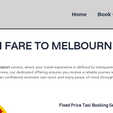
Home
Book 
XI FARE TO MELBOURN
irport
service, where your travel experience is defined by transpare
rvice, our dedicated offering ensures you receive a reliable journey 
can confidently estimate taxi costs and enjoy peace of mind through
Fixed Price Taxi Booking S