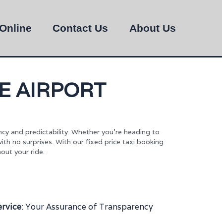
Online
Contact Us
About Us
E AIRPORT
ncy and predictability. Whether you’re heading to
with no surprises. With our fixed price taxi booking
out your ride.
ervice
: Your Assurance of Transparency