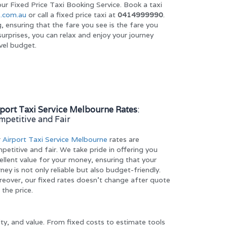
ur Fixed Price Taxi Booking Service. Book a taxi
.com.au
or call a fixed price taxi at
0414999990
.
g, ensuring that the fare you see is the fare you
urprises, you can relax and enjoy your journey
vel budget.
rport Taxi Service Melbourne Rates
:
mpetitive and Fair
r
Airport Taxi Service Melbourne
rates are
petitive and fair. We take pride in offering you
ellent value for your money, ensuring that your
rney is not only reliable but also budget-friendly.
eover, our fixed rates doesn’t change after quote
 the price.
ity, and value. From fixed costs to estimate tools