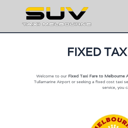
FIXED TA
Welcome to our
Fixed Taxi Fare to Melbourne A
Tullamarine Airport or seeking a fixed cost taxi se
service, you 