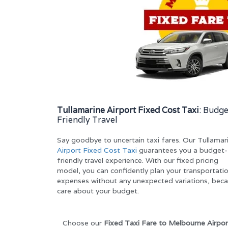
Tullamarine Airport Fixed Cost Taxi
: Budge
Friendly Travel
Say goodbye to uncertain taxi fares. Our Tullamar
Airport Fixed Cost Taxi
guarantees you a budget-
friendly travel experience. With our fixed pricing
model, you can confidently plan your transportati
expenses without any unexpected variations, bec
care about your budget.
Choose our
Fixed Taxi Fare to Melbourne Airpor