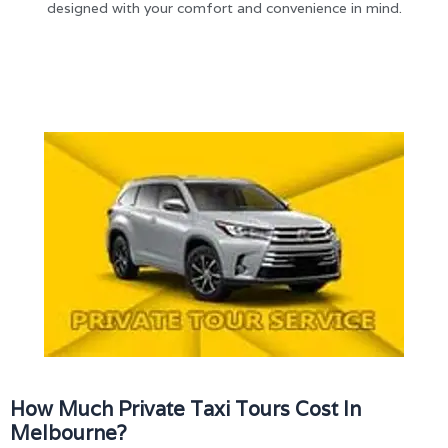
designed with your comfort and convenience in mind.
How Much Private Taxi Tours Cost In
Melbourne?