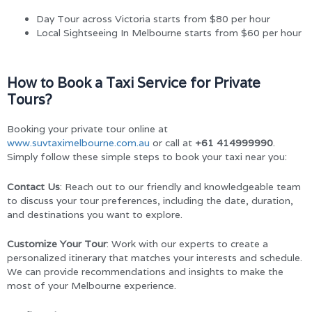
Day Tour across Victoria starts from $80 per hour
Local Sightseeing In Melbourne starts from $60 per hour
How to Book a Taxi Service for Private
Tours?
Booking your private tour online at
www.suvtaximelbourne.com.au
or call at
+61 414999990
.
Simply follow these simple steps to book your taxi near you:
Contact Us
: Reach out to our friendly and knowledgeable team
to discuss your tour preferences, including the date, duration,
and destinations you want to explore.
Customize Your Tour
: Work with our experts to create a
personalized itinerary that matches your interests and schedule.
We can provide recommendations and insights to make the
most of your Melbourne experience.