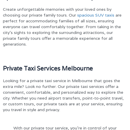
Create unforgettable memories with your loved ones by
choosing our private family tours. Our
spacious SUV taxis
are
perfect for accommodating families of all sizes, ensuring
everyone can travel comfortably together. From taking in the
city’s sights to exploring the surrounding attractions, our
private family tours offer a memorable experience for all
generations.
Private Taxi Services Melbourne
Looking for a private taxi service in Melbourne that goes the
extra mile? Look no further. Our private taxi services offer a
convenient, comfortable, and personalized way to explore the
city. Whether you need airport transfers, point-to-point travel,
or custom tours, our private taxis are at your service, ensuring
you travel in style and privacy.
With our private tour service, you’re in control of your