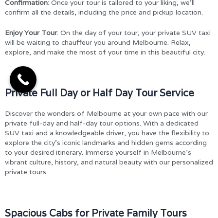
Confirmation
: Once your tour is tailored to your liking, we’ll
confirm all the details, including the price and pickup location.
Enjoy Your Tour
: On the day of your tour, your private SUV taxi
will be waiting to chauffeur you around Melbourne. Relax,
explore, and make the most of your time in this beautiful city.
Private Full Day or Half Day Tour Service
Discover the wonders of Melbourne at your own pace with our
private full-day and half-day tour options. With a dedicated
SUV taxi and a knowledgeable driver, you have the flexibility to
explore the city’s iconic landmarks and hidden gems according
to your desired itinerary. Immerse yourself in Melbourne’s
vibrant culture, history, and natural beauty with our personalized
private tours.
Spacious Cabs for Private Family Tours