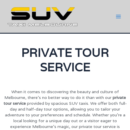
PRIVATE TOUR
SERVICE
When it comes to discovering the beauty and culture of
Melbourne, there’s no better way to do it than with our
private
tour service
provided by spacious SUV taxis. We offer both full-
day and half-day tour options, allowing you to tailor your
adventure to your preferences and schedule. Whether you’re a
local looking for a unique day out or a visitor eager to
experience Melbourne’s magic, our private tour service is