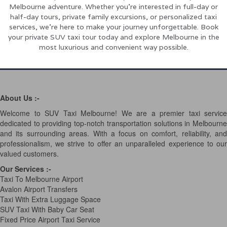
Melbourne adventure. Whether you’re interested in full-day or
half-day tours, private family excursions, or personalized taxi
services, we’re here to make your journey unforgettable. Book
your private SUV taxi tour today and explore Melbourne in the
most luxurious and convenient way possible.
About Us :-
Welcome to SUV Taxi Melbourne! We are a premier taxi service
dedicated to providing top-notch transportation solutions in Melbourne
and its surrounding areas. With a focus on comfort, reliability, and
professionalism, we strive to offer an unparalleled experience to our
valued customers.
Our Services
:-
Taxi To Melbourne Airport
Avalon Airport Transfers
Taxi With Extra Luggage Space
SUV Taxi With Baby Car Seat
Fixed Price Airport Taxi Service