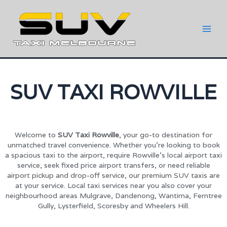
SUV TAXI ROWVILLE
Welcome to
SUV Taxi Rowville
, your go-to destination for
unmatched travel convenience. Whether you’re looking to book
a spacious taxi to the airport, require Rowville’s local airport taxi
service, seek fixed price airport transfers, or need reliable
airport pickup and drop-off service, our premium SUV taxis are
at your service. Local taxi services near you also cover your
neighbourhood areas Mulgrave, Dandenong, Wantirna, Ferntree
Gully, Lysterfield, Scoresby and Wheelers Hill.