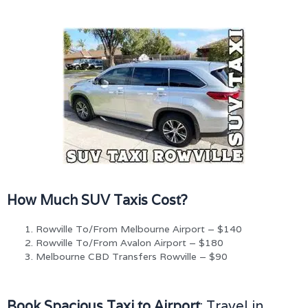
How Much SUV Taxis Cost?
Rowville To/From Melbourne Airport – $140
Rowville To/From Avalon Airport – $180
Melbourne CBD Transfers Rowville – $90
Book Spacious Taxi to Airport
: Travel in