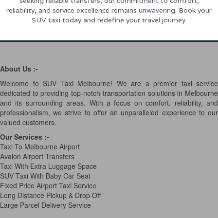
seeking reliable transfers, our commitment to comfort,
reliability, and service excellence remains unwavering. Book your
SUV taxi today and redefine your travel journey.
About Us :-
Welcome to SUV Taxi Melbourne! We are a premier taxi service
dedicated to providing top-notch transportation solutions in Melbourne
and its surrounding areas. With a focus on comfort, reliability, and
professionalism, we strive to offer an unparalleled experience to our
valued customers.
Our Services
:-
Taxi To Melbourne Airport
Avalon Airport Transfers
Taxi With Extra Luggage Space
SUV Taxi With Baby Car Seat
Fixed Price Airport Taxi Service
Long Distance Pickup & Drop Off
Large Parcel Delivery Service