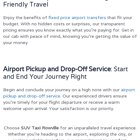
Friendly Travel
Enjoy the benefits of
fixed price airport transfers
that fit your
budget. With no hidden costs or surprises, our transparent
pricing ensures you know exactly what you’re paying for. Get in
our cab with peace of mind, knowing you’re getting the value of
your money.
Airport Pickup and Drop-Off Service
: Start
and End Your Journey Right
Begin and conclude your journey on a high note with our
airport
pickup and drop-off service
. Our experienced drivers ensure
you’re timely for your flight departure or receive a warm
welcome upon arrival. Your satisfaction is our priority.
Choose
SUV Taxi Rowville
for an unparalleled travel experience.
Whether you’re heading to the airport, exploring the city, or