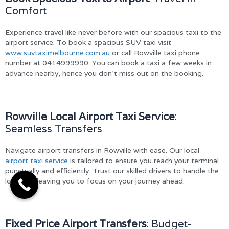
Comfort
Experience travel like never before with our spacious taxi to the
airport service. To book a spacious SUV taxi visit
www.suvtaximelbourne.com.au
or call Rowville taxi phone
number at 0414999990. You can book a taxi a few weeks in
advance nearby, hence you don’t miss out on the booking.
Rowville Local Airport Taxi Service
:
Seamless Transfers
Navigate airport transfers in Rowville with ease. Our local
airport taxi service
is tailored to ensure you reach your terminal
punctually and efficiently. Trust our skilled drivers to handle the
logistics, leaving you to focus on your journey ahead.
Fixed Price Airport Transfers
: Budget-