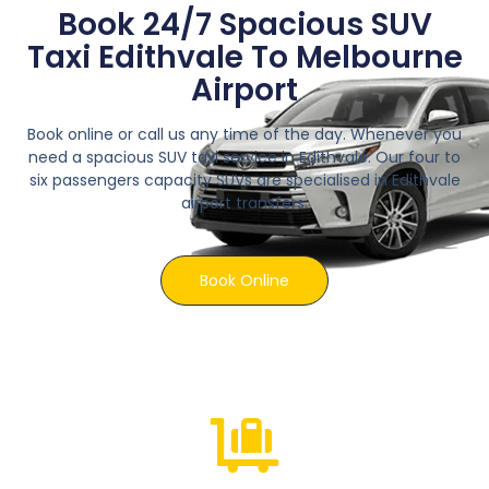
Book 24/7 Spacious SUV
Taxi Edithvale To Melbourne
Airport
Book online or call us any time of the day. Whenever you
need a spacious SUV taxi service in Edithvale. Our four to
six passengers capacity SUVs are specialised in Edithvale
airport transfers.
Book Online