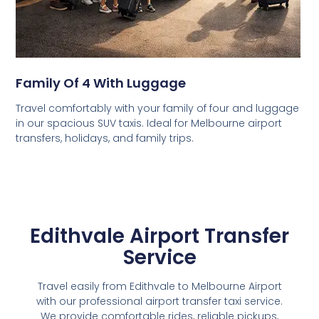
Family Of 4 With Luggage
Travel comfortably with your family of four and luggage
in our spacious SUV taxis. Ideal for Melbourne airport
transfers, holidays, and family trips.
Edithvale Airport Transfer
Service
Travel easily from Edithvale to Melbourne Airport
with our professional airport transfer taxi service.
We provide comfortable rides, reliable pickups,