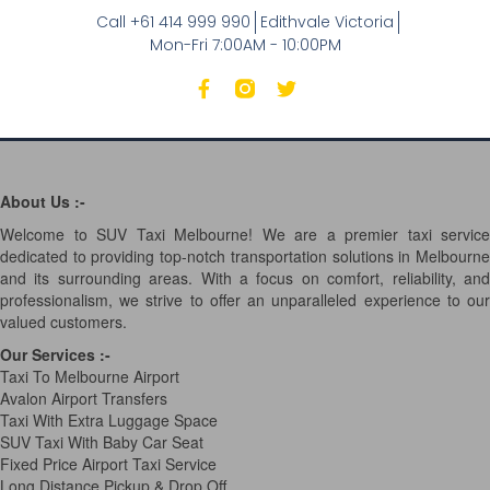
Call +61 414 999 990
Edithvale Victoria
Mon-Fri 7:00AM - 10:00PM
About Us :-
Welcome to SUV Taxi Melbourne! We are a premier taxi service
dedicated to providing top-notch transportation solutions in Melbourne
and its surrounding areas. With a focus on comfort, reliability, and
professionalism, we strive to offer an unparalleled experience to our
valued customers.
Our Services
:-
Taxi To Melbourne Airport
Avalon Airport Transfers
Taxi With Extra Luggage Space
SUV Taxi With Baby Car Seat
Fixed Price Airport Taxi Service
Long Distance Pickup & Drop Off