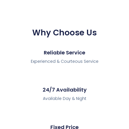
Why Choose Us
Reliable Service
Experienced & Courteous Service
24/7 Availability
Available Day & Night
Fixed Price