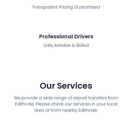
Transparent Pricing Guaranteed
Professional Drivers
Safe, Reliable & Skilled
Our Services
We provide a wide range of airport transfers from
Edithvale. Please check our services in your local
area or from nearby Edithvale.