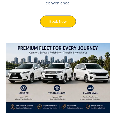
convenience.
Book Now