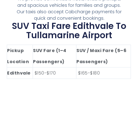
and spacious vehicles for families and groups.
Our taxis also accept Cabcharge payments for
quick and convenient bookings.
SUV Taxi Fare Edithvale To
Tullamarine Airport
Pickup
SUV Fare (1–4
SUV / Maxi Fare (5–6
Location
Passengers)
Passengers)
Edithvale
$150-$170
$165-$180