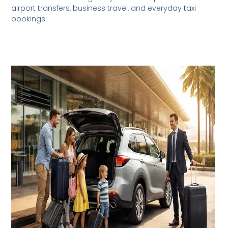
airport transfers, business travel, and everyday taxi
bookings.