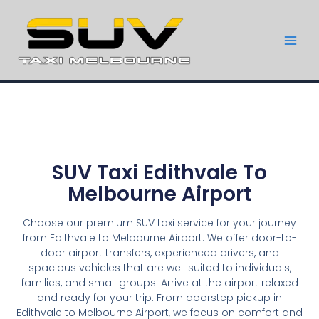
SUV Taxi Edithvale To
Melbourne Airport
Choose our premium SUV taxi service for your journey
from Edithvale to Melbourne Airport. We offer door-to-
door airport transfers, experienced drivers, and
spacious vehicles that are well suited to individuals,
families, and small groups. Arrive at the airport relaxed
and ready for your trip. From doorstep pickup in
Edithvale to Melbourne Airport, we focus on comfort and