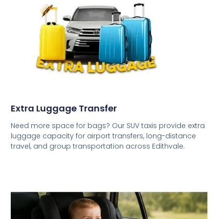
Extra Luggage Transfer
Need more space for bags? Our SUV taxis provide extra
luggage capacity for airport transfers, long-distance
travel, and group transportation across Edithvale.