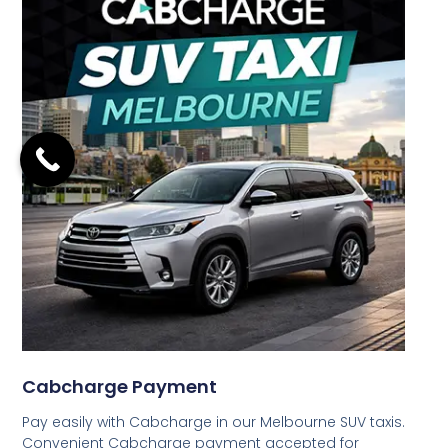
Cabcharge Payment
Pay easily with Cabcharge in our Melbourne SUV taxis.
Convenient Cabcharge payment accepted for