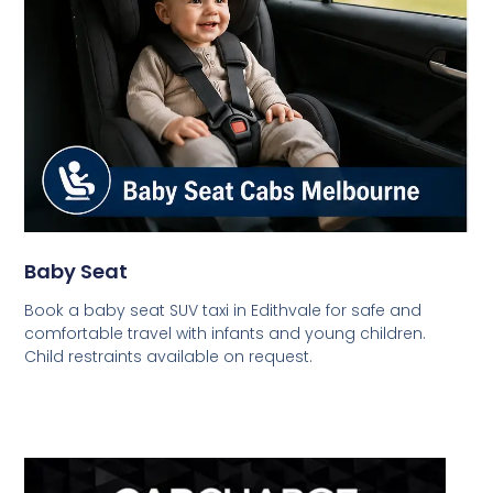
Baby Seat
Book a baby seat SUV taxi in Edithvale for safe and
comfortable travel with infants and young children.
Child restraints available on request.