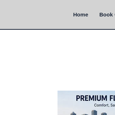
Home
Book 