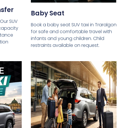
sfer
Baby Seat
 Our SUV
Book a baby seat SUV taxi in Traralgon
capacity
for safe and comfortable travel with
istance
infants and young children. Child
tion
restraints available on request.