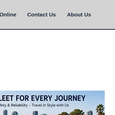
Online
Contact Us
About Us