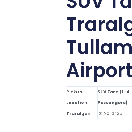
SUV Ta
Traral
Tullam
Airpor
Pickup
SUV Fare (1–4
Location
Passengers)
Traralgon
$390-$435