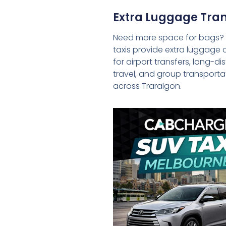
Extra Luggage Tran
Need more space for bags?
taxis provide extra luggage 
for airport transfers, long-d
travel, and group transporta
across Traralgon.