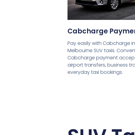
Cabcharge Payme
Pay easily with Cabcharge in
Melbourne SUV taxis. Conven
Cabcharge payment accept
airport transfers, business tr
everyday taxi bookings.