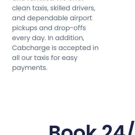
clean taxis, skilled drivers,
and dependable airport
pickups and drop-offs
every day. In addition,
Cabcharge is accepted in
all our taxis for easy
payments.
Book 24