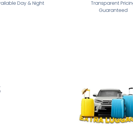
ailable Day & Night
Transparent Prici
Guaranteed
s