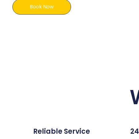
Book Now
Reliable Service
24