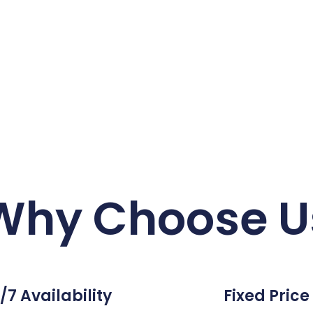
Why Choose U
/7 Availability
Fixed Price