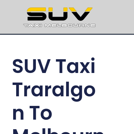
SUV Taxi
Traralgo
n To