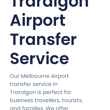
Traralgon
Airport
Transfer
Service
Our Melbourne Airport
transfer service in
Traralgon is perfect for
business travellers, tourists,
and families. We offer