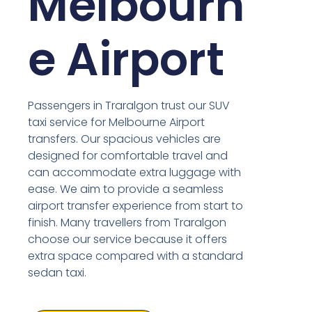
Melbourn
e Airport
Passengers in Traralgon trust our SUV
taxi service for Melbourne Airport
transfers. Our spacious vehicles are
designed for comfortable travel and
can accommodate extra luggage with
ease. We aim to provide a seamless
airport transfer experience from start to
finish. Many travellers from Traralgon
choose our service because it offers
extra space compared with a standard
sedan taxi.