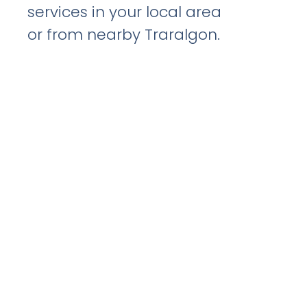
services in your local area
or from nearby Traralgon.