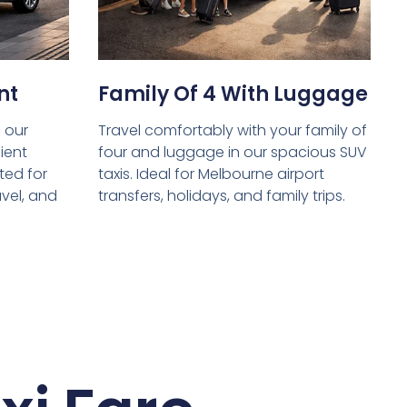
nt
Family Of 4 With Luggage
 our
Travel comfortably with your family of
ient
four and luggage in our spacious SUV
ed for
taxis. Ideal for Melbourne airport
avel, and
transfers, holidays, and family trips.