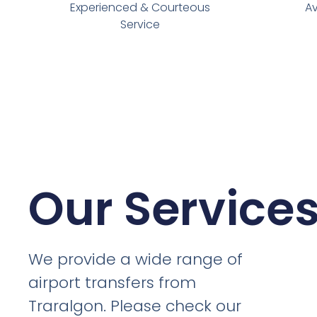
Experienced & Courteous
Av
Service
Our Service
We provide a wide range of
airport transfers from
Traralgon. Please check our