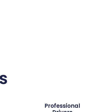
s
Professional