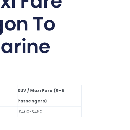
xi Fare
gon To
arine
t
SUV / Maxi Fare (5–6
Passengers)
$400-$460