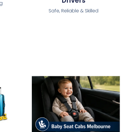
Drivers
ng
Safe, Reliable & Skilled