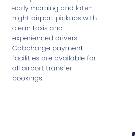
early morning and late-
night airport pickups with
clean taxis and
experienced drivers.
Cabcharge payment
facilities are available for
all airport transfer
bookings.