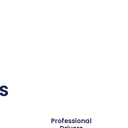
s
Professional