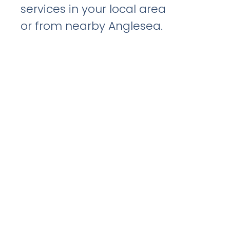
services in your local area
or from nearby Anglesea.