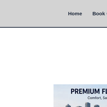
Home
Book 