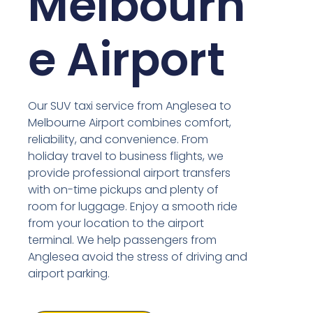
Melbourn
e Airport
Our SUV taxi service from Anglesea to
Melbourne Airport combines comfort,
reliability, and convenience. From
holiday travel to business flights, we
provide professional airport transfers
with on-time pickups and plenty of
room for luggage. Enjoy a smooth ride
from your location to the airport
terminal. We help passengers from
Anglesea avoid the stress of driving and
airport parking.