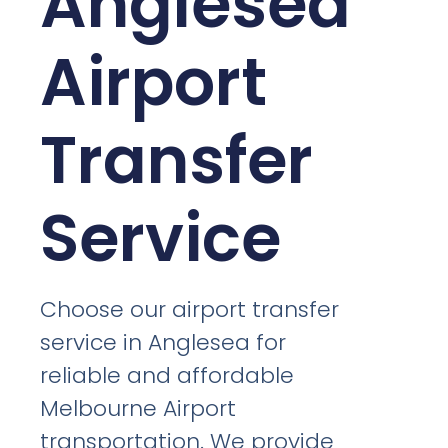
Anglesea
Airport
Transfer
Service
Choose our airport transfer
service in Anglesea for
reliable and affordable
Melbourne Airport
transportation. We provide