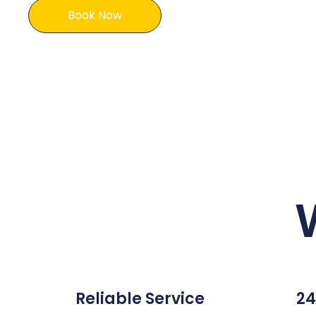
Book Now
Reliable Service
24