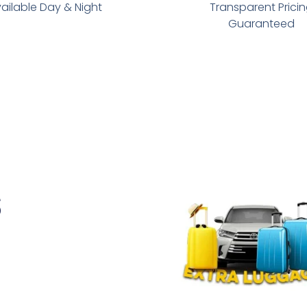
ailable Day & Night
Transparent Prici
Guaranteed
s