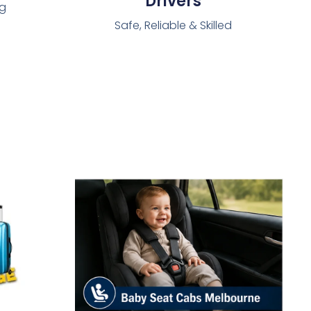
Drivers
ng
Safe, Reliable & Skilled