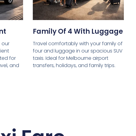
nt
Family Of 4 With Luggage
 our
Travel comfortably with your family of
ient
four and luggage in our spacious SUV
ed for
taxis. Ideal for Melbourne airport
avel, and
transfers, holidays, and family trips.