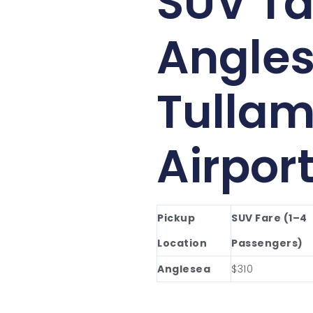
SUV Ta
Angles
Tullam
Airpor
Pickup
SUV Fare (1–4
Location
Passengers)
Anglesea
$310