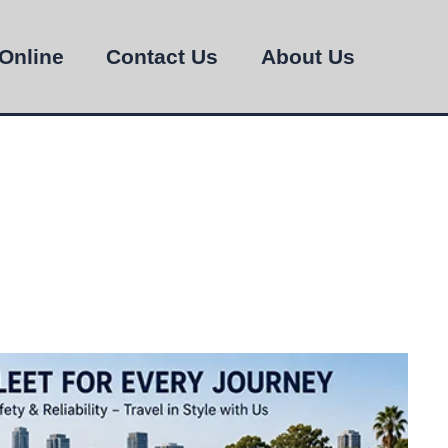
Online
Contact Us
About Us