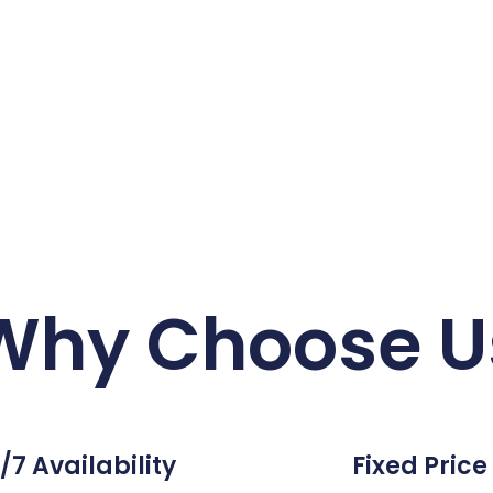
Why Choose U
/7 Availability
Fixed Price