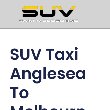
SUV Taxi
Anglesea
To