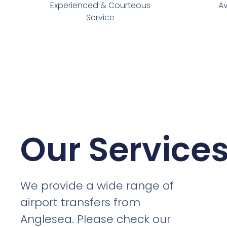
Experienced & Courteous
Av
Service
Our Service
We provide a wide range of
airport transfers from
Anglesea. Please check our