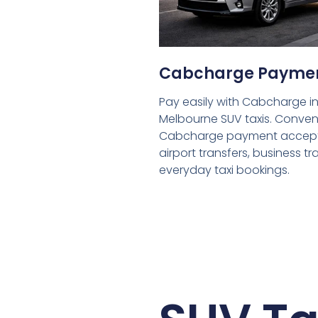
Cabcharge Payme
Pay easily with Cabcharge in
Melbourne SUV taxis. Conven
Cabcharge payment accept
airport transfers, business tr
everyday taxi bookings.