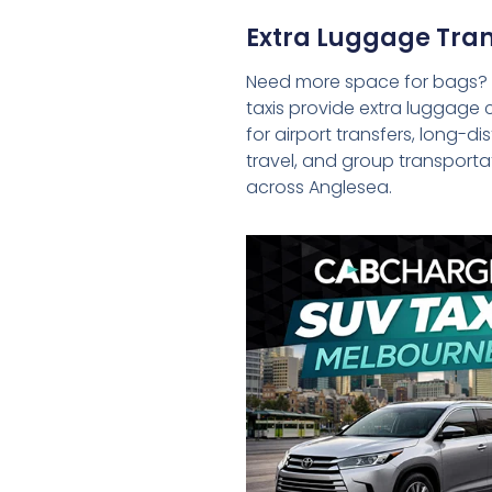
Extra Luggage Tran
Need more space for bags?
taxis provide extra luggage 
for airport transfers, long-d
travel, and group transporta
across Anglesea.