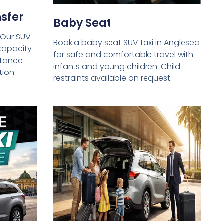
sfer
Baby Seat
 Our SUV
Book a baby seat SUV taxi in Anglesea
capacity
for safe and comfortable travel with
istance
infants and young children. Child
tion
restraints available on request.