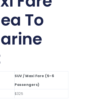
xi Fare
ea To
arine
t
SUV / Maxi Fare (5–6
Passengers)
$325