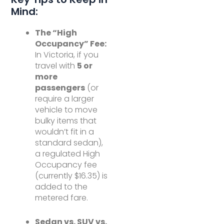
Mind:
The “High
Occupancy” Fee:
In Victoria, if you
travel with
5 or
more
passengers
(or
require a larger
vehicle to move
bulky items that
wouldn’t fit in a
standard sedan),
a regulated High
Occupancy fee
(currently $16.35) is
added to the
metered fare.
Sedan vs. SUV vs.