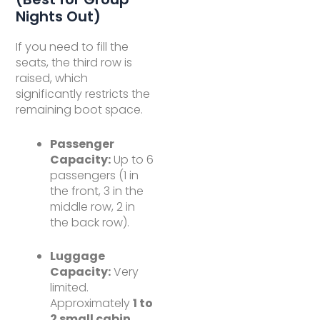
Nights Out)
If you need to fill the
seats, the third row is
raised, which
significantly restricts the
remaining boot space.
Passenger
Capacity:
Up to 6
passengers (1 in
the front, 3 in the
middle row, 2 in
the back row).
Luggage
Capacity:
Very
limited.
Approximately
1 to
2 small cabin