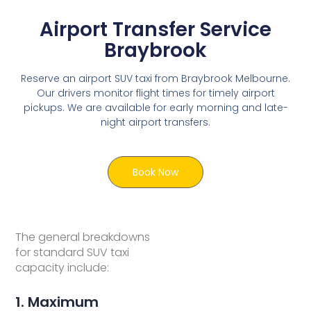
Airport Transfer Service
Braybrook
Reserve an airport SUV taxi from Braybrook Melbourne.
Our drivers monitor flight times for timely airport
pickups. We are available for early morning and late-
night airport transfers.
Book Now
The general breakdowns
for standard SUV taxi
capacity include:
1. Maximum