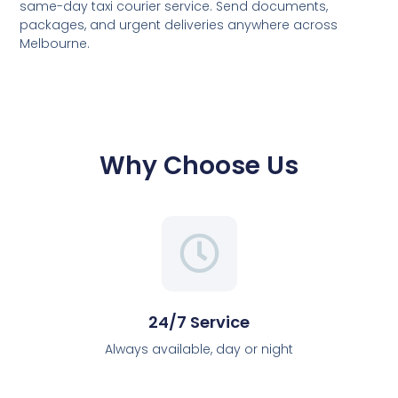
same-day taxi courier service. Send documents,
packages, and urgent deliveries anywhere across
Melbourne.
Why Choose Us
24/7 Service
Always available, day or night