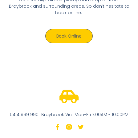
Braybrook and surrounding areas. So don’t hesitate to
book online.
Book Online
0414 999 990
Braybrook Vic
Mon-Fri 7:00AM - 10:00PM