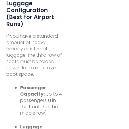
Luggage
Configuration
(Best for Airport
Runs)
If you have a standard
amount of heavy
holiday or international
luggage, the third row of
seats must be folded
down flat to maximize
boot space.
Passenger
Capacity:
Up to 4
passengers (1 in
the front, 3 in the
middle row).
Luggage