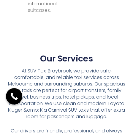
international
suitcases.
Our Services
At SUV Taxi Braybrook, we provide safe,
comfortable, and reliable taxi services across
Melbourne and surrounding suburbs. Our spacious
SUV taxis are perfect for airport transfers, family
travel, business trips, hotel pickups, and local
transportation. We use clean and modern Toyota
Kluger &amp; Kia Carnival SUV taxis that offer extra
room for passengers and luggage.
Our drivers are friendly, professional, and always