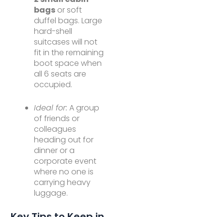
bags
or soft
duffel bags. Large
hard-shell
suitcases will not
fit in the remaining
boot space when
all 6 seats are
occupied.
Ideal for:
A group
of friends or
colleagues
heading out for
dinner or a
corporate event
where no one is
carrying heavy
luggage.
Key Tips to Keep in