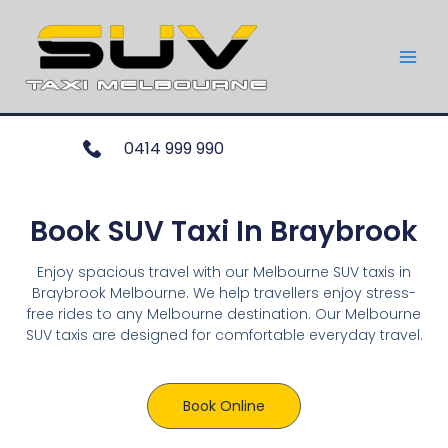
0414 999 990
Book SUV Taxi In Braybrook
Enjoy spacious travel with our Melbourne SUV taxis in
Braybrook Melbourne. We help travellers enjoy stress-
free rides to any Melbourne destination. Our Melbourne
SUV taxis are designed for comfortable everyday travel.
Book Online