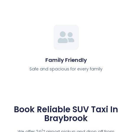
Family Friendly
Safe and spacious for every family
Book Reliable SUV Taxi In
Braybrook
We offer 24/7 airport pickup and drop off from