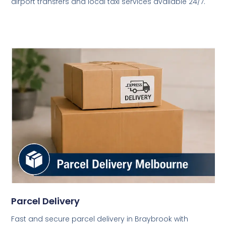
airport transfers and local taxi services available 24/7.
Parcel Delivery
Fast and secure parcel delivery in Braybrook with