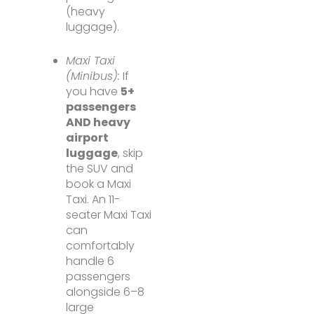
(heavy
luggage).
Maxi Taxi
(Minibus):
If
you have
5+
passengers
AND heavy
airport
luggage
, skip
the SUV and
book a Maxi
Taxi. An 11-
seater Maxi Taxi
can
comfortably
handle 6
passengers
alongside 6–8
large