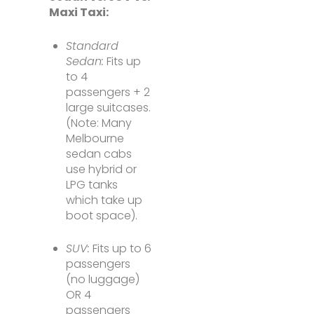
Maxi Taxi:
Standard
Sedan:
Fits up
to 4
passengers + 2
large suitcases.
(Note: Many
Melbourne
sedan cabs
use hybrid or
LPG tanks
which take up
boot space).
SUV:
Fits up to 6
passengers
(no luggage)
OR 4
passengers