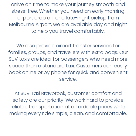
arrive on time to make your journey smooth and
stress-free. Whether you need an early morning
airport drop off or a late-night pickup from
Melbourne Airport, we are available day and night
to help you travel comfortably.
We also provide airport transfer services for
families, groups, and travellers with extra bags. Our
SUV taxis are ideal for passengers who need more
space than a standard taxi. Customers can easily
book online or by phone for quick and convenient
service.
At SUV Taxi Braybrook, customer comfort and
safety are our priority. We work hard to provide
reliable transportation at affordable prices while
making every ride simple, clean, and comfortable.