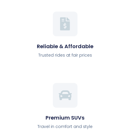
Reliable & Affordable
Trusted rides at fair prices
Premium SUVs
Travel in comfort and style