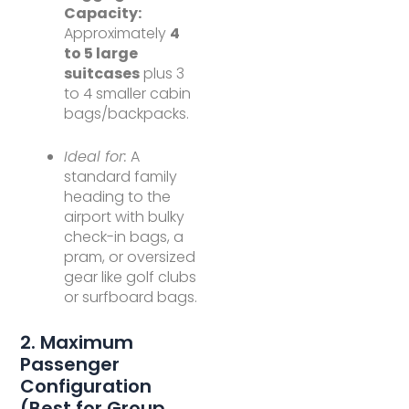
Capacity:
Approximately
4
to 5 large
suitcases
plus 3
to 4 smaller cabin
bags/backpacks.
Ideal for:
A
standard family
heading to the
airport with bulky
check-in bags, a
pram, or oversized
gear like golf clubs
or surfboard bags.
2. Maximum
Passenger
Configuration
(Best for Group