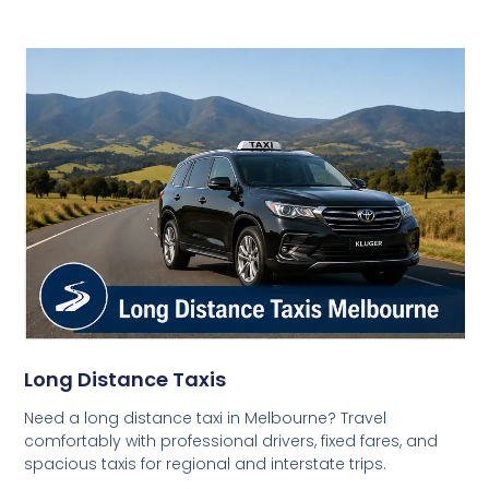
Long Distance Taxis
Need a long distance taxi in Melbourne? Travel
comfortably with professional drivers, fixed fares, and
spacious taxis for regional and interstate trips.