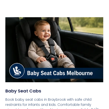
Baby Seat Cabs
Book baby seat cabs in Braybrook with safe child
restraints for infants and kids. Comfortable family