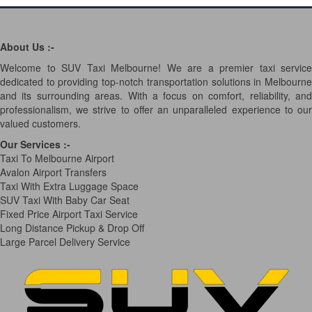
About Us :-
Welcome to SUV Taxi Melbourne! We are a premier taxi service
dedicated to providing top-notch transportation solutions in Melbourne
and its surrounding areas. With a focus on comfort, reliability, and
professionalism, we strive to offer an unparalleled experience to our
valued customers.
Our Services
:-
Taxi To Melbourne Airport
Avalon Airport Transfers
Taxi With Extra Luggage Space
SUV Taxi With Baby Car Seat
Fixed Price Airport Taxi Service
Long Distance Pickup & Drop Off
Large Parcel Delivery Service