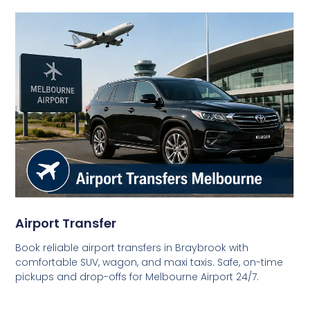
Airport Transfer
Book reliable airport transfers in Braybrook with
comfortable SUV, wagon, and maxi taxis. Safe, on-time
pickups and drop-offs for Melbourne Airport 24/7.