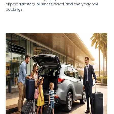
airport transfers, business travel, and everyday taxi
bookings.