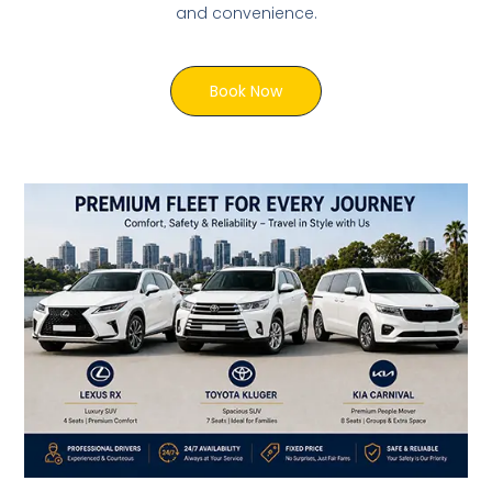
and convenience.
Book Now