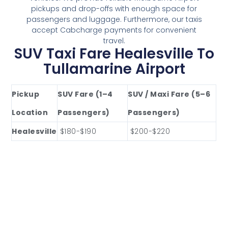
pickups and drop-offs with enough space for
passengers and luggage. Furthermore, our taxis
accept Cabcharge payments for convenient
travel.
SUV Taxi Fare Healesville To
Tullamarine Airport
Pickup
SUV Fare (1–4
SUV / Maxi Fare (5–6
Location
Passengers)
Passengers)
Healesville
$180-$190
$200-$220