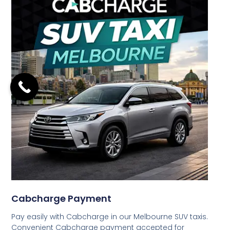
Cabcharge Payment
Pay easily with Cabcharge in our Melbourne SUV taxis.
Convenient Cabcharge payment accepted for