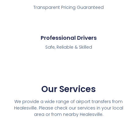
Transparent Pricing Guaranteed
Professional Drivers
Safe, Reliable & Skilled
Our Services
We provide a wide range of airport transfers from
Healesville. Please check our services in your local
area or from nearby Healesville.