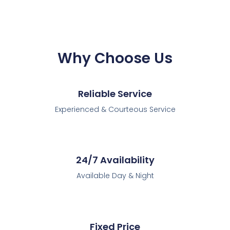
Why Choose Us
Reliable Service
Experienced & Courteous Service
24/7 Availability
Available Day & Night
Fixed Price