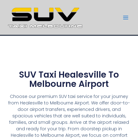
SUV Taxi Healesville To
Melbourne Airport
Choose our premium SUV taxi service for your journey
from Healesville to Melbourne Airport. We offer door-to-
door airport transfers, experienced drivers, and
spacious vehicles that are well suited to individuals,
families, and small groups. Arrive at the airport relaxed
and ready for your trip. From doorstep pickup in
Healesville to Melbourne Airport, we focus on comfort