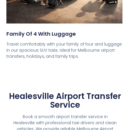
Family Of 4 With Luggage
Travel comfortably with your family of four and luggage
in our spacious SUV taxis. Ideal for Melbourne airport
transfers, holidays, and family trips.
Healesville Airport Transfer
Service
Book a smooth airport transfer service in
Healesville with professional taxi drivers and clean
vehicles. We provide reliable Melbourne Airport