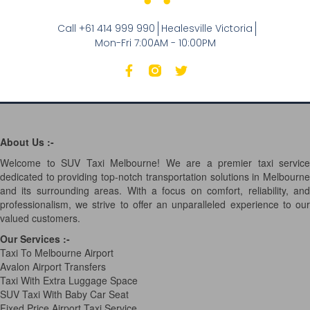
Call +61 414 999 990
Healesville Victoria
Mon-Fri 7:00AM - 10:00PM
About Us :-
Welcome to SUV Taxi Melbourne! We are a premier taxi service
dedicated to providing top-notch transportation solutions in Melbourne
and its surrounding areas. With a focus on comfort, reliability, and
professionalism, we strive to offer an unparalleled experience to our
valued customers.
Our Services
:-
Taxi To Melbourne Airport
Avalon Airport Transfers
Taxi With Extra Luggage Space
SUV Taxi With Baby Car Seat
Fixed Price Airport Taxi Service