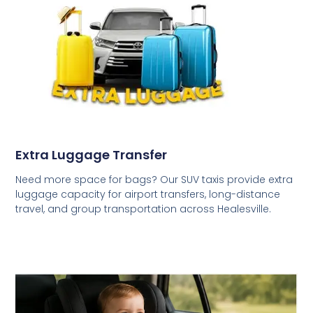
Extra Luggage Transfer
Need more space for bags? Our SUV taxis provide extra
luggage capacity for airport transfers, long-distance
travel, and group transportation across Healesville.