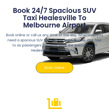
Book 24/7 Spacious SUV
Taxi Healesville To
Melbourne Airport
Book online or call us any time of the day. Whenever you
need a spacious SUV taxi service in Healesville. Our four
to six passengers capacity SUVs are specialised in
Healesville airport transfers.
Book Online