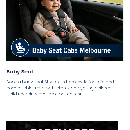
Baby Seat
Book a baby seat SUV taxi in Healesville for safe and
comfortable travel with infants and young children.
Child restraints available on request.