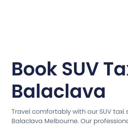
Book SUV Tax
Balaclava
Travel comfortably with our SUV taxi s
Balaclava Melbourne. Our professiona