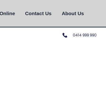
Online
Contact Us
About Us
0414 999 990