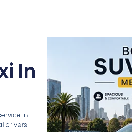
i In
ervice in
l drivers