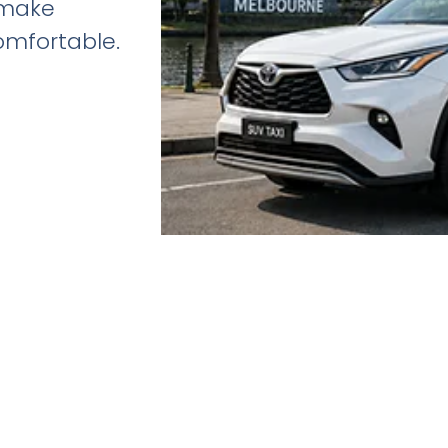
 make
omfortable.