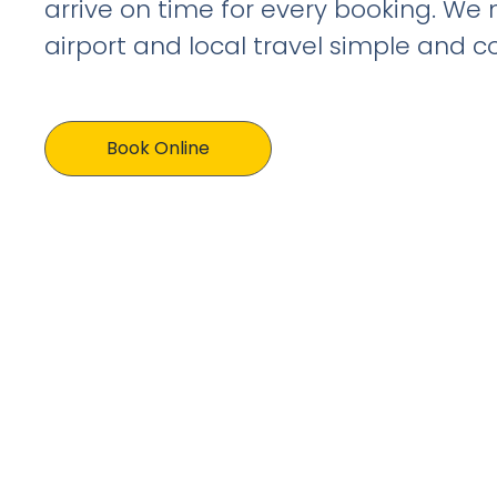
arrive on time for every booking. We
airport and local travel simple and c
Book Online