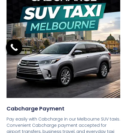
Cabcharge Payment
Pay easily with Cabcharge in our Melbourne SUV taxis.
Convenient Cabcharge payment accepted for
airport transfers, business travel, and everyday taxi