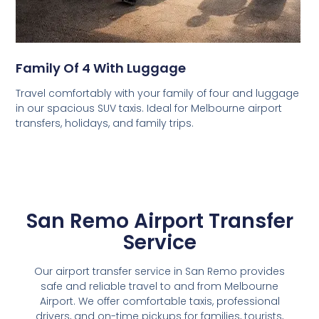
Family Of 4 With Luggage
Travel comfortably with your family of four and luggage
in our spacious SUV taxis. Ideal for Melbourne airport
transfers, holidays, and family trips.
San Remo Airport Transfer
Service
Our airport transfer service in San Remo provides
safe and reliable travel to and from Melbourne
Airport. We offer comfortable taxis, professional
drivers, and on-time pickups for families, tourists,