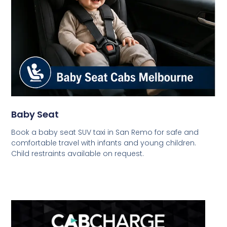
Baby Seat
Book a baby seat SUV taxi in San Remo for safe and
comfortable travel with infants and young children.
Child restraints available on request.