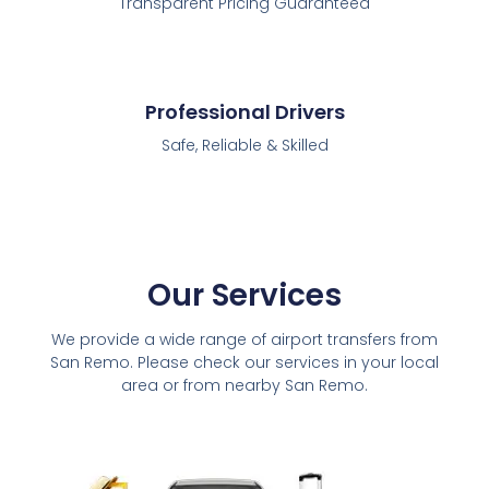
Transparent Pricing Guaranteed
Professional Drivers
Safe, Reliable & Skilled
Our Services
We provide a wide range of airport transfers from
San Remo. Please check our services in your local
area or from nearby San Remo.