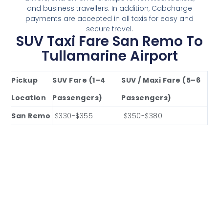
and business travellers. In addition, Cabcharge
payments are accepted in all taxis for easy and
secure travel.
SUV Taxi Fare San Remo To
Tullamarine Airport
Pickup
SUV Fare (1–4
SUV / Maxi Fare (5–6
Location
Passengers)
Passengers)
San Remo
$330-$355
$350-$380