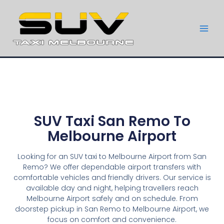
SUV Taxi San Remo To
Melbourne Airport
Looking for an SUV taxi to Melbourne Airport from San
Remo? We offer dependable airport transfers with
comfortable vehicles and friendly drivers. Our service is
available day and night, helping travellers reach
Melbourne Airport safely and on schedule. From
doorstep pickup in San Remo to Melbourne Airport, we
focus on comfort and convenience.