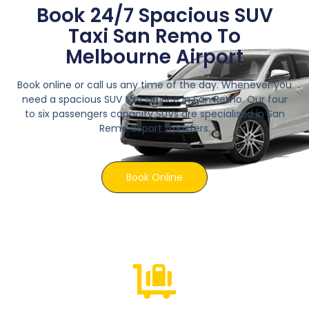
Book 24/7 Spacious SUV
Taxi San Remo To
Melbourne Airport
Book online or call us any time of the day. Whenever you
need a spacious SUV taxi service in San Remo. Our four
to six passengers capacity SUVs are specialised in San
Remo airport transfers.
Book Online