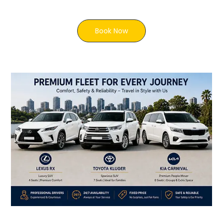
Book Now