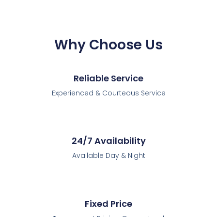
Why Choose Us
Reliable Service
Experienced & Courteous Service
24/7 Availability
Available Day & Night
Fixed Price