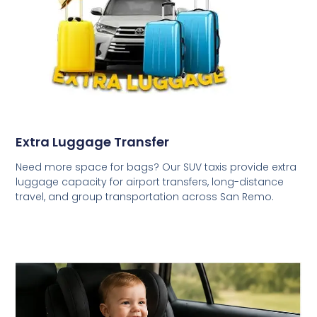
Extra Luggage Transfer
Need more space for bags? Our SUV taxis provide extra
luggage capacity for airport transfers, long-distance
travel, and group transportation across San Remo.