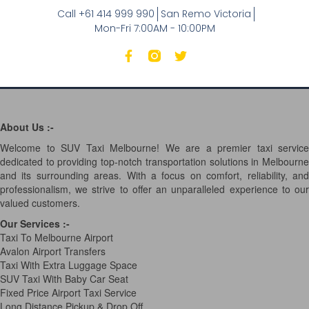
Call +61 414 999 990
San Remo Victoria
Mon-Fri 7:00AM - 10:00PM
About Us :-
Welcome to SUV Taxi Melbourne! We are a premier taxi service
dedicated to providing top-notch transportation solutions in Melbourne
and its surrounding areas. With a focus on comfort, reliability, and
professionalism, we strive to offer an unparalleled experience to our
valued customers.
Our Services
:-
Taxi To Melbourne Airport
Avalon Airport Transfers
Taxi With Extra Luggage Space
SUV Taxi With Baby Car Seat
Fixed Price Airport Taxi Service
Long Distance Pickup & Drop Off