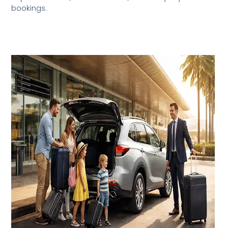
bookings.