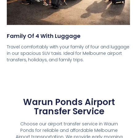
Family Of 4 With Luggage
Travel comfortably with your family of four and luggage
in our spacious SUV taxis. Ideal for Melbourne airport
transfers, holidays, and family trips.
Warun Ponds Airport
Transfer Service
Choose our airport transfer service in Waurn
Ponds for reliable and affordable Melbourne
Airport transportation. We provide early morning