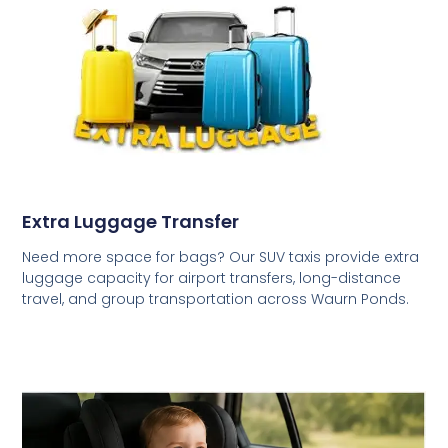
Extra Luggage Transfer
Need more space for bags? Our SUV taxis provide extra
luggage capacity for airport transfers, long-distance
travel, and group transportation across Waurn Ponds.