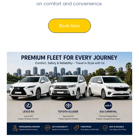
on comfort and convenience.
Book Now