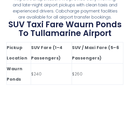
and late-night airport pickups with clean taxis and
experienced drivers. Cabcharge payment facilities
are available for all airport transfer bookings.
SUV Taxi Fare Waurn Ponds
To Tullamarine Airport
Pickup
SUV Fare (1–4
SUV / Maxi Fare (5–6
Location
Passengers)
Passengers)
Waurn
$240
$260
Ponds