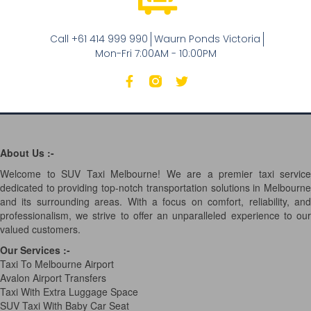
Call +61 414 999 990
Waurn Ponds Victoria
Mon-Fri 7:00AM - 10:00PM
About Us :-
Welcome to SUV Taxi Melbourne! We are a premier taxi service
dedicated to providing top-notch transportation solutions in Melbourne
and its surrounding areas. With a focus on comfort, reliability, and
professionalism, we strive to offer an unparalleled experience to our
valued customers.
Our Services
:-
Taxi To Melbourne Airport
Avalon Airport Transfers
Taxi With Extra Luggage Space
SUV Taxi With Baby Car Seat