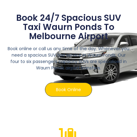
Book 24/7 Spacious SUV
Taxi Waurn Ponds To
Melbourne Airport
Book online or call us any time of the day. Whenever you
need a spacious SUV taxi service in Waurn Ponds. Our
four to six passengers capacity SUVs are specialised in
Waurn Ponds airport transfers.
Book Online