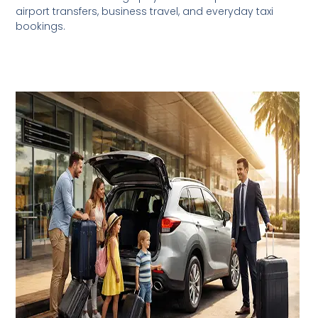
airport transfers, business travel, and everyday taxi
bookings.