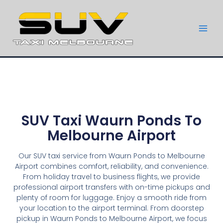
SUV Taxi Waurn Ponds To
Melbourne Airport
Our SUV taxi service from Waurn Ponds to Melbourne
Airport combines comfort, reliability, and convenience.
From holiday travel to business flights, we provide
professional airport transfers with on-time pickups and
plenty of room for luggage. Enjoy a smooth ride from
your location to the airport terminal. From doorstep
pickup in Waurn Ponds to Melbourne Airport, we focus