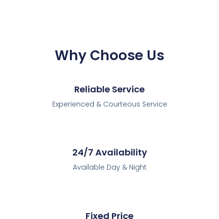
Why Choose Us
Reliable Service
Experienced & Courteous Service
24/7 Availability
Available Day & Night
Fixed Price