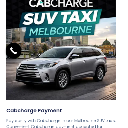
Cabcharge Payment
Pay easily with Cabcharge in our Melbourne SUV taxis.
Convenient Cabcharge payment accepted for