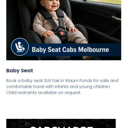
Baby Seat
Book a baby seat SUV taxi in Waurn Ponds for safe and
comfortable travel with infants and young children.
Child restraints available on request.