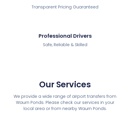
Transparent Pricing Guaranteed
Professional Drivers
Safe, Reliable & Skilled
Our Services
We provide a wide range of airport transfers from
Waurn Ponds. Please check our services in your
local area or from nearby Waurn Ponds.