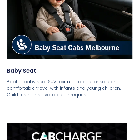
Baby Seat
Book a baby seat SUV taxi in Taradale for safe and
comfortable travel with infants and young children.
Child restraints available on request.