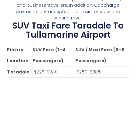
and business travellers. In addition, Cabcharge
payments are accepted in all taxis for easy and
secure travel.
SUV Taxi Fare Taradale To
Tullamarine Airport
Pickup
SUV Fare (1–4
SUV / Maxi Fare (5–6
Location
Passengers)
Passengers)
Taradale
$225-$240
$250-$285