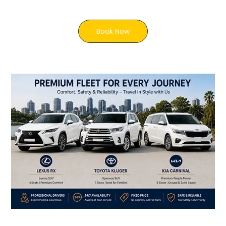
Book Now