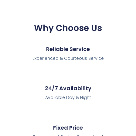
Why Choose Us
Reliable Service
Experienced & Courteous Service
24/7 Availability
Available Day & Night
Fixed Price