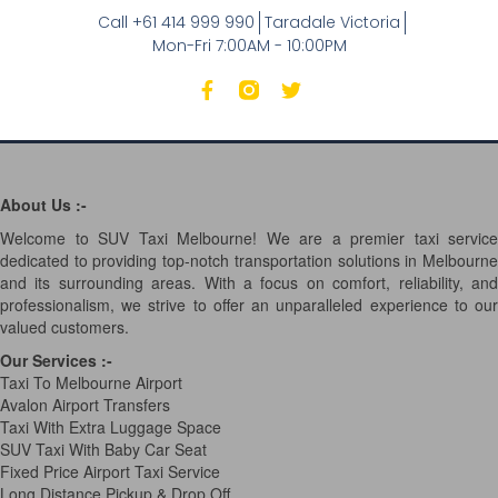
Call +61 414 999 990
Taradale Victoria
Mon-Fri 7:00AM - 10:00PM
About Us :-
Welcome to SUV Taxi Melbourne! We are a premier taxi service
dedicated to providing top-notch transportation solutions in Melbourne
and its surrounding areas. With a focus on comfort, reliability, and
professionalism, we strive to offer an unparalleled experience to our
valued customers.
Our Services
:-
Taxi To Melbourne Airport
Avalon Airport Transfers
Taxi With Extra Luggage Space
SUV Taxi With Baby Car Seat
Fixed Price Airport Taxi Service
Long Distance Pickup & Drop Off