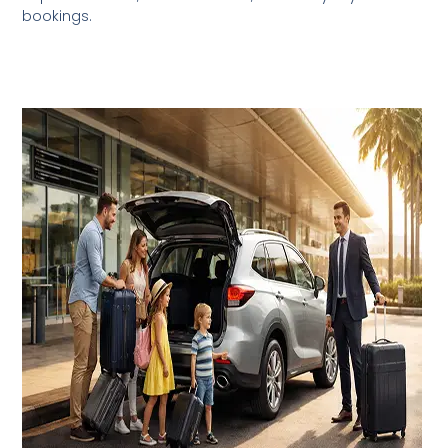
bookings.