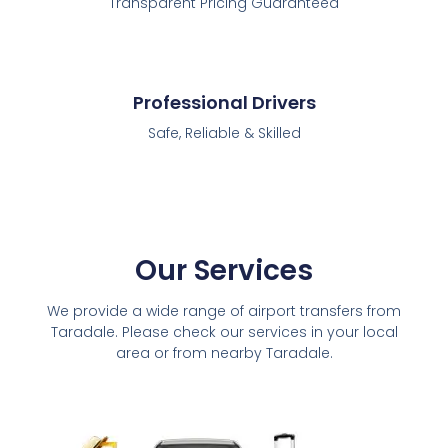
Transparent Pricing Guaranteed
Professional Drivers
Safe, Reliable & Skilled
Our Services
We provide a wide range of airport transfers from
Taradale. Please check our services in your local
area or from nearby Taradale.