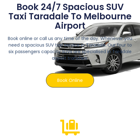
Book 24/7 Spacious SUV
Taxi Taradale To Melbourne
Airport
Book online or call us any time of the day. Whenever you
need a spacious SUV taxi service in Taradale. Our four to
six passengers capacity SUVs are specialised in Taradale
airport transfers.
Book Online