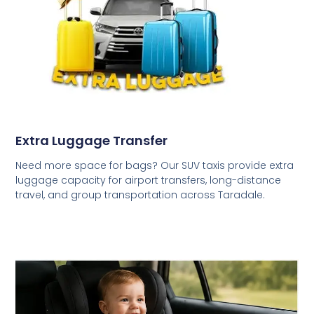
Extra Luggage Transfer
Need more space for bags? Our SUV taxis provide extra
luggage capacity for airport transfers, long-distance
travel, and group transportation across Taradale.