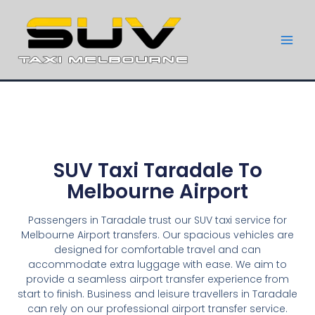
SUV Taxi Taradale To
Melbourne Airport
Passengers in Taradale trust our SUV taxi service for
Melbourne Airport transfers. Our spacious vehicles are
designed for comfortable travel and can
accommodate extra luggage with ease. We aim to
provide a seamless airport transfer experience from
start to finish. Business and leisure travellers in Taradale
can rely on our professional airport transfer service.