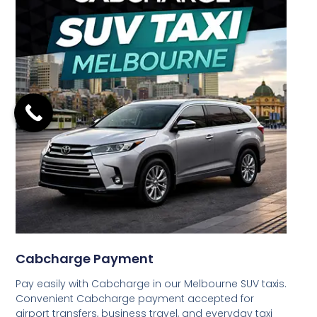
Cabcharge Payment
Pay easily with Cabcharge in our Melbourne SUV taxis.
Convenient Cabcharge payment accepted for
airport transfers, business travel, and everyday taxi