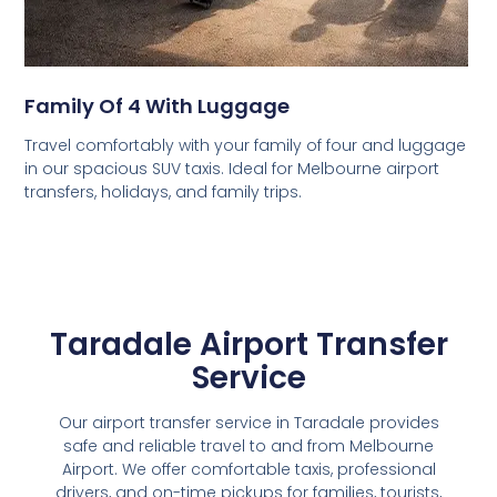
Family Of 4 With Luggage
Travel comfortably with your family of four and luggage
in our spacious SUV taxis. Ideal for Melbourne airport
transfers, holidays, and family trips.
Taradale Airport Transfer
Service
Our airport transfer service in Taradale provides
safe and reliable travel to and from Melbourne
Airport. We offer comfortable taxis, professional
drivers, and on-time pickups for families, tourists,