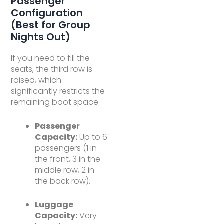
Passenger
Configuration
(Best for Group
Nights Out)
If you need to fill the
seats, the third row is
raised, which
significantly restricts the
remaining boot space.
Passenger
Capacity:
Up to 6
passengers (1 in
the front, 3 in the
middle row, 2 in
the back row).
Luggage
Capacity:
Very