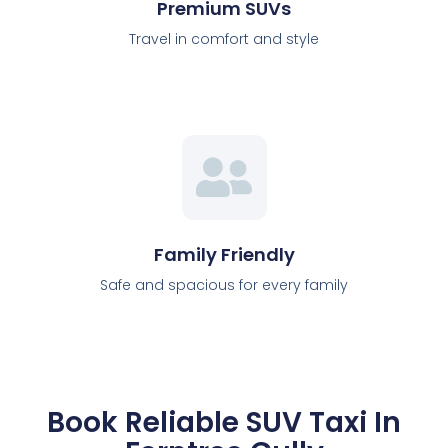
Premium SUVs
Travel in comfort and style
Family Friendly
Safe and spacious for every family
Book Reliable SUV Taxi In