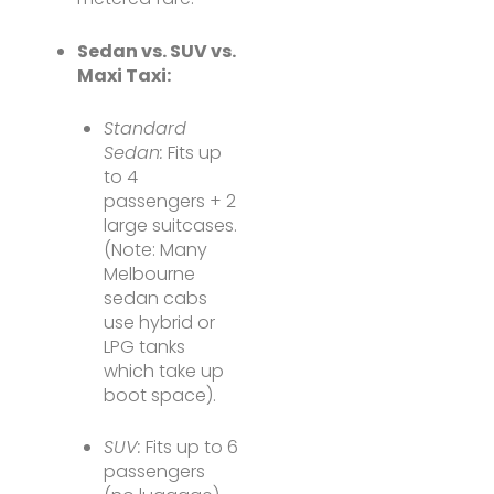
Sedan vs. SUV vs.
Maxi Taxi:
Standard
Sedan:
Fits up
to 4
passengers + 2
large suitcases.
(Note: Many
Melbourne
sedan cabs
use hybrid or
LPG tanks
which take up
boot space).
SUV:
Fits up to 6
passengers