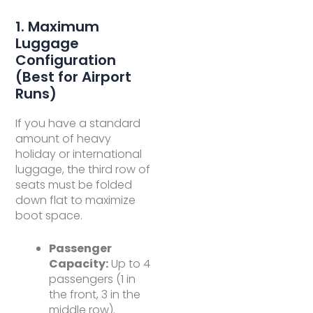
1. Maximum
Luggage
Configuration
(Best for Airport
Runs)
If you have a standard
amount of heavy
holiday or international
luggage, the third row of
seats must be folded
down flat to maximize
boot space.
Passenger
Capacity:
Up to 4
passengers (1 in
the front, 3 in the
middle row).