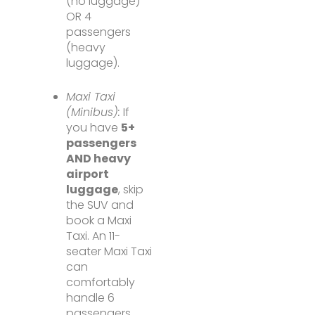
(no luggage)
OR 4
passengers
(heavy
luggage).
Maxi Taxi
(Minibus):
If
you have
5+
passengers
AND heavy
airport
luggage
, skip
the SUV and
book a Maxi
Taxi. An 11-
seater Maxi Taxi
can
comfortably
handle 6
passengers