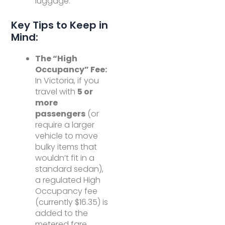
luggage.
Key Tips to Keep in
Mind:
The “High
Occupancy” Fee:
In Victoria, if you
travel with
5 or
more
passengers
(or
require a larger
vehicle to move
bulky items that
wouldn’t fit in a
standard sedan),
a regulated High
Occupancy fee
(currently $16.35) is
added to the
metered fare.