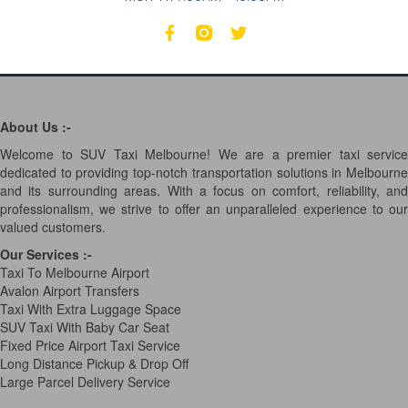
About Us :-
Welcome to SUV Taxi Melbourne! We are a premier taxi service
dedicated to providing top-notch transportation solutions in Melbourne
and its surrounding areas. With a focus on comfort, reliability, and
professionalism, we strive to offer an unparalleled experience to our
valued customers.
Our Services
:-
Taxi To Melbourne Airport
Avalon Airport Transfers
Taxi With Extra Luggage Space
SUV Taxi With Baby Car Seat
Fixed Price Airport Taxi Service
Long Distance Pickup & Drop Off
Large Parcel Delivery Service