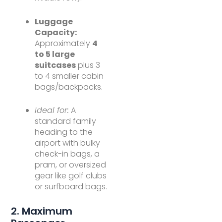
Luggage
Capacity:
Approximately
4
to 5 large
suitcases
plus 3
to 4 smaller cabin
bags/backpacks.
Ideal for:
A
standard family
heading to the
airport with bulky
check-in bags, a
pram, or oversized
gear like golf clubs
or surfboard bags.
2. Maximum