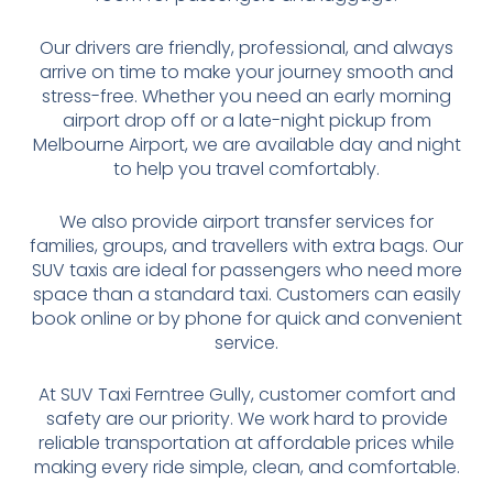
Our drivers are friendly, professional, and always
arrive on time to make your journey smooth and
stress-free. Whether you need an early morning
airport drop off or a late-night pickup from
Melbourne Airport, we are available day and night
to help you travel comfortably.
We also provide airport transfer services for
families, groups, and travellers with extra bags. Our
SUV taxis are ideal for passengers who need more
space than a standard taxi. Customers can easily
book online or by phone for quick and convenient
service.
At SUV Taxi Ferntree Gully, customer comfort and
safety are our priority. We work hard to provide
reliable transportation at affordable prices while
making every ride simple, clean, and comfortable.