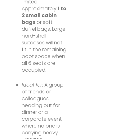
limited.
Approximately
1 to
2 small cabin
bags
or soft
duffel bags. Large
hard-shell
suitcases will not
fit in the remaining
boot space when
all 6 seats are
occupied.
Ideal for:
A group
of friends or
colleagues
heading out for
dinner or a
corporate event
where no one is
carrying heavy