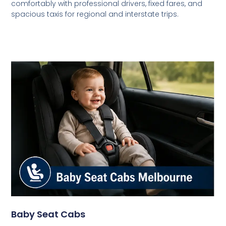
comfortably with professional drivers, fixed fares, and
spacious taxis for regional and interstate trips.
Baby Seat Cabs