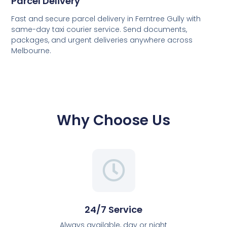
Parcel Delivery
Fast and secure parcel delivery in Ferntree Gully with
same-day taxi courier service. Send documents,
packages, and urgent deliveries anywhere across
Melbourne.
Why Choose Us
24/7 Service
Always available, day or night