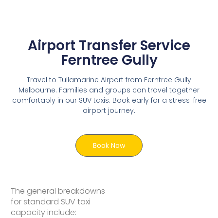
Airport Transfer Service
Ferntree Gully
Travel to Tullamarine Airport from Ferntree Gully
Melbourne. Families and groups can travel together
comfortably in our SUV taxis. Book early for a stress-free
airport journey.
Book Now
The general breakdowns
for standard SUV taxi
capacity include: