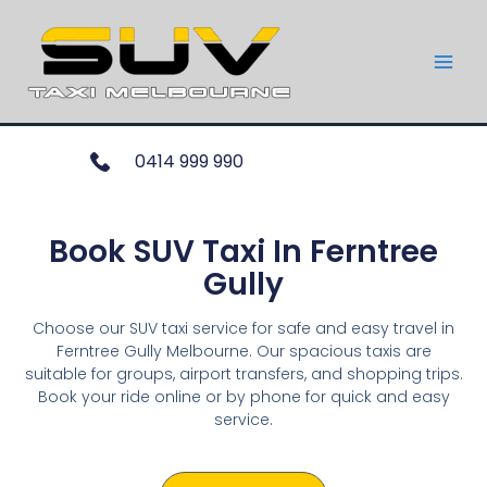
0414 999 990
Book SUV Taxi In Ferntree
Gully
Choose our SUV taxi service for safe and easy travel in
Ferntree Gully Melbourne. Our spacious taxis are
suitable for groups, airport transfers, and shopping trips.
Book your ride online or by phone for quick and easy
service.