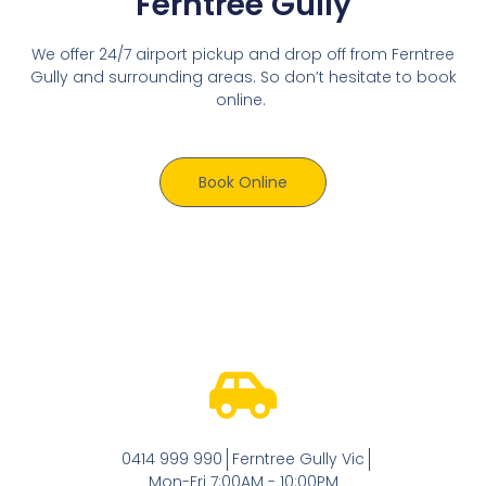
Ferntree Gully
We offer 24/7 airport pickup and drop off from Ferntree
Gully and surrounding areas. So don’t hesitate to book
online.
Book Online
0414 999 990
Ferntree Gully Vic
Mon-Fri 7:00AM - 10:00PM