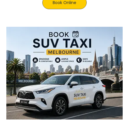
Book Online