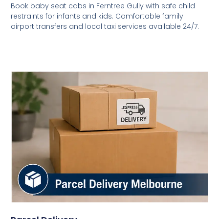
Book baby seat cabs in Ferntree Gully with safe child
restraints for infants and kids. Comfortable family
airport transfers and local taxi services available 24/7.