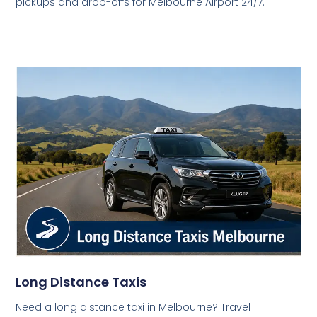
pickups and drop-offs for Melbourne Airport 24/7.
Long Distance Taxis
Need a long distance taxi in Melbourne? Travel