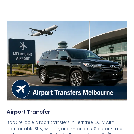
Airport Transfer
Book reliable airport transfers in Ferntree Gully with
comfortable SUV, wagon, and maxi taxis. Safe, on-time