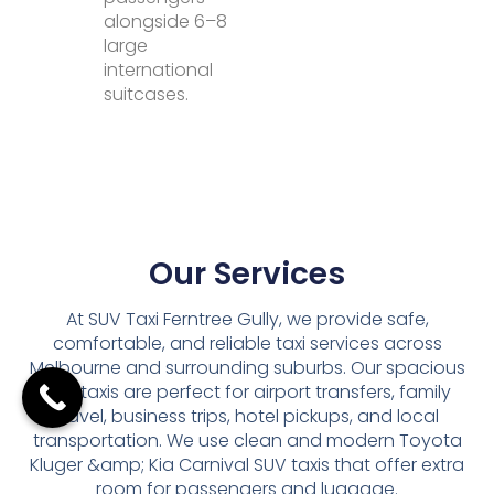
alongside 6–8
large
international
suitcases.
Our Services
At SUV Taxi Ferntree Gully, we provide safe,
comfortable, and reliable taxi services across
Melbourne and surrounding suburbs. Our spacious
SUV taxis are perfect for airport transfers, family
travel, business trips, hotel pickups, and local
transportation. We use clean and modern Toyota
Kluger &amp; Kia Carnival SUV taxis that offer extra
room for passengers and luggage.