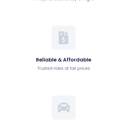
Reliable & Affordable
Trusted rides at fair prices