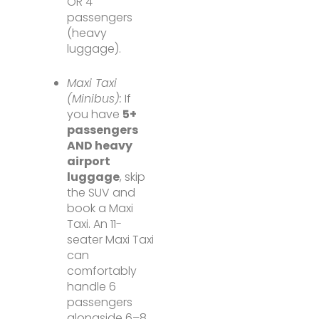
OR 4
passengers
(heavy
luggage).
Maxi Taxi
(Minibus):
If
you have
5+
passengers
AND heavy
airport
luggage
, skip
the SUV and
book a Maxi
Taxi. An 11-
seater Maxi Taxi
can
comfortably
handle 6
passengers
alongside 6–8