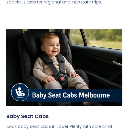
spacious taxis for regional and interstate trips.
Baby Seat Cabs
Book baby seat cabs in Lower Plenty with safe child