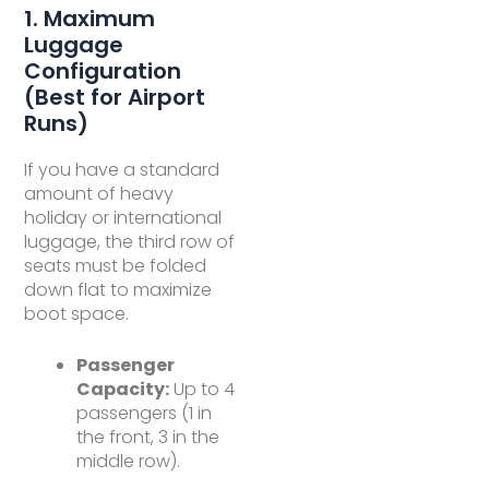
1. Maximum
Luggage
Configuration
(Best for Airport
Runs)
If you have a standard
amount of heavy
holiday or international
luggage, the third row of
seats must be folded
down flat to maximize
boot space.
Passenger
Capacity:
Up to 4
passengers (1 in
the front, 3 in the
middle row).