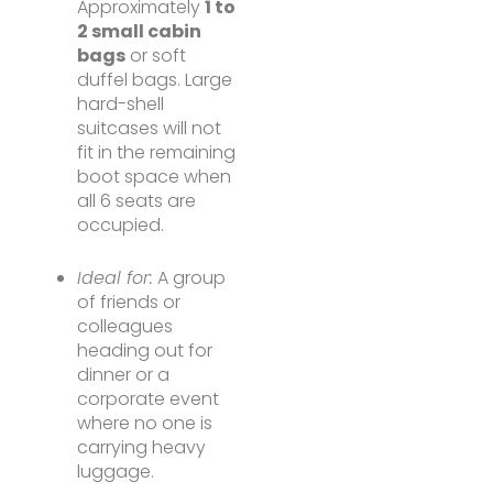
Approximately
1 to
2 small cabin
bags
or soft
duffel bags. Large
hard-shell
suitcases will not
fit in the remaining
boot space when
all 6 seats are
occupied.
Ideal for:
A group
of friends or
colleagues
heading out for
dinner or a
corporate event
where no one is
carrying heavy
luggage.