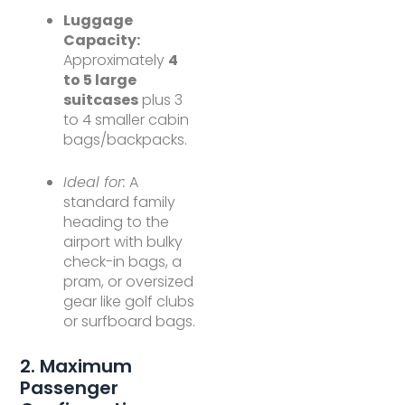
Luggage
Capacity:
Approximately
4
to 5 large
suitcases
plus 3
to 4 smaller cabin
bags/backpacks.
Ideal for:
A
standard family
heading to the
airport with bulky
check-in bags, a
pram, or oversized
gear like golf clubs
or surfboard bags.
2. Maximum
Passenger