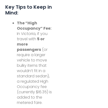
Key Tips to Keep in
Mind:
The “High
Occupancy” Fee:
In Victoria, if you
travel with
5 or
more
passengers
(or
require a larger
vehicle to move
bulky items that
wouldn’t fit in a
standard sedan),
a regulated High
Occupancy fee
(currently $16.35) is
added to the
metered fare.