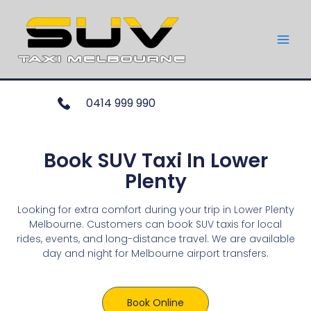
0414 999 990
Book SUV Taxi In Lower
Plenty
Looking for extra comfort during your trip in Lower Plenty
Melbourne. Customers can book SUV taxis for local
rides, events, and long-distance travel. We are available
day and night for Melbourne airport transfers.
Book Online