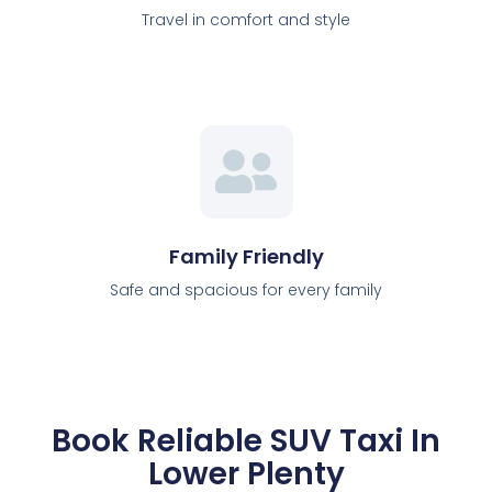
Travel in comfort and style
Family Friendly
Safe and spacious for every family
Book Reliable SUV Taxi In
Lower Plenty