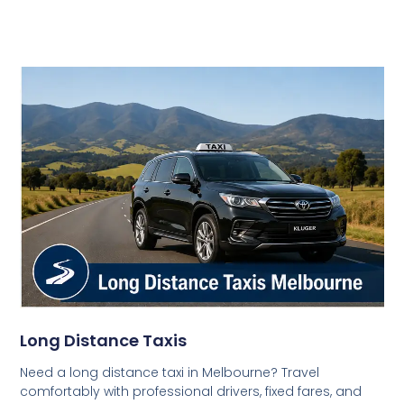
Long Distance Taxis
Need a long distance taxi in Melbourne? Travel
comfortably with professional drivers, fixed fares, and