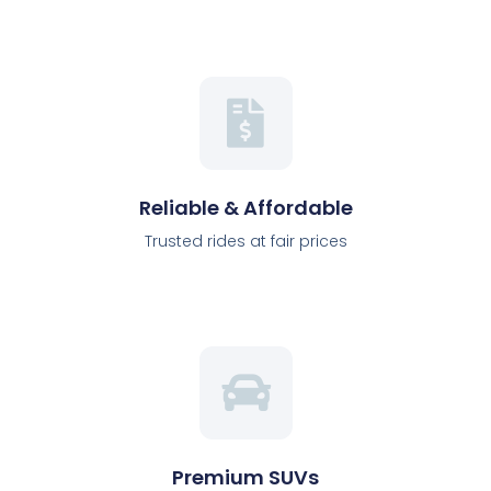
Reliable & Affordable
Trusted rides at fair prices
Premium SUVs