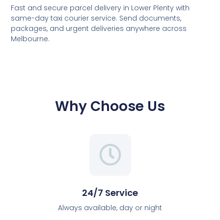
Fast and secure parcel delivery in Lower Plenty with
same-day taxi courier service. Send documents,
packages, and urgent deliveries anywhere across
Melbourne.
Why Choose Us
24/7 Service
Always available, day or night