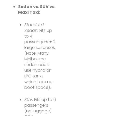
Sedan vs. SUV vs.
Maxi Taxi:
Standard
Sedan:
Fits up
to 4
passengers + 2
large suitcases.
(Note: Many
Melbourne
sedan cabs
use hybrid or
LPG tanks
which take up
boot space).
SUV:
Fits up to 6
passengers
(no luggage)