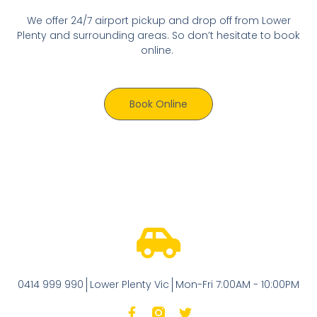
We offer 24/7 airport pickup and drop off from Lower
Plenty and surrounding areas. So don’t hesitate to book
online.
Book Online
0414 999 990
Lower Plenty Vic
Mon-Fri 7:00AM - 10:00PM