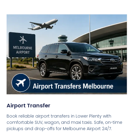
Airport Transfer
Book reliable airport transfers in Lower Plenty with
comfortable SUV, wagon, and maxi taxis. Safe, on-time
pickups and drop-offs for Melbourne Airport 24/7.