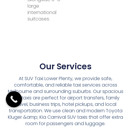
large
international
suitcases.
Our Services
At SUV Taxi Lower Plenty, we provide safe,
comfortable, and reliable taxi services across
Melbourne and surrounding suburbs. Our spacious
SUV taxis are perfect for airport transfers, family
travel, business trips, hotel pickups, and local
transportation. We use clean and modern Toyota
Kluger &amp; Kia Carnival SUV taxis that offer extra
room for passengers and luggage.