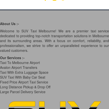
About Us :-
Welcome to SUV Taxi Melbourne! We are a premier taxi service
dedicated to providing top-notch transportation solutions in Melbourne
and its surrounding areas. With a focus on comfort, reliability, and
professionalism, we strive to offer an unparalleled experience to our
valued customers.
Our Services
:-
Taxi To Melbourne Airport
Avalon Airport Transfers
Taxi With Extra Luggage Space
SUV Taxi With Baby Car Seat
Fixed Price Airport Taxi Service
Long Distance Pickup & Drop Off
Large Parcel Delivery Service