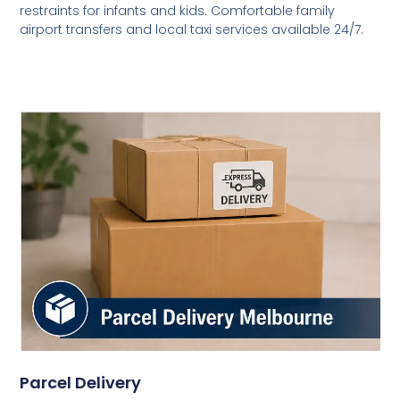
restraints for infants and kids. Comfortable family
airport transfers and local taxi services available 24/7.
Parcel Delivery