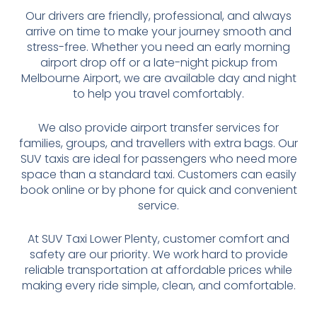
Our drivers are friendly, professional, and always
arrive on time to make your journey smooth and
stress-free. Whether you need an early morning
airport drop off or a late-night pickup from
Melbourne Airport, we are available day and night
to help you travel comfortably.
We also provide airport transfer services for
families, groups, and travellers with extra bags. Our
SUV taxis are ideal for passengers who need more
space than a standard taxi. Customers can easily
book online or by phone for quick and convenient
service.
At SUV Taxi Lower Plenty, customer comfort and
safety are our priority. We work hard to provide
reliable transportation at affordable prices while
making every ride simple, clean, and comfortable.