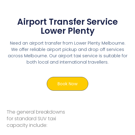
Airport Transfer Service
Lower Plenty
Need an airport transfer from Lower Plenty Melbourne.
We offer reliable airport pickup and drop off services
across Melbourne. Our airport taxi service is suitable for
both local and international travellers.
Book Now
The general breakdowns
for standard SUV taxi
capacity include: