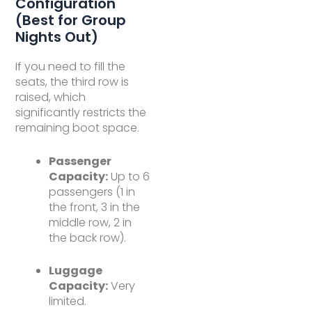
Configuration
(Best for Group
Nights Out)
If you need to fill the
seats, the third row is
raised, which
significantly restricts the
remaining boot space.
Passenger
Capacity:
Up to 6
passengers (1 in
the front, 3 in the
middle row, 2 in
the back row).
Luggage
Capacity:
Very
limited.