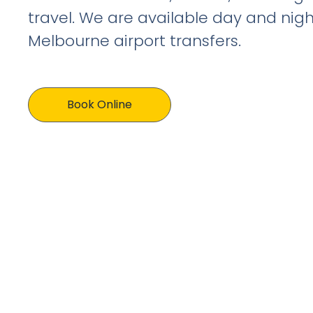
travel. We are available day and nigh
Melbourne airport transfers.
Book Online