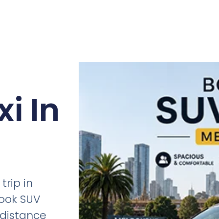
i In
trip in
ook SUV
g-distance