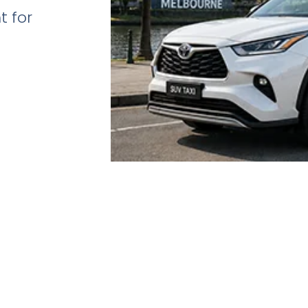
t for