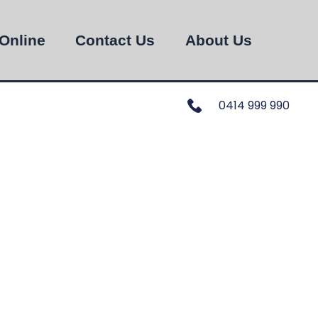
Online
Contact Us
About Us
0414 999 990