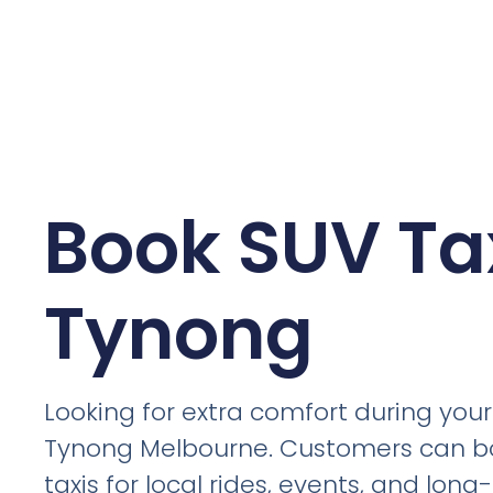
Book SUV Tax
Tynong
Looking for extra comfort during your 
Tynong Melbourne. Customers can b
taxis for local rides, events, and lon