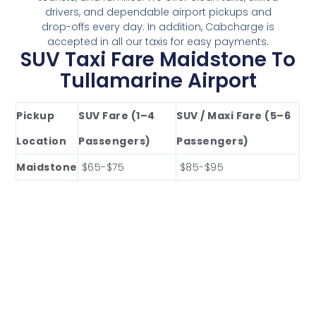
drivers, and dependable airport pickups and
drop-offs every day. In addition, Cabcharge is
accepted in all our taxis for easy payments.
SUV Taxi Fare Maidstone To
Tullamarine Airport
Pickup
SUV Fare (1–4
SUV / Maxi Fare (5–6
Location
Passengers)
Passengers)
Maidstone
$65-$75
$85-$95