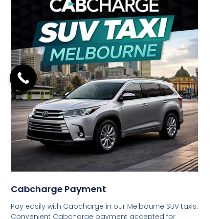
Cabcharge Payment
Pay easily with Cabcharge in our Melbourne SUV taxis.
Convenient Cabcharge payment accepted for