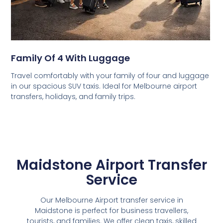
Family Of 4 With Luggage
Travel comfortably with your family of four and luggage
in our spacious SUV taxis. Ideal for Melbourne airport
transfers, holidays, and family trips.
Maidstone Airport Transfer
Service
Our Melbourne Airport transfer service in
Maidstone is perfect for business travellers,
tourists, and families. We offer clean taxis, skilled