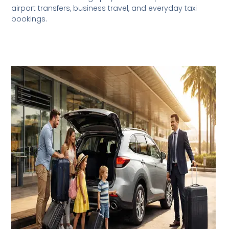
airport transfers, business travel, and everyday taxi
bookings.