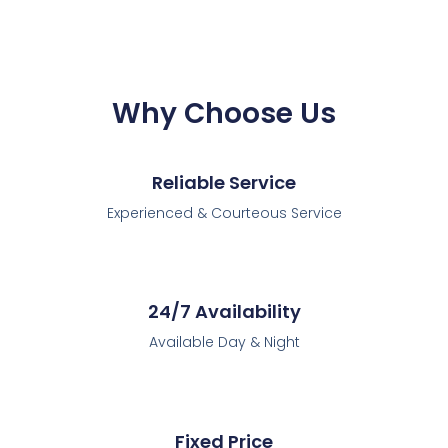
Why Choose Us
Reliable Service
Experienced & Courteous Service
24/7 Availability
Available Day & Night
Fixed Price