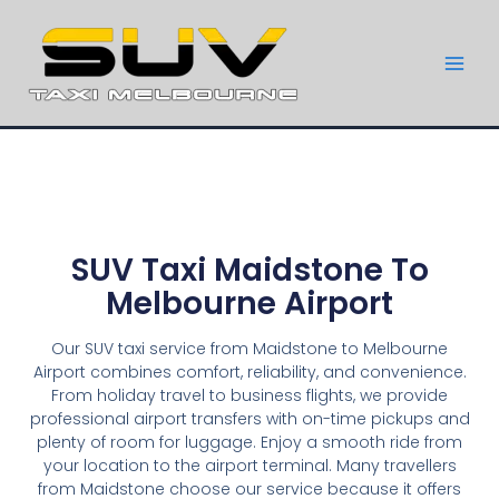
SUV Taxi Maidstone To
Melbourne Airport
Our SUV taxi service from Maidstone to Melbourne
Airport combines comfort, reliability, and convenience.
From holiday travel to business flights, we provide
professional airport transfers with on-time pickups and
plenty of room for luggage. Enjoy a smooth ride from
your location to the airport terminal. Many travellers
from Maidstone choose our service because it offers