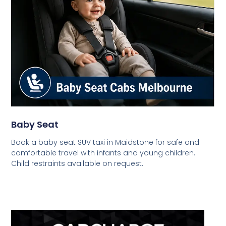
Baby Seat
Book a baby seat SUV taxi in Maidstone for safe and
comfortable travel with infants and young children.
Child restraints available on request.