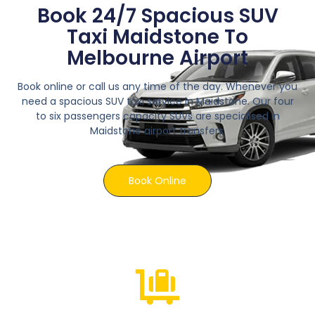
Book 24/7 Spacious SUV
Taxi Maidstone To
Melbourne Airport
Book online or call us any time of the day. Whenever you
need a spacious SUV taxi service in Maidstone. Our four
to six passengers capacity SUVs are specialised in
Maidstone airport transfers.
Book Online