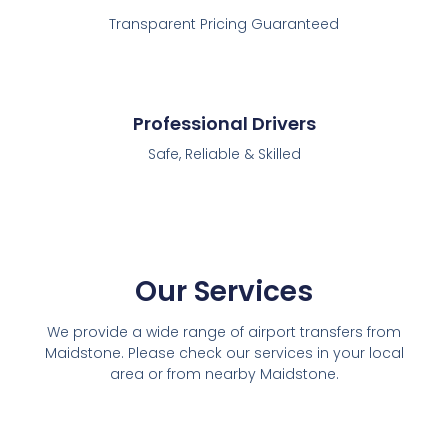
Transparent Pricing Guaranteed
Professional Drivers
Safe, Reliable & Skilled
Our Services
We provide a wide range of airport transfers from
Maidstone. Please check our services in your local
area or from nearby Maidstone.