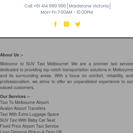
Call +61 414 999 990
Maidstone Victoria
Mon-Fri 7:00AM - 10:00PM
About Us :-
Welcome to SUV Taxi Melbourne! We are a premier taxi service
dedicated to providing top-notch transportation solutions in Melbourne
and its surrounding areas. With a focus on comfort, reliability, and
professionalism, we strive to offer an unparalleled experience to our
valued customers.
Our Services
:-
Taxi To Melbourne Airport
Avalon Airport Transfers
Taxi With Extra Luggage Space
SUV Taxi With Baby Car Seat
Fixed Price Airport Taxi Service
Long Distance Pickup & Drop Off