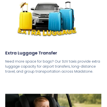
Extra Luggage Transfer
Need more space for bags? Our SUV taxis provide extra
luggage capacity for airport transfers, long-distance
travel, and group transportation across Maidstone.