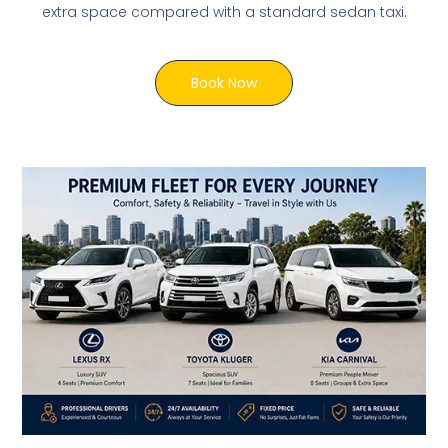
extra space compared with a standard sedan taxi.
Book Now