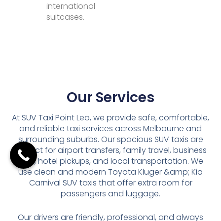
international
suitcases.
Our Services
At SUV Taxi Point Leo, we provide safe, comfortable,
and reliable taxi services across Melbourne and
surrounding suburbs. Our spacious SUV taxis are
perfect for airport transfers, family travel, business
trips, hotel pickups, and local transportation. We
use clean and modern Toyota Kluger &amp; Kia
Carnival SUV taxis that offer extra room for
passengers and luggage.
Our drivers are friendly, professional, and always