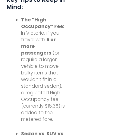
Mind:
The “High
Occupancy” Fee:
In Victoria, if you
travel with
5 or
more
passengers
(or
require a larger
vehicle to move
bulky items that
wouldn’t fit in a
standard sedan),
a regulated High
Occupancy fee
(currently $16.35) is
added to the
metered fare.
Sedan vs. SUV vs.