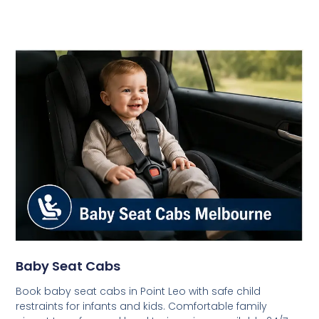
Baby Seat Cabs
Book baby seat cabs in Point Leo with safe child
restraints for infants and kids. Comfortable family