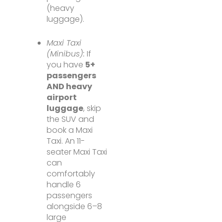
(heavy
luggage).
Maxi Taxi
(Minibus):
If
you have
5+
passengers
AND heavy
airport
luggage
, skip
the SUV and
book a Maxi
Taxi. An 11-
seater Maxi Taxi
can
comfortably
handle 6
passengers
alongside 6–8
large