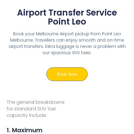
Airport Transfer Service
Point Leo
Book your Melbourne Airport pickup from Point Leo
Melbourne. Travellers can enjoy smooth and on-time
airport transfers. Extra luggage is never a problem with
our spacious SUV taxis.
Book Now
The general breakdowns
for standard SUV taxi
capacity include:
1. Maximum