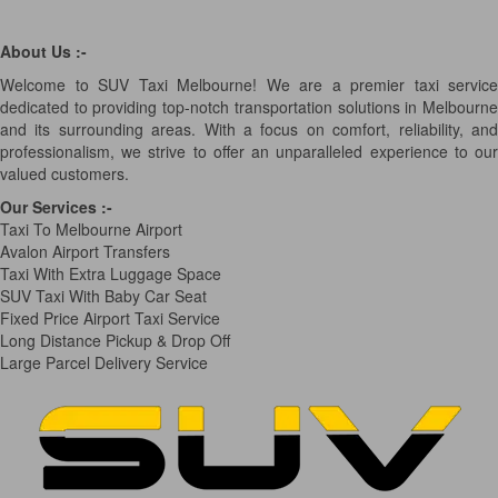
About Us :-
Welcome to SUV Taxi Melbourne! We are a premier taxi service
dedicated to providing top-notch transportation solutions in Melbourne
and its surrounding areas. With a focus on comfort, reliability, and
professionalism, we strive to offer an unparalleled experience to our
valued customers.
Our Services
:-
Taxi To Melbourne Airport
Avalon Airport Transfers
Taxi With Extra Luggage Space
SUV Taxi With Baby Car Seat
Fixed Price Airport Taxi Service
Long Distance Pickup & Drop Off
Large Parcel Delivery Service