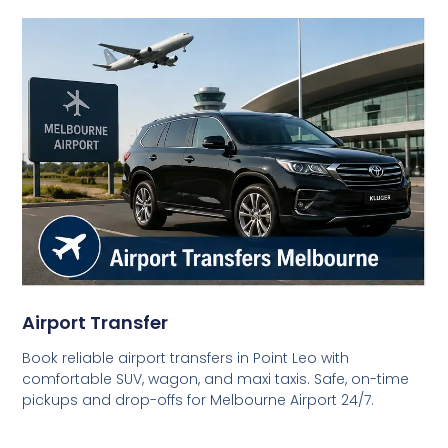
Airport Transfer
Book reliable airport transfers in Point Leo with
comfortable SUV, wagon, and maxi taxis. Safe, on-time
pickups and drop-offs for Melbourne Airport 24/7.