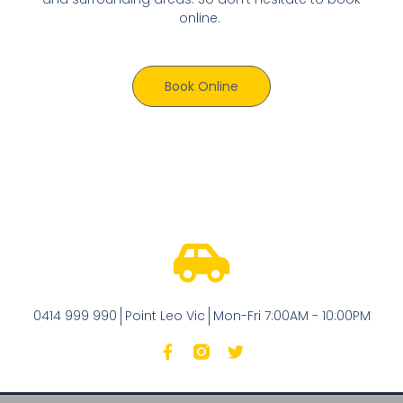
online.
Book Online
0414 999 990
Point Leo Vic
Mon-Fri 7:00AM - 10:00PM