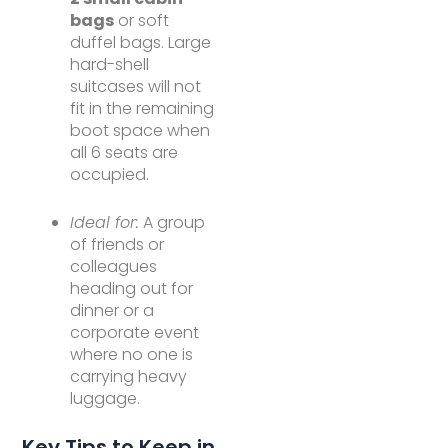
bags
or soft
duffel bags. Large
hard-shell
suitcases will not
fit in the remaining
boot space when
all 6 seats are
occupied.
Ideal for:
A group
of friends or
colleagues
heading out for
dinner or a
corporate event
where no one is
carrying heavy
luggage.
Key Tips to Keep in