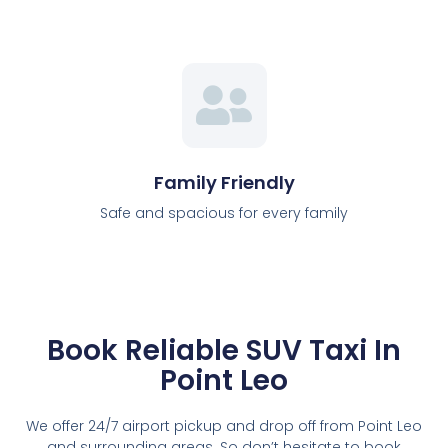
Family Friendly
Safe and spacious for every family
Book Reliable SUV Taxi In
Point Leo
We offer 24/7 airport pickup and drop off from Point Leo
and surrounding areas. So don’t hesitate to book