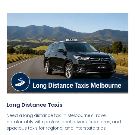
Long Distance Taxis
Need a long distance taxi in Melbourne? Travel
comfortably with professional drivers, fixed fares, and
spacious taxis for regional and interstate trips.