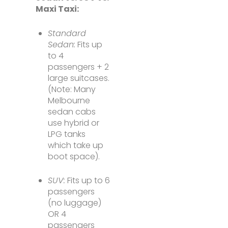
Maxi Taxi:
Standard
Sedan:
Fits up
to 4
passengers + 2
large suitcases.
(Note: Many
Melbourne
sedan cabs
use hybrid or
LPG tanks
which take up
boot space).
SUV:
Fits up to 6
passengers
(no luggage)
OR 4
passengers