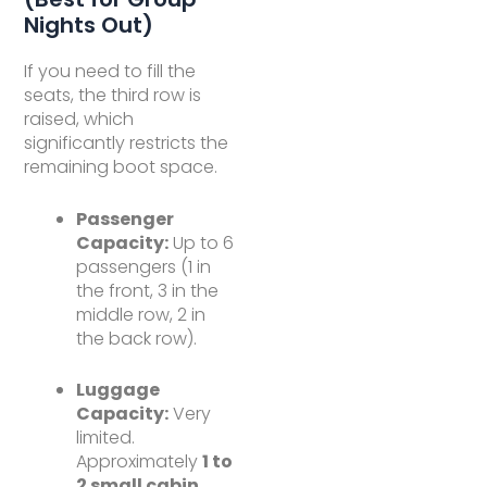
Nights Out)
If you need to fill the
seats, the third row is
raised, which
significantly restricts the
remaining boot space.
Passenger
Capacity:
Up to 6
passengers (1 in
the front, 3 in the
middle row, 2 in
the back row).
Luggage
Capacity:
Very
limited.
Approximately
1 to
2 small cabin