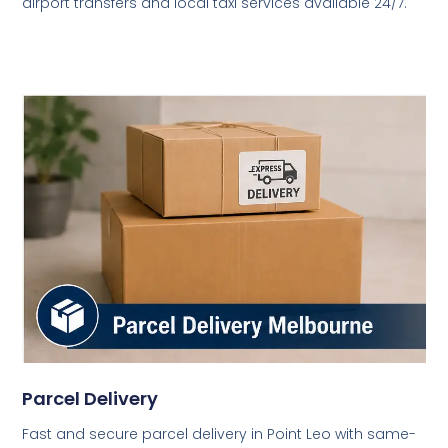
airport transfers and local taxi services available 24/7.
Parcel Delivery
Fast and secure parcel delivery in Point Leo with same-