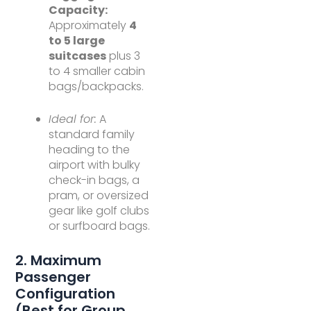
Capacity:
Approximately
4
to 5 large
suitcases
plus 3
to 4 smaller cabin
bags/backpacks.
Ideal for:
A
standard family
heading to the
airport with bulky
check-in bags, a
pram, or oversized
gear like golf clubs
or surfboard bags.
2. Maximum
Passenger
Configuration
(Best for Group