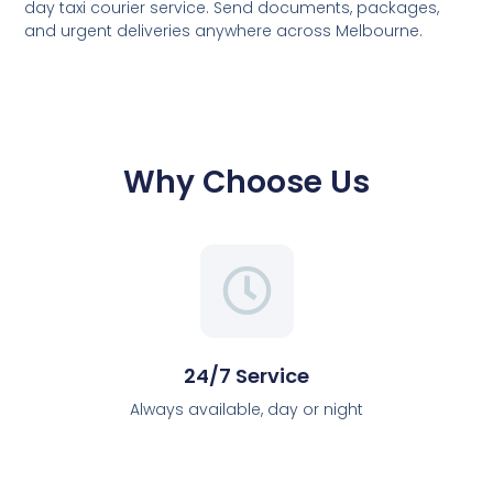
day taxi courier service. Send documents, packages,
and urgent deliveries anywhere across Melbourne.
Why Choose Us
24/7 Service
Always available, day or night