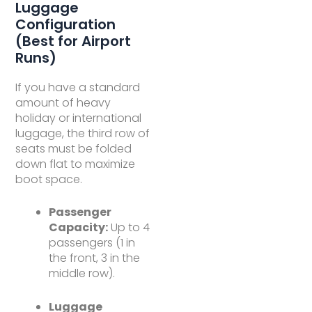
Luggage
Configuration
(Best for Airport
Runs)
If you have a standard
amount of heavy
holiday or international
luggage, the third row of
seats must be folded
down flat to maximize
boot space.
Passenger
Capacity:
Up to 4
passengers (1 in
the front, 3 in the
middle row).
Luggage