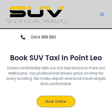
0414 999 990
Book SUV Taxi In Point Leo
Travel comfortably with our SUV taxi service in Point Leo
Melbourne. Our professional drivers arrive on time for
every booking. We make airport and local travel simple
and comfortable.
Book Online