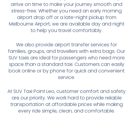
arrive on time to make your journey smooth and
stress-free. Whether you need an early morning
airport drop off or a late-night pickup from
Melbourne Airport, we are available day and night
to help you travel comfortably.
We also provide airport transfer services for
families, groups, and travellers with extra bags. Our
SUV taxis are ideal for passengers who need more
space than a standard taxi. Customers can easily
book online or by phone for quick and convenient
service.
At SUV Taxi Point Leo, customer comfort and safety
are our priority. We work hard to provide reliable
transportation at affordable prices while making
every ride simple, clean, and comfortable.