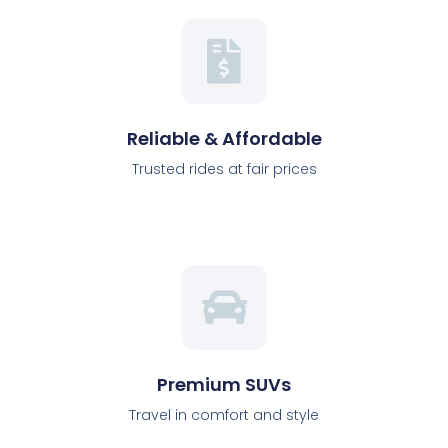
Reliable & Affordable
Trusted rides at fair prices
Premium SUVs
Travel in comfort and style