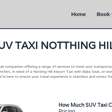
Home
Book 
UV TAXI NOTTHING HI
ravel companion offering a range of services to meet your transporta
ransfers, in need of a Notting Hill Airport Taxi with Baby Seat, or w
’re here to ensure your travel experience is seamless and stress-fr
How Much SUV Taxi Cos
Pricing