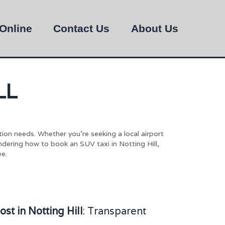
Online
Contact Us
About Us
LL
tion needs. Whether you’re seeking a local airport
ondering how to book an SUV taxi in Notting Hill,
ee.
t in Notting Hill
: Transparent