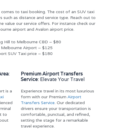
it comes to taxi booking. The cost of an SUV taxi
s such as distance and service type. Reach out to
e value our service offers. For instance check our
urne airport and Avalon airport price.
ng Hill to Melbourne CBD – $80
o Melbourne Airport – $125
rport SUV Taxi price – $180
Area
:
Premium Airport Transfers
Service
: Elevate Your Travel
rt is a
Experience travel in its most luxurious
xi
form with our Premium
Airport
rienced
Transfers Service
. Our dedicated
rminal
drivers ensure your transportation is
t to
comfortable, punctual, and refined,
about
setting the stage for a remarkable
travel experience.