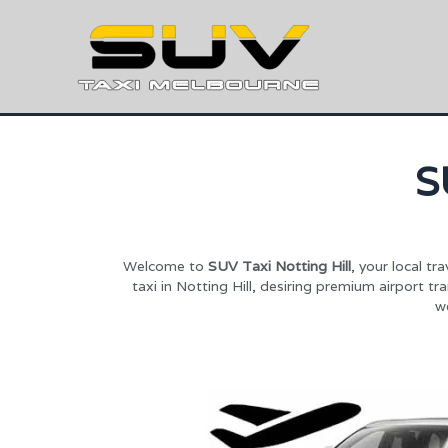
S
Welcome to
SUV Taxi Notting Hill
, your local t
taxi in Notting Hill, desiring premium airport t
we