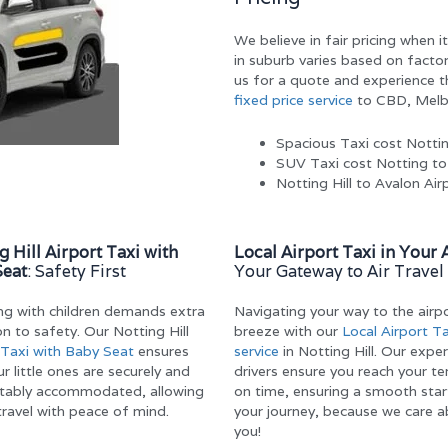
We believe in fair pricing when 
in suburb varies based on factor
us for a quote and experience th
fixed price service
to CBD, Melbo
Spacious Taxi cost Notti
SUV Taxi cost Notting t
Notting Hill to Avalon Ai
g Hill Airport Taxi with
Local Airport Taxi in Your 
Seat
: Safety First
Your Gateway to Air Travel
ing with children demands extra
Navigating your way to the airpo
on to safety. Our Notting Hill
breeze with our
Local Airport Ta
Taxi with Baby Seat
ensures
service
in Notting Hill. Our expe
r little ones are securely and
drivers ensure you reach your te
tably accommodated, allowing
on time, ensuring a smooth star
travel with peace of mind.
your journey, because we care 
you!