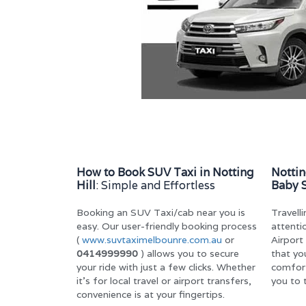
How to Book SUV Taxi in Notting
Nottin
Hill
: Simple and Effortless
Baby 
Booking an SUV Taxi/cab near you is
Travell
easy. Our user-friendly booking process
attenti
(
www.suvtaximelbounre.com.au
or
Airport
0414999990
) allows you to secure
that you
your ride with just a few clicks. Whether
comfor
it’s for local travel or airport transfers,
you to 
convenience is at your fingertips.