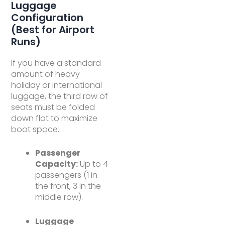
Luggage
Configuration
(Best for Airport
Runs)
If you have a standard
amount of heavy
holiday or international
luggage, the third row of
seats must be folded
down flat to maximize
boot space.
Passenger
Capacity:
Up to 4
passengers (1 in
the front, 3 in the
middle row).
Luggage