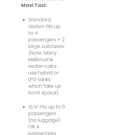
Maxi Taxi:
Standard
Sedan:
Fits up
to 4
passengers + 2
large suitcases.
(Note: Many
Melbourne
sedan cabs
use hybrid or
LPG tanks
which take up
boot space).
SUV:
Fits up to 6
passengers
(no luggage)
OR 4
passengers