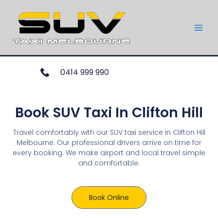
0414 999 990
Book SUV Taxi In Clifton Hill
Travel comfortably with our SUV taxi service in Clifton Hill
Melbourne. Our professional drivers arrive on time for
every booking. We make airport and local travel simple
and comfortable.
Book Online