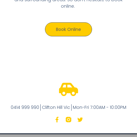
online.
Book Online
0414 999 990
Clifton Hill Vic
Mon-Fri 7:00AM - 10:00PM