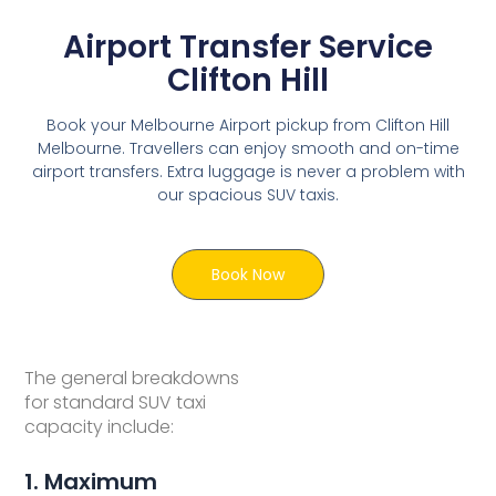
Airport Transfer Service
Clifton Hill
Book your Melbourne Airport pickup from Clifton Hill
Melbourne. Travellers can enjoy smooth and on-time
airport transfers. Extra luggage is never a problem with
our spacious SUV taxis.
Book Now
The general breakdowns
for standard SUV taxi
capacity include:
1. Maximum