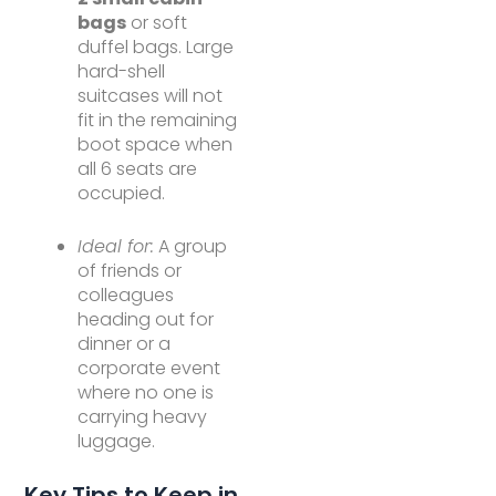
bags
or soft
duffel bags. Large
hard-shell
suitcases will not
fit in the remaining
boot space when
all 6 seats are
occupied.
Ideal for:
A group
of friends or
colleagues
heading out for
dinner or a
corporate event
where no one is
carrying heavy
luggage.
Key Tips to Keep in