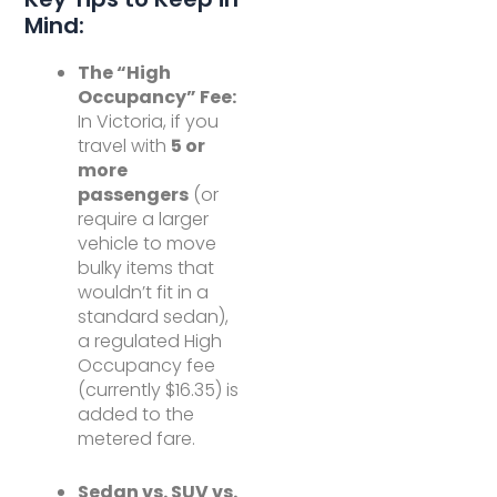
Mind:
The “High
Occupancy” Fee:
In Victoria, if you
travel with
5 or
more
passengers
(or
require a larger
vehicle to move
bulky items that
wouldn’t fit in a
standard sedan),
a regulated High
Occupancy fee
(currently $16.35) is
added to the
metered fare.
Sedan vs. SUV vs.