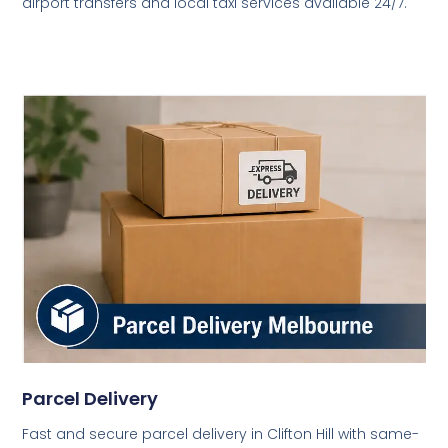
airport transfers and local taxi services available 24/7.
Parcel Delivery
Fast and secure parcel delivery in Clifton Hill with same-