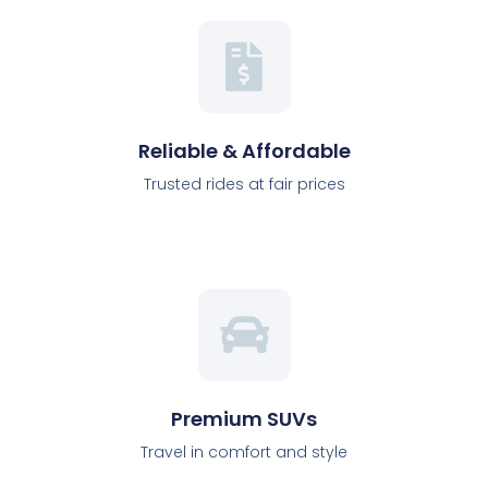
Reliable & Affordable
Trusted rides at fair prices
Premium SUVs
Travel in comfort and style