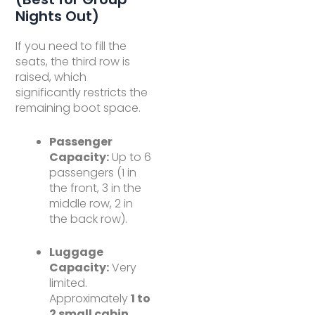
Nights Out)
If you need to fill the
seats, the third row is
raised, which
significantly restricts the
remaining boot space.
Passenger
Capacity:
Up to 6
passengers (1 in
the front, 3 in the
middle row, 2 in
the back row).
Luggage
Capacity:
Very
limited.
Approximately
1 to
2 small cabin