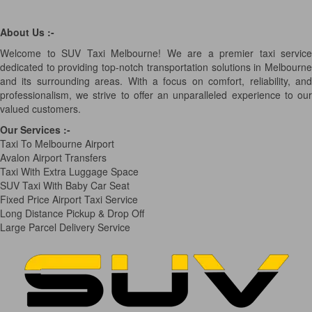
About Us :-
Welcome to SUV Taxi Melbourne! We are a premier taxi service
dedicated to providing top-notch transportation solutions in Melbourne
and its surrounding areas. With a focus on comfort, reliability, and
professionalism, we strive to offer an unparalleled experience to our
valued customers.
Our Services
:-
Taxi To Melbourne Airport
Avalon Airport Transfers
Taxi With Extra Luggage Space
SUV Taxi With Baby Car Seat
Fixed Price Airport Taxi Service
Long Distance Pickup & Drop Off
Large Parcel Delivery Service