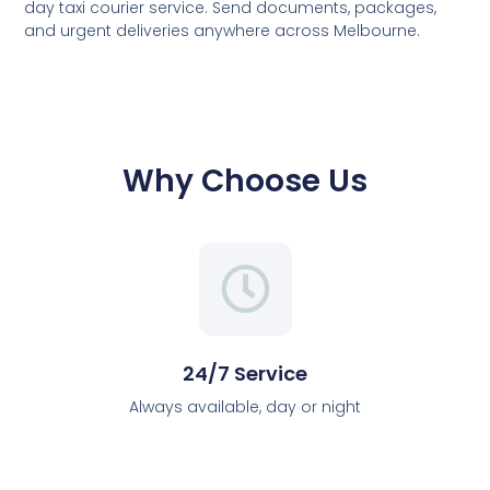
day taxi courier service. Send documents, packages,
and urgent deliveries anywhere across Melbourne.
Why Choose Us
24/7 Service
Always available, day or night