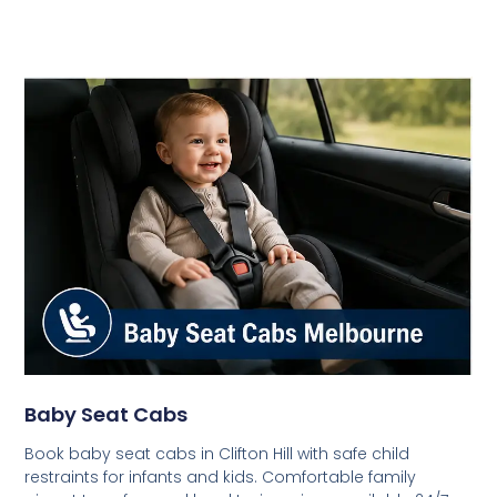
Baby Seat Cabs
Book baby seat cabs in Clifton Hill with safe child
restraints for infants and kids. Comfortable family