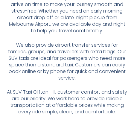
arrive on time to make your journey smooth and
stress-free. Whether you need an early morning
airport drop off or a late-night pickup from
Melbourne Airport, we are available day and night
to help you travel comfortably.
We also provide airport transfer services for
families, groups, and travellers with extra bags. Our
SUV taxis are ideal for passengers who need more
space than a standard taxi. Customers can easily
book online or by phone for quick and convenient
service.
At SUV Taxi Clifton Hill, customer comfort and safety
are our priority. We work hard to provide reliable
transportation at affordable prices while making
every ride simple, clean, and comfortable.