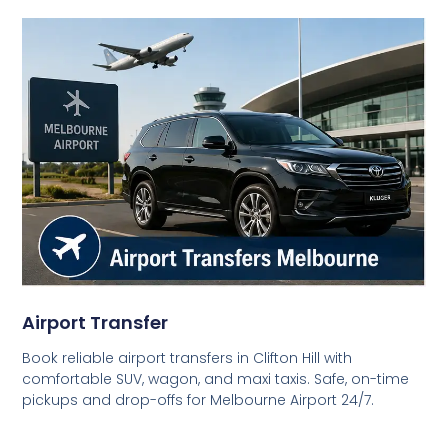
Airport Transfer
Book reliable airport transfers in Clifton Hill with
comfortable SUV, wagon, and maxi taxis. Safe, on-time
pickups and drop-offs for Melbourne Airport 24/7.