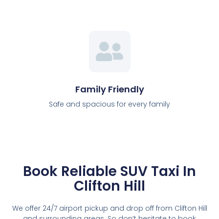
Family Friendly
Safe and spacious for every family
Book Reliable SUV Taxi In
Clifton Hill
We offer 24/7 airport pickup and drop off from Clifton Hill
and surrounding areas. So don’t hesitate to book