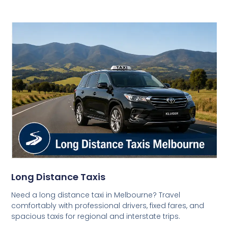
Long Distance Taxis
Need a long distance taxi in Melbourne? Travel
comfortably with professional drivers, fixed fares, and
spacious taxis for regional and interstate trips.