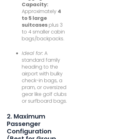
Capacity:
Approximately
4
to 5 large
suitcases
plus 3
to 4 smaller cabin
bags/backpacks.
Ideal for:
A
standard family
heading to the
airport with bulky
check-in bags, a
pram, or oversized
gear like golf clubs
or surfboard bags.
2. Maximum
Passenger
Configuration
(Best for Group