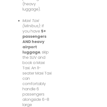
(heavy
luggage).
Maxi Taxi
(Minibus):
If
you have
5+
passengers
AND heavy
airport
luggage
, skip
the SUV and
book a Maxi
Taxi. An 11-
seater Maxi Taxi
can
comfortably
handle 6
passengers
alongside 6–8
large