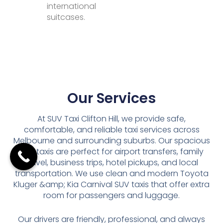
international
suitcases.
Our Services
At SUV Taxi Clifton Hill, we provide safe,
comfortable, and reliable taxi services across
Melbourne and surrounding suburbs. Our spacious
SUV taxis are perfect for airport transfers, family
travel, business trips, hotel pickups, and local
transportation. We use clean and modern Toyota
Kluger &amp; Kia Carnival SUV taxis that offer extra
room for passengers and luggage.
Our drivers are friendly, professional, and always