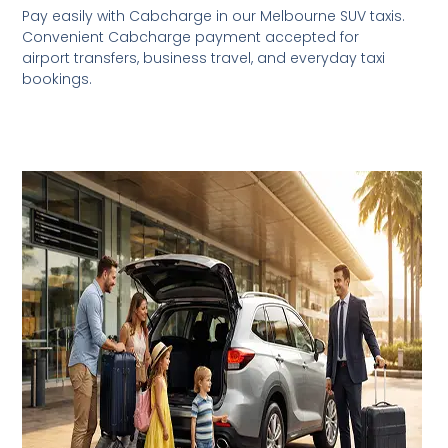
Pay easily with Cabcharge in our Melbourne SUV taxis.
Convenient Cabcharge payment accepted for
airport transfers, business travel, and everyday taxi
bookings.