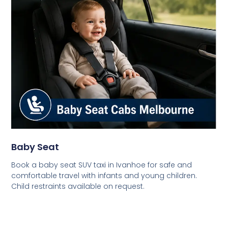
Baby Seat
Book a baby seat SUV taxi in Ivanhoe for safe and
comfortable travel with infants and young children.
Child restraints available on request.