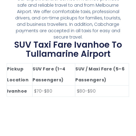
safe and reliable travel to and from Melbourne
Airport. We offer comfortable taxis, professional
drivers, and on-time pickups for families, tourists,
and business travellers. In addition, Cabcharge
payments are accepted in all taxis for easy and
secure travel.
SUV Taxi Fare Ivanhoe To
Tullamarine Airport
Pickup
SUV Fare (1–4
SUV / Maxi Fare (5–6
Location
Passengers)
Passengers)
Ivanhoe
$70-$80
$80-$90