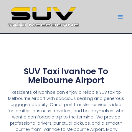
SUV Taxi Ivanhoe To
Melbourne Airport
Residents of Ivanhoe can enjoy a reliable SUV taxi to
Melbourne Airport with spacious seating and generous
luggage capacity. Our airport transfer service is ideal
for families, business travellers, and holidaymakers who
want a comfortable trip to the terminal. We provide
professional drivers, punctual pickups, and a smooth
journey from Ivanhoe to Melbourne Airport. Many