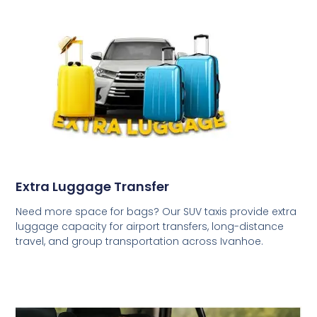
Extra Luggage Transfer
Need more space for bags? Our SUV taxis provide extra
luggage capacity for airport transfers, long-distance
travel, and group transportation across Ivanhoe.