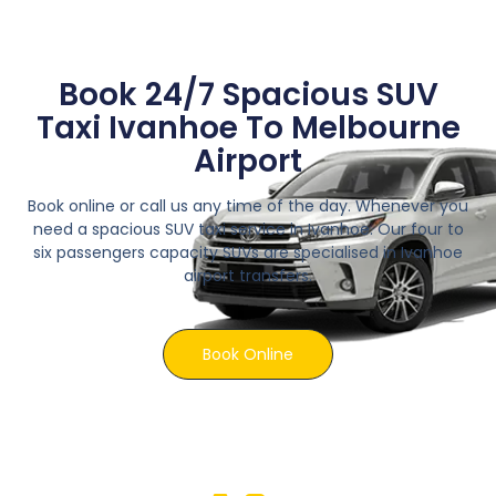
Book 24/7 Spacious SUV
Taxi Ivanhoe To Melbourne
Airport
Book online or call us any time of the day. Whenever you
need a spacious SUV taxi service in Ivanhoe. Our four to
six passengers capacity SUVs are specialised in Ivanhoe
airport transfers.
Book Online