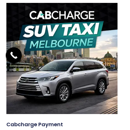
Cabcharge Payment