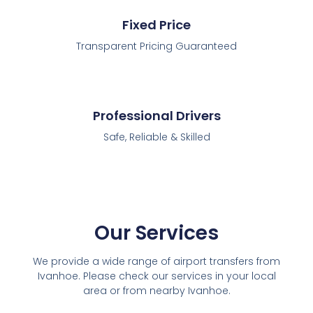
Fixed Price
Transparent Pricing Guaranteed
Professional Drivers
Safe, Reliable & Skilled
Our Services
We provide a wide range of airport transfers from
Ivanhoe. Please check our services in your local
area or from nearby Ivanhoe.