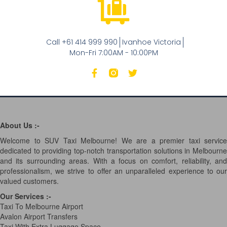
Call +61 414 999 990
Ivanhoe Victoria
Mon-Fri 7:00AM - 10:00PM
About Us :-
Welcome to SUV Taxi Melbourne! We are a premier taxi service
dedicated to providing top-notch transportation solutions in Melbourne
and its surrounding areas. With a focus on comfort, reliability, and
professionalism, we strive to offer an unparalleled experience to our
valued customers.
Our Services
:-
Taxi To Melbourne Airport
Avalon Airport Transfers
Taxi With Extra Luggage Space