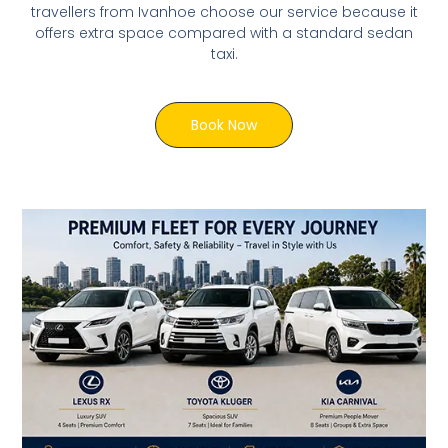
travellers from Ivanhoe choose our service because it
offers extra space compared with a standard sedan
taxi.
Book Now