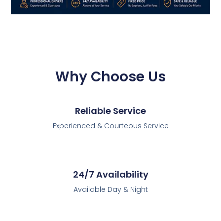
Why Choose Us
Reliable Service
Experienced & Courteous Service
24/7 Availability
Available Day & Night