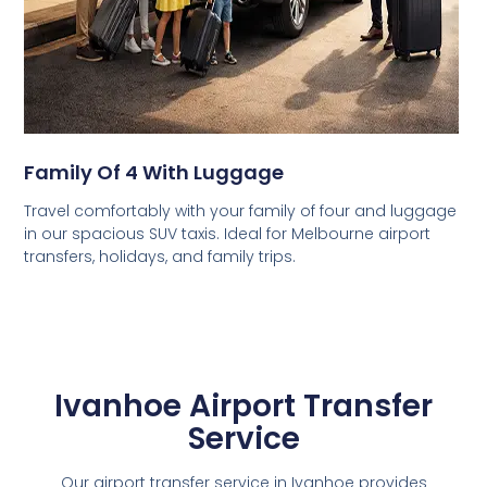
Family Of 4 With Luggage
Travel comfortably with your family of four and luggage
in our spacious SUV taxis. Ideal for Melbourne airport
transfers, holidays, and family trips.
Ivanhoe Airport Transfer
Service
Our airport transfer service in Ivanhoe provides