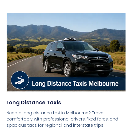
Long Distance Taxis
Need a long distance taxi in Melbourne? Travel
comfortably with professional drivers, fixed fares, and
spacious taxis for regional and interstate trips.