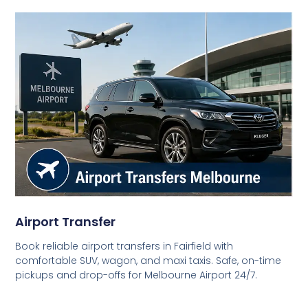
Airport Transfer
Book reliable airport transfers in Fairfield with
comfortable SUV, wagon, and maxi taxis. Safe, on-time
pickups and drop-offs for Melbourne Airport 24/7.