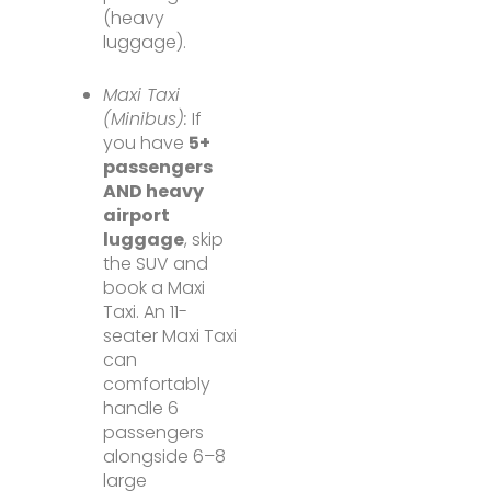
(heavy
luggage).
Maxi Taxi
(Minibus):
If
you have
5+
passengers
AND heavy
airport
luggage
, skip
the SUV and
book a Maxi
Taxi. An 11-
seater Maxi Taxi
can
comfortably
handle 6
passengers
alongside 6–8
large