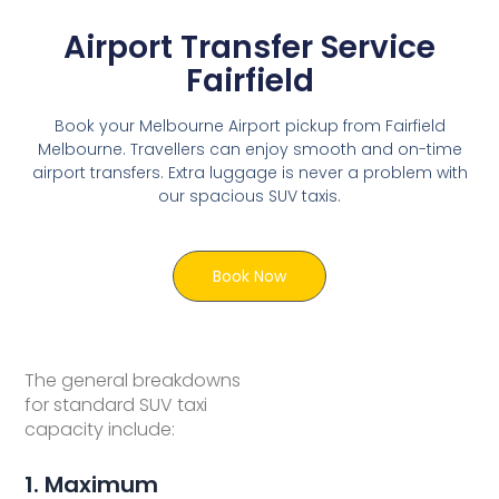
Airport Transfer Service
Fairfield
Book your Melbourne Airport pickup from Fairfield
Melbourne. Travellers can enjoy smooth and on-time
airport transfers. Extra luggage is never a problem with
our spacious SUV taxis.
Book Now
The general breakdowns
for standard SUV taxi
capacity include:
1. Maximum