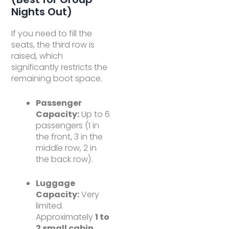
Nights Out)
If you need to fill the
seats, the third row is
raised, which
significantly restricts the
remaining boot space.
Passenger
Capacity:
Up to 6
passengers (1 in
the front, 3 in the
middle row, 2 in
the back row).
Luggage
Capacity:
Very
limited.
Approximately
1 to
2 small cabin