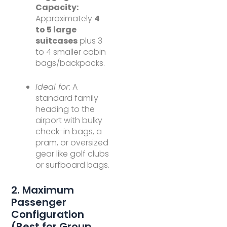
Capacity:
Approximately
4
to 5 large
suitcases
plus 3
to 4 smaller cabin
bags/backpacks.
Ideal for:
A
standard family
heading to the
airport with bulky
check-in bags, a
pram, or oversized
gear like golf clubs
or surfboard bags.
2. Maximum
Passenger
Configuration
(Best for Group