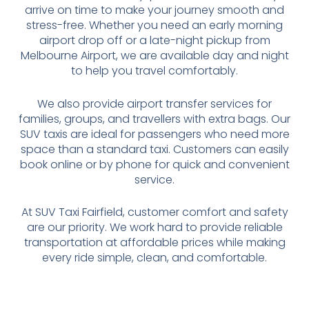
arrive on time to make your journey smooth and
stress-free. Whether you need an early morning
airport drop off or a late-night pickup from
Melbourne Airport, we are available day and night
to help you travel comfortably.
We also provide airport transfer services for
families, groups, and travellers with extra bags. Our
SUV taxis are ideal for passengers who need more
space than a standard taxi. Customers can easily
book online or by phone for quick and convenient
service.
At SUV Taxi Fairfield, customer comfort and safety
are our priority. We work hard to provide reliable
transportation at affordable prices while making
every ride simple, clean, and comfortable.