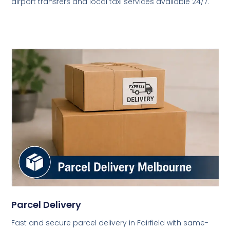
airport transfers and local taxi services available 24/7.
Parcel Delivery
Fast and secure parcel delivery in Fairfield with same-