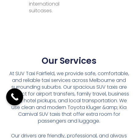
international
suitcases.
Our Services
At SUV Taxi Fairfield, we provide safe, comfortable,
and reliable taxi services across Melbourne and
surrounding suburbs. Our spacious SUV taxis are
perfect for airport transfers, family travel, business
trips, hotel pickups, and local transportation. We
use clean and modern Toyota Kluger &amp; Kia
Carnival SUV taxis that offer extra room for
passengers and luggage.
Our drivers are friendly, professional, and always