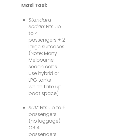
Maxi Taxi:
Standard
Sedan:
Fits up
to 4
passengers + 2
large suitcases.
(Note: Many
Melbourne
sedan cabs
use hybrid or
LPG tanks
which take up
boot space).
SUV:
Fits up to 6
passengers
(no luggage)
OR 4
passengers