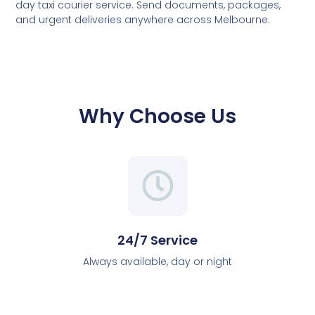
day taxi courier service. Send documents, packages,
and urgent deliveries anywhere across Melbourne.
Why Choose Us
24/7 Service
Always available, day or night