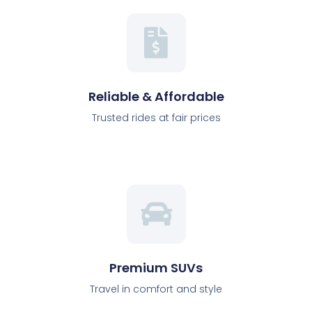
Reliable & Affordable
Trusted rides at fair prices
Premium SUVs
Travel in comfort and style