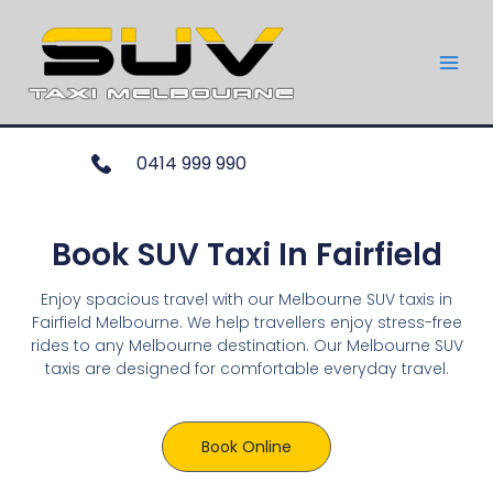
0414 999 990
Book SUV Taxi In Fairfield
Enjoy spacious travel with our Melbourne SUV taxis in
Fairfield Melbourne. We help travellers enjoy stress-free
rides to any Melbourne destination. Our Melbourne SUV
taxis are designed for comfortable everyday travel.
Book Online