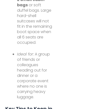
bags
or soft
duffel bags. Large
hard-shell
suitcases will not
fit in the remaining
boot space when
all 6 seats are
occupied.
Ideal for:
A group
of friends or
colleagues
heading out for
dinner or a
corporate event
where no one is
carrying heavy
luggage.
Key Tips to Keep in