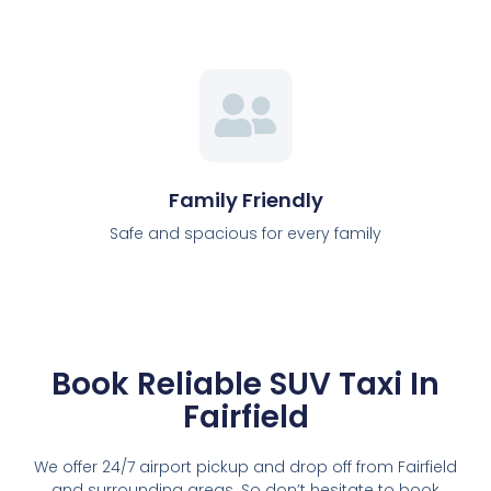
Family Friendly
Safe and spacious for every family
Book Reliable SUV Taxi In
Fairfield
We offer 24/7 airport pickup and drop off from Fairfield
and surrounding areas. So don’t hesitate to book