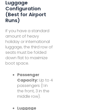
Luggage
Configuration
(Best for Airport
Runs)
If you have a standard
amount of heavy
holiday or international
luggage, the third row of
seats must be folded
down flat to maximize
boot space.
Passenger
Capacity:
Up to 4
passengers (1 in
the front, 3 in the
middle row).
Luggage