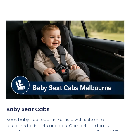
Baby Seat Cabs
Book baby seat cabs in Fairfield with safe child
restraints for infants and kids. Comfortable family