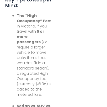
Mind:
The “High
Occupancy” Fee:
In Victoria, if you
travel with
5 or
more
passengers
(or
require a larger
vehicle to move
bulky items that
wouldn’t fit in a
standard sedan),
a regulated High
Occupancy fee
(currently $16.35) is
added to the
metered fare.
Sedan vs. SUV vs.