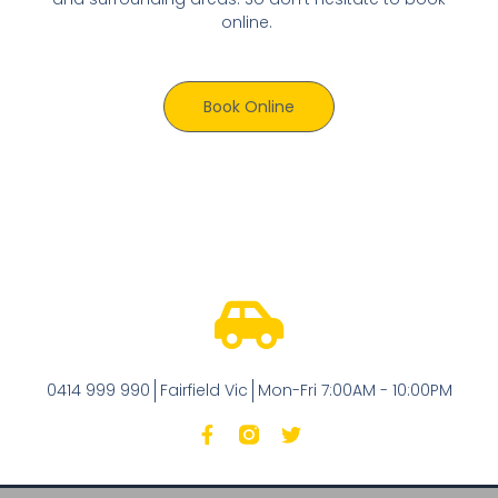
online.
Book Online
0414 999 990
Fairfield Vic
Mon-Fri 7:00AM - 10:00PM