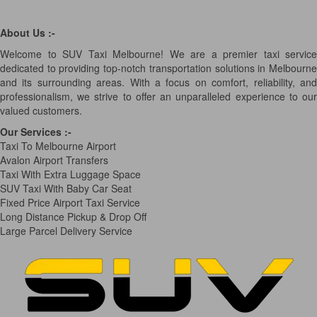
About Us :-
Welcome to SUV Taxi Melbourne! We are a premier taxi service
dedicated to providing top-notch transportation solutions in Melbourne
and its surrounding areas. With a focus on comfort, reliability, and
professionalism, we strive to offer an unparalleled experience to our
valued customers.
Our Services
:-
Taxi To Melbourne Airport
Avalon Airport Transfers
Taxi With Extra Luggage Space
SUV Taxi With Baby Car Seat
Fixed Price Airport Taxi Service
Long Distance Pickup & Drop Off
Large Parcel Delivery Service