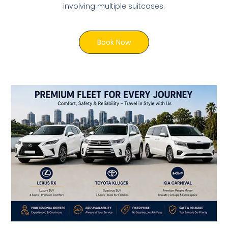
involving multiple suitcases.
Book Now