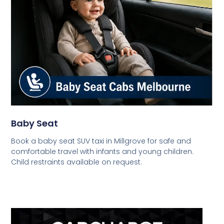
Baby Seat
Book a baby seat SUV taxi in Millgrove for safe and
comfortable travel with infants and young children.
Child restraints available on request.