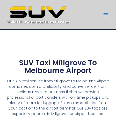
SUV Taxi Millgrove To
Melbourne Airport
Our SUV taxi service from Millgrove to Melbourne Airport
combines comfort, reliability, and convenience. From
holiday travel to business flights, we provide
professional airport transfers with on-time pickups and
plenty of room for luggage. Enjoy a smooth ride from
your location to the airport terminal. Our SUV taxis are
especially popular in Millgrove for airport transfers