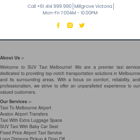
Call +61 414 999 990
Millgrove Victoria
Mon-Fri 7:00AM - 10:00PM
About Us :-
Welcome to SUV Taxi Melbourne! We are a premier taxi service
dedicated to providing top-notch transportation solutions in Melbourne
and its surrounding areas. With a focus on comfort, reliability, and
professionalism, we strive to offer an unparalleled experience to our
valued customers.
Our Services
:-
Taxi To Melbourne Airport
Avalon Airport Transfers
Taxi With Extra Luggage Space
SUV Taxi With Baby Car Seat
Fixed Price Airport Taxi Service
Long Distance Pickup & Drop Off