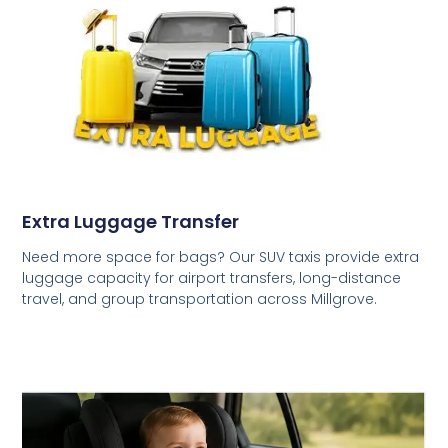
Extra Luggage Transfer
Need more space for bags? Our SUV taxis provide extra
luggage capacity for airport transfers, long-distance
travel, and group transportation across Millgrove.