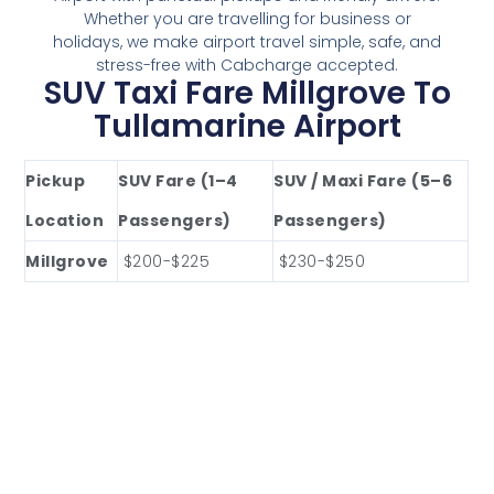
Whether you are travelling for business or
holidays, we make airport travel simple, safe, and
stress-free with Cabcharge accepted.
SUV Taxi Fare Millgrove To
Tullamarine Airport
Pickup
SUV Fare (1–4
SUV / Maxi Fare (5–6
Location
Passengers)
Passengers)
Millgrove
$200-$225
$230-$250