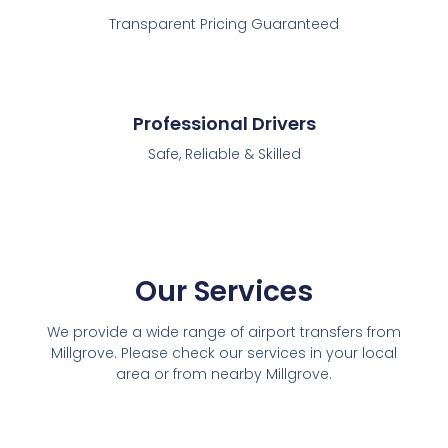
Transparent Pricing Guaranteed
Professional Drivers
Safe, Reliable & Skilled
Our Services
We provide a wide range of airport transfers from
Millgrove. Please check our services in your local
area or from nearby Millgrove.