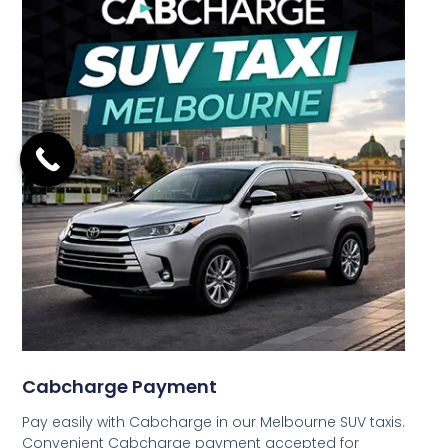
Cabcharge Payment
Pay easily with Cabcharge in our Melbourne SUV taxis.
Convenient Cabcharge payment accepted for