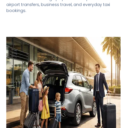
airport transfers, business travel, and everyday taxi
bookings.