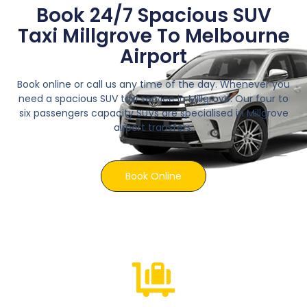
Book 24/7 Spacious SUV
Taxi Millgrove To Melbourne
Airport
Book online or call us any time of the day. Whenever you
need a spacious SUV taxi service in Millgrove. Our four to
six passengers capacity SUVs are specialised in Millgrove
airport transfers.
Book Online