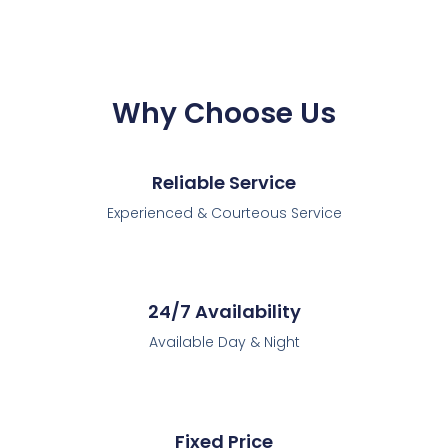
Why Choose Us
Reliable Service
Experienced & Courteous Service
24/7 Availability
Available Day & Night
Fixed Price