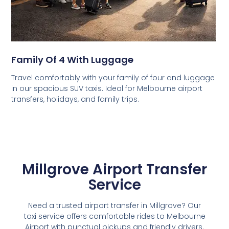
Family Of 4 With Luggage
Travel comfortably with your family of four and luggage
in our spacious SUV taxis. Ideal for Melbourne airport
transfers, holidays, and family trips.
Millgrove Airport Transfer
Service
Need a trusted airport transfer in Millgrove? Our
taxi service offers comfortable rides to Melbourne
Airport with punctual pickups and friendly drivers.