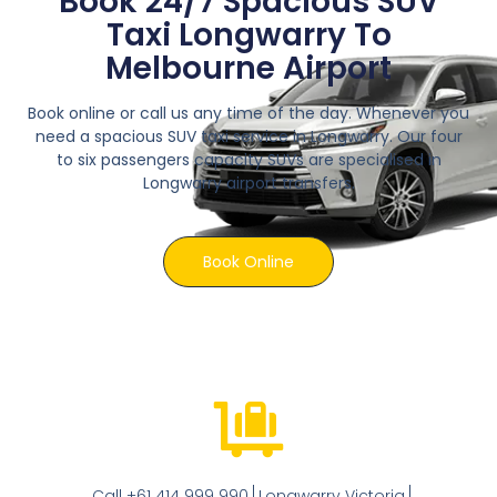
Book 24/7 Spacious SUV
Taxi Longwarry To
Melbourne Airport
Book online or call us any time of the day. Whenever you
need a spacious SUV taxi service in Longwarry. Our four
to six passengers capacity SUVs are specialised in
Longwarry airport transfers.
Book Online
Call +61 414 999 990
Longwarry Victoria