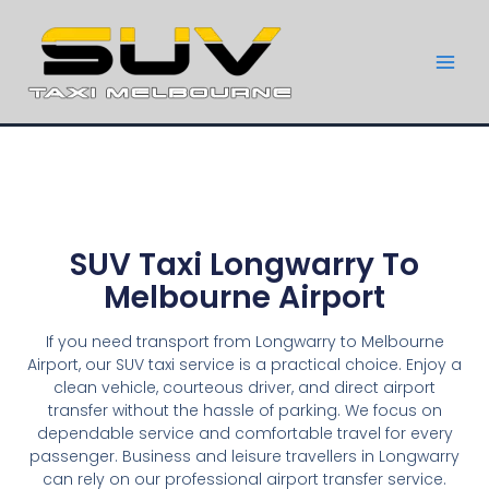
SUV Taxi Longwarry To
Melbourne Airport
If you need transport from Longwarry to Melbourne
Airport, our SUV taxi service is a practical choice. Enjoy a
clean vehicle, courteous driver, and direct airport
transfer without the hassle of parking. We focus on
dependable service and comfortable travel for every
passenger. Business and leisure travellers in Longwarry
can rely on our professional airport transfer service.