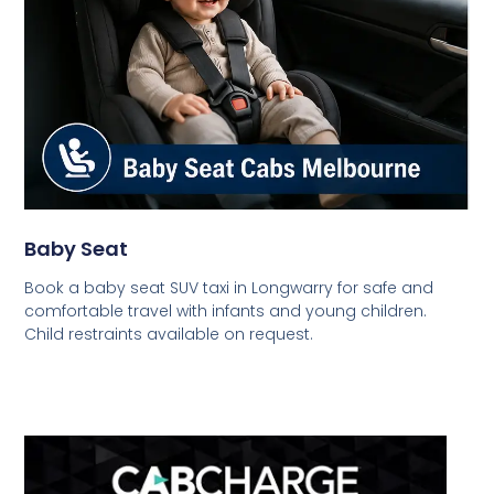
Baby Seat
Book a baby seat SUV taxi in Longwarry for safe and
comfortable travel with infants and young children.
Child restraints available on request.