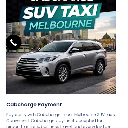
Cabcharge Payment
Pay easily with Cabcharge in our Melbourne SUV taxis.
Convenient Cabcharge payment accepted for
airport transfers, business travel, and everyday taxi