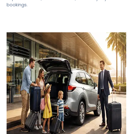
bookings.