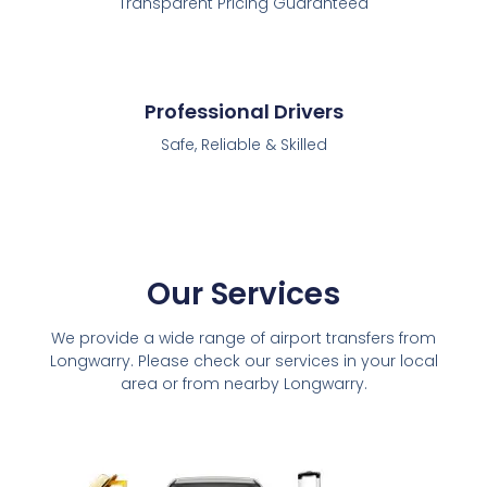
Transparent Pricing Guaranteed
Professional Drivers
Safe, Reliable & Skilled
Our Services
We provide a wide range of airport transfers from
Longwarry. Please check our services in your local
area or from nearby Longwarry.