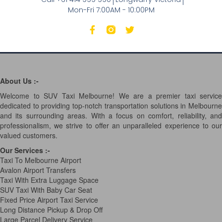
Mon-Fri 7:00AM - 10:00PM
About Us :-
Welcome to SUV Taxi Melbourne! We are a premier taxi service
dedicated to providing top-notch transportation solutions in Melbourne
and its surrounding areas. With a focus on comfort, reliability, and
professionalism, we strive to offer an unparalleled experience to our
valued customers.
Our Services
:-
Taxi To Melbourne Airport
Avalon Airport Transfers
Taxi With Extra Luggage Space
SUV Taxi With Baby Car Seat
Fixed Price Airport Taxi Service
Long Distance Pickup & Drop Off
Large Parcel Delivery Service