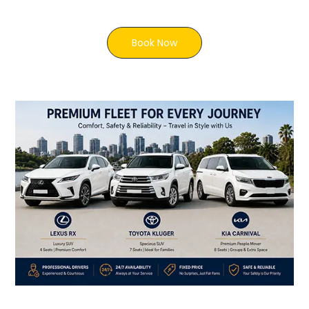
Book Now