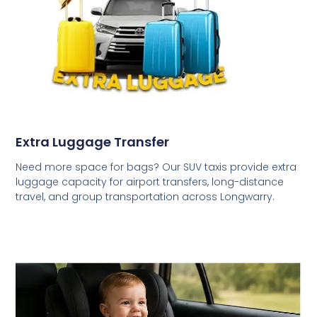
Extra Luggage Transfer
Need more space for bags? Our SUV taxis provide extra
luggage capacity for airport transfers, long-distance
travel, and group transportation across Longwarry.