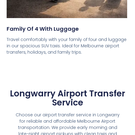
Family Of 4 With Luggage
Travel comfortably with your family of four and luggage
in our spacious SUV taxis. Ideal for Melbourne airport
transfers, holidays, and family trips.
Longwarry Airport Transfer
Service
Choose our airport transfer service in Longwarry
for reliable and affordable Melbourne Airport
transportation. We provide early morning and
late-night airport pickups with clean taxis and