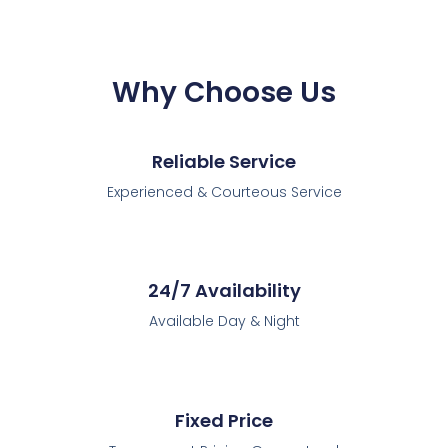
Why Choose Us
Reliable Service
Experienced & Courteous Service
24/7 Availability
Available Day & Night
Fixed Price