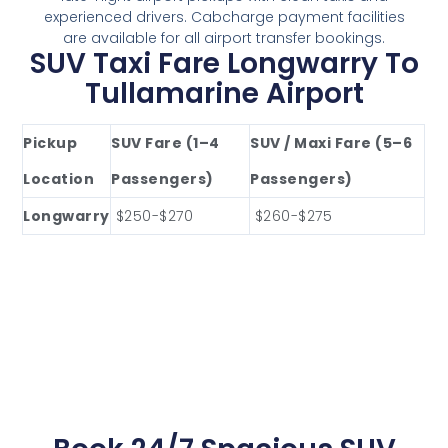
experienced drivers. Cabcharge payment facilities
are available for all airport transfer bookings.
SUV Taxi Fare Longwarry To
Tullamarine Airport
Pickup
SUV Fare (1–4
SUV / Maxi Fare (5–6
Location
Passengers)
Passengers)
Longwarry
$250-$270
$260-$275