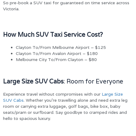
So pre-book a SUV taxi for guaranteed on time service across
Victoria.
How Much SUV Taxi Service Cost?
Clayton To/From Melbourne Airport – $125
Clayton To/From Avalon Airport – $180
Melbourne City To/From Clayton – $80
Large Size SUV Cabs
: Room for Everyone
Experience travel without compromises with our
Large Size
SUV Cabs
. Whether you’re travelling alone and need extra leg
room or carrying extra luggage, golf bags, bike box, baby
seats/pram or surfboard. Say goodbye to cramped rides and
hello to spacious luxury.