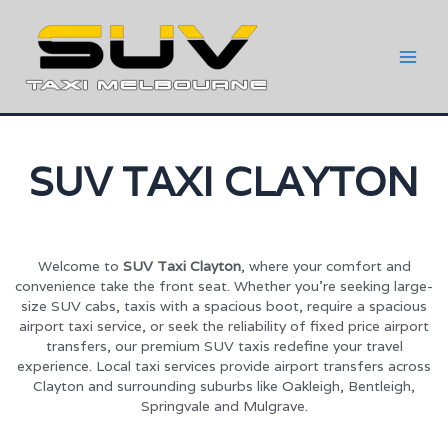
SUV TAXI CLAYTON
Welcome to
SUV Taxi Clayton
, where your comfort and
convenience take the front seat. Whether you’re seeking large-
size SUV cabs, taxis with a spacious boot, require a spacious
airport taxi service, or seek the reliability of fixed price airport
transfers, our premium SUV taxis redefine your travel
experience. Local taxi services provide airport transfers across
Clayton and surrounding suburbs like Oakleigh, Bentleigh,
Springvale and Mulgrave.