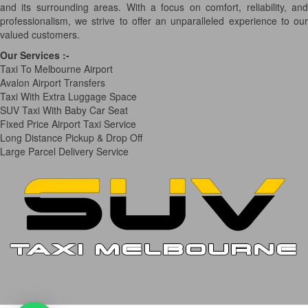
and its surrounding areas. With a focus on comfort, reliability, and
professionalism, we strive to offer an unparalleled experience to our
valued customers.
Our Services
:-
Taxi To Melbourne Airport
Avalon Airport Transfers
Taxi With Extra Luggage Space
SUV Taxi With Baby Car Seat
Fixed Price Airport Taxi Service
Long Distance Pickup & Drop Off
Large Parcel Delivery Service