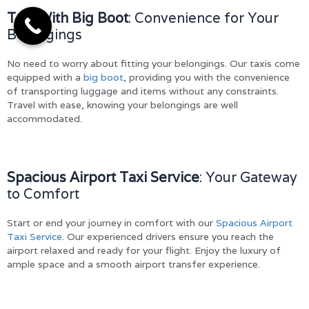
Taxi With Big Boot
: Convenience for Your
Belongings
No need to worry about fitting your belongings. Our taxis come
equipped with a
big boot
, providing you with the convenience
of transporting luggage and items without any constraints.
Travel with ease, knowing your belongings are well
accommodated.
Spacious Airport Taxi Service
: Your Gateway
to Comfort
Start or end your journey in comfort with our
Spacious Airport
Taxi Service
. Our experienced drivers ensure you reach the
airport relaxed and ready for your flight. Enjoy the luxury of
ample space and a smooth airport transfer experience.