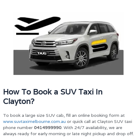
How To Book a SUV Taxi In
Clayton?
To book a large size SUV cab, fill an online booking form at
www.suvtaximelbourne.com.au
or quick call at Clayton SUV taxi
phone number
0414999990
. With 24/7 availability, we are
always ready for early morning or late night pickup and drop off.