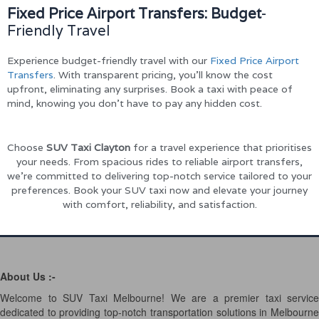
Fixed Price Airport Transfers: Budget
-
Friendly Travel
Experience budget-friendly travel with our
Fixed Price Airport
Transfers
. With transparent pricing, you’ll know the cost
upfront, eliminating any surprises. Book a taxi with peace of
mind, knowing you don’t have to pay any hidden cost.
Choose
SUV Taxi Clayton
for a travel experience that prioritises
your needs. From spacious rides to reliable airport transfers,
we’re committed to delivering top-notch service tailored to your
preferences. Book your SUV taxi now and elevate your journey
with comfort, reliability, and satisfaction.
About Us :-
Welcome to SUV Taxi Melbourne! We are a premier taxi service
dedicated to providing top-notch transportation solutions in Melbourne