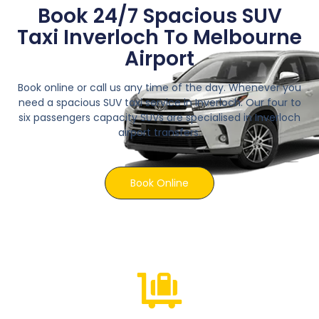
Book 24/7 Spacious SUV
Taxi Inverloch To Melbourne
Airport
Book online or call us any time of the day. Whenever you
need a spacious SUV taxi service in Inverloch. Our four to
six passengers capacity SUVs are specialised in Inverloch
airport transfers.
Book Online