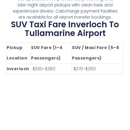
late-night airport pickups with clean taxis and
experienced drivers. Cabcharge payment facilities
are available for all airport transfer bookings.
SUV Taxi Fare Inverloch To
Tullamarine Airport
Pickup
SUV Fare (1–4
SUV / Maxi Fare (5–6
Location
Passengers)
Passengers)
Inverloch
$360-$380
$370-$390