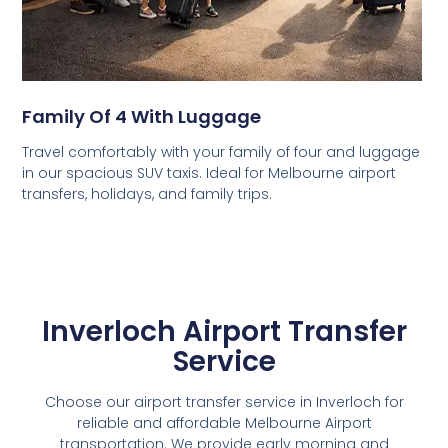
Family Of 4 With Luggage
Travel comfortably with your family of four and luggage
in our spacious SUV taxis. Ideal for Melbourne airport
transfers, holidays, and family trips.
Inverloch Airport Transfer
Service
Choose our airport transfer service in Inverloch for
reliable and affordable Melbourne Airport
transportation. We provide early morning and