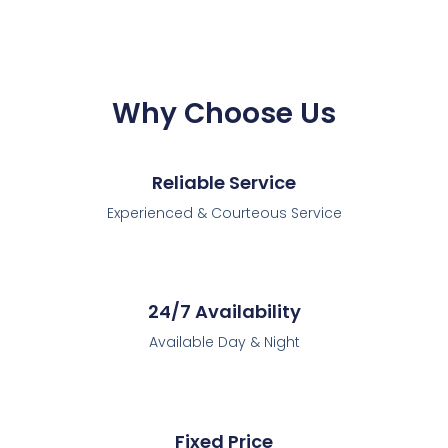
Why Choose Us
Reliable Service
Experienced & Courteous Service
24/7 Availability
Available Day & Night
Fixed Price