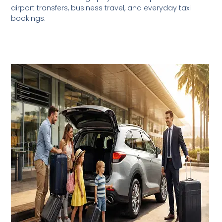
airport transfers, business travel, and everyday taxi
bookings.