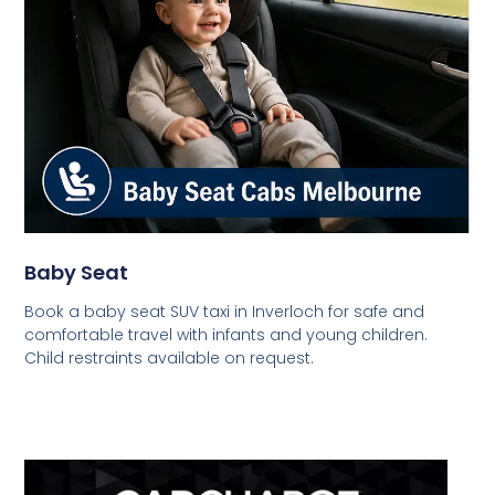
Baby Seat
Book a baby seat SUV taxi in Inverloch for safe and
comfortable travel with infants and young children.
Child restraints available on request.