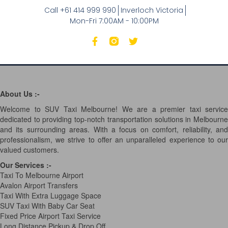
Call +61 414 999 990
Inverloch Victoria
Mon-Fri 7:00AM - 10:00PM
About Us :-
Welcome to SUV Taxi Melbourne! We are a premier taxi service
dedicated to providing top-notch transportation solutions in Melbourne
and its surrounding areas. With a focus on comfort, reliability, and
professionalism, we strive to offer an unparalleled experience to our
valued customers.
Our Services
:-
Taxi To Melbourne Airport
Avalon Airport Transfers
Taxi With Extra Luggage Space
SUV Taxi With Baby Car Seat
Fixed Price Airport Taxi Service
Long Distance Pickup & Drop Off