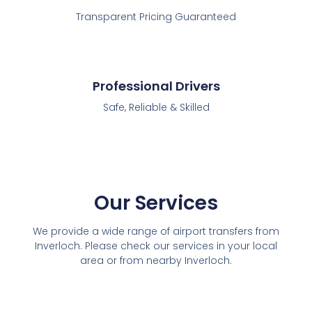
Transparent Pricing Guaranteed
Professional Drivers
Safe, Reliable & Skilled
Our Services
We provide a wide range of airport transfers from
Inverloch. Please check our services in your local
area or from nearby Inverloch.