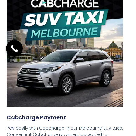
Cabcharge Payment
Pay easily with Cabcharge in our Melbourne SUV taxis.
Convenient Cabcharge payment accepted for