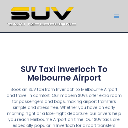
SUV Taxi Inverloch To
Melbourne Airport
Book an SUV taxi from Inverloch to Melbourne Airport
and travel in comfort. Our modern SUVs offer extra room
for passengers and bags, making airport transfers
simple and stress free. Whether you have an early
morning flight or a late-night departure, our drivers help
you reach Melbourne Airport on time. Our SUV taxis are
especially popular in Inverloch for airport transfers