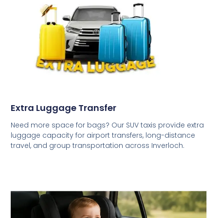
Extra Luggage Transfer
Need more space for bags? Our SUV taxis provide extra
luggage capacity for airport transfers, long-distance
travel, and group transportation across Inverloch.