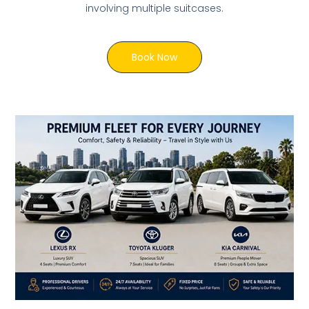
involving multiple suitcases.
Book Now