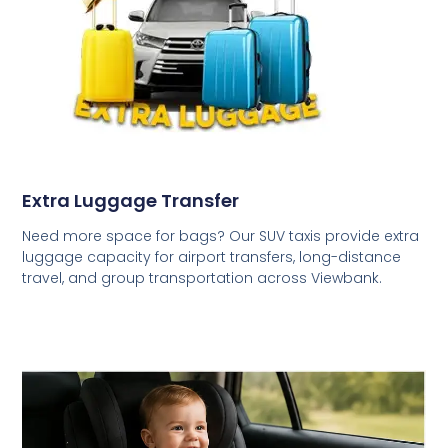
Extra Luggage Transfer
Need more space for bags? Our SUV taxis provide extra
luggage capacity for airport transfers, long-distance
travel, and group transportation across Viewbank.