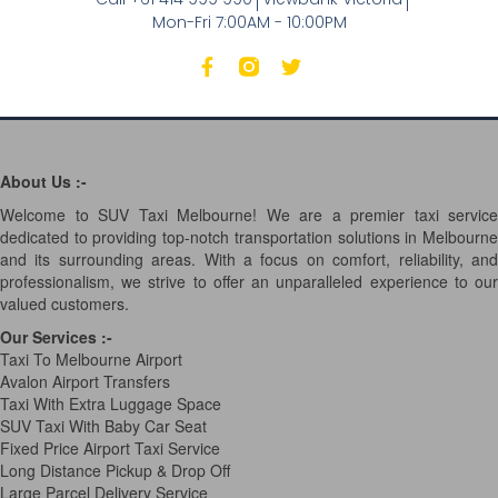
Mon-Fri 7:00AM - 10:00PM
About Us :-
Welcome to SUV Taxi Melbourne! We are a premier taxi service
dedicated to providing top-notch transportation solutions in Melbourne
and its surrounding areas. With a focus on comfort, reliability, and
professionalism, we strive to offer an unparalleled experience to our
valued customers.
Our Services
:-
Taxi To Melbourne Airport
Avalon Airport Transfers
Taxi With Extra Luggage Space
SUV Taxi With Baby Car Seat
Fixed Price Airport Taxi Service
Long Distance Pickup & Drop Off
Large Parcel Delivery Service