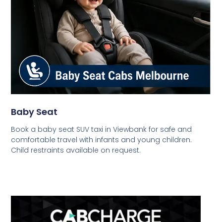
Baby Seat
Book a baby seat SUV taxi in Viewbank for safe and
comfortable travel with infants and young children.
Child restraints available on request.