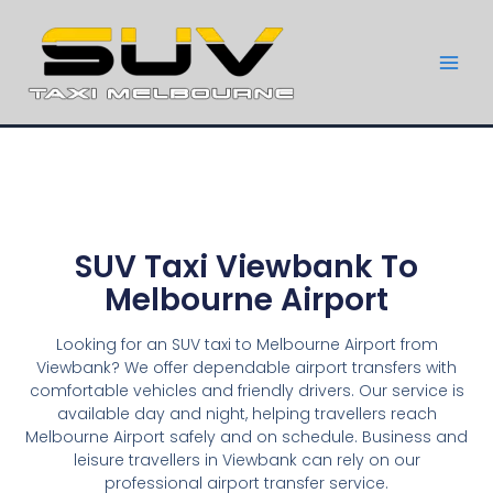
SUV Taxi Viewbank To
Melbourne Airport
Looking for an SUV taxi to Melbourne Airport from
Viewbank? We offer dependable airport transfers with
comfortable vehicles and friendly drivers. Our service is
available day and night, helping travellers reach
Melbourne Airport safely and on schedule. Business and
leisure travellers in Viewbank can rely on our
professional airport transfer service.