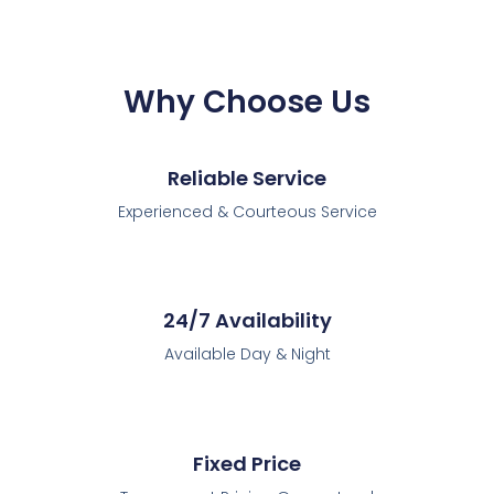
Why Choose Us
Reliable Service
Experienced & Courteous Service
24/7 Availability
Available Day & Night
Fixed Price