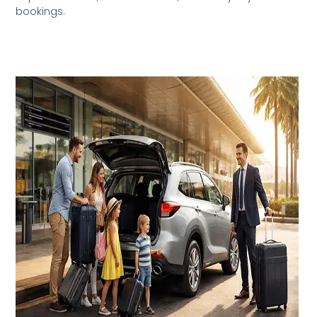
bookings.