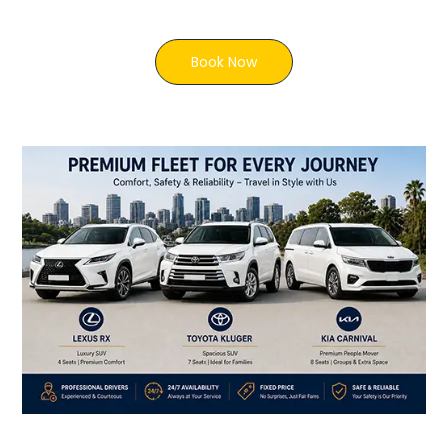
Book Now