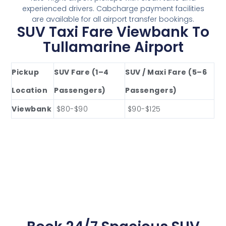
experienced drivers. Cabcharge payment facilities
are available for all airport transfer bookings.
SUV Taxi Fare Viewbank To
Tullamarine Airport
Pickup
SUV Fare (1–4
SUV / Maxi Fare (5–6
Location
Passengers)
Passengers)
Viewbank
$80-$90
$90-$125