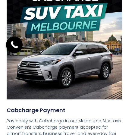
Cabcharge Payment
Pay easily with Cabcharge in our Melbourne SUV taxis.
Convenient Cabcharge payment accepted for
airport transfers, business travel, and everyday taxi