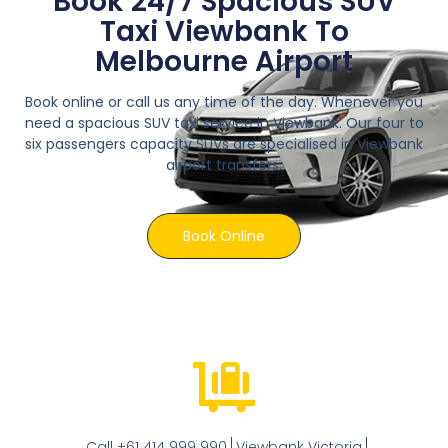
Book 24/7 Spacious SUV
Taxi Viewbank To
Melbourne Airport
Book online or call us any time of the day. Whenever you
need a spacious SUV taxi service in Viewbank. Our four to
six passengers capacity SUVs are specialised in Viewbank
airport transfers.
Book Online
Call +61 414 999 990
Viewbank Victoria