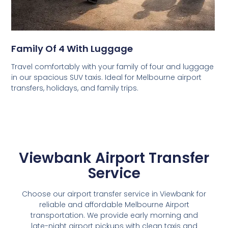
Family Of 4 With Luggage
Travel comfortably with your family of four and luggage
in our spacious SUV taxis. Ideal for Melbourne airport
transfers, holidays, and family trips.
Viewbank Airport Transfer
Service
Choose our airport transfer service in Viewbank for
reliable and affordable Melbourne Airport
transportation. We provide early morning and
late-night airport pickups with clean taxis and