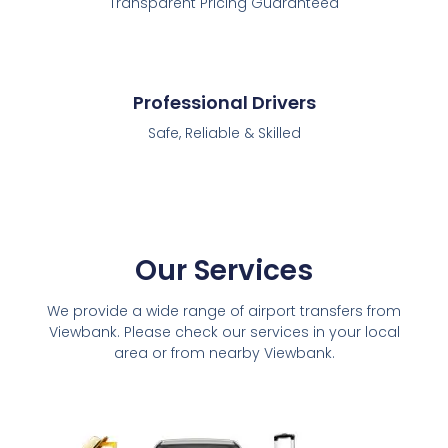
Transparent Pricing Guaranteed
Professional Drivers
Safe, Reliable & Skilled
Our Services
We provide a wide range of airport transfers from
Viewbank. Please check our services in your local
area or from nearby Viewbank.