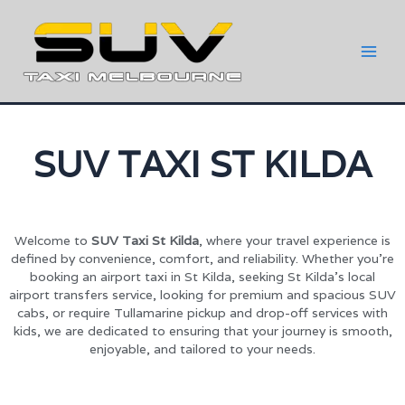
SUV TAXI ST KILDA
Welcome to
SUV Taxi St Kilda
, where your travel experience is
defined by convenience, comfort, and reliability. Whether you’re
booking an airport taxi in St Kilda, seeking St Kilda’s local
airport transfers service, looking for premium and spacious SUV
cabs, or require Tullamarine pickup and drop-off services with
kids, we are dedicated to ensuring that your journey is smooth,
enjoyable, and tailored to your needs.