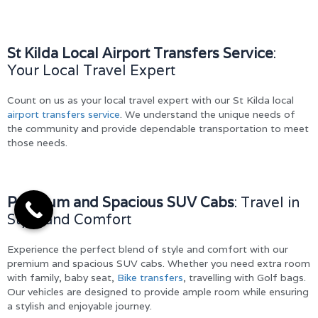
St Kilda Local Airport Transfers Service
:
Your Local Travel Expert
Count on us as your local travel expert with our St Kilda local
airport transfers service
. We understand the unique needs of
the community and provide dependable transportation to meet
those needs.
Premium and Spacious SUV Cabs
: Travel in
Style and Comfort
Experience the perfect blend of style and comfort with our
premium and spacious SUV cabs. Whether you need extra room
with family, baby seat,
Bike transfers
, travelling with Golf bags.
Our vehicles are designed to provide ample room while ensuring
a stylish and enjoyable journey.