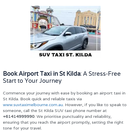
Book Airport Taxi in St Kilda
: A Stress-Free
Start to Your Journey
Commence your journey with ease by booking an airport taxi in
St Kilda. Book quick and reliable taxis via
www.suvtaximelbourne.com.au
. However, if you like to speak to
someone, call the St Kilda SUV taxi phone number at
+61414999990
. We prioritise punctuality and reliability,
ensuring that you reach the airport promptly, setting the right
tone for your travel.