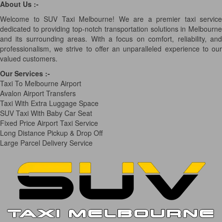
About Us :-
Welcome to SUV Taxi Melbourne! We are a premier taxi service
dedicated to providing top-notch transportation solutions in Melbourne
and its surrounding areas. With a focus on comfort, reliability, and
professionalism, we strive to offer an unparalleled experience to our
valued customers.
Our Services
:-
Taxi To Melbourne Airport
Avalon Airport Transfers
Taxi With Extra Luggage Space
SUV Taxi With Baby Car Seat
Fixed Price Airport Taxi Service
Long Distance Pickup & Drop Off
Large Parcel Delivery Service