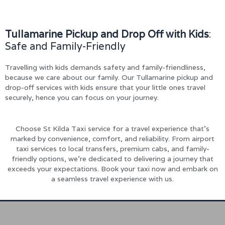
Tullamarine Pickup and Drop Off with Kids
:
Safe and Family-Friendly
Travelling with kids demands safety and family-friendliness,
because we care about our family. Our Tullamarine pickup and
drop-off services with kids ensure that your little ones travel
securely, hence you can focus on your journey.
Choose St Kilda Taxi service for a travel experience that’s
marked by convenience, comfort, and reliability. From airport
taxi services to local transfers, premium cabs, and family-
friendly options, we’re dedicated to delivering a journey that
exceeds your expectations. Book your taxi now and embark on
a seamless travel experience with us.