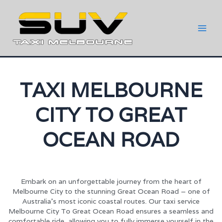
TAXI MELBOURNE
CITY TO GREAT
OCEAN ROAD
Embark on an unforgettable journey from the heart of
Melbourne City to the stunning Great Ocean Road – one of
Australia’s most iconic coastal routes. Our taxi service
Melbourne City To Great Ocean Road ensures a seamless and
comfortable ride, allowing you to fully immerse yourself in the