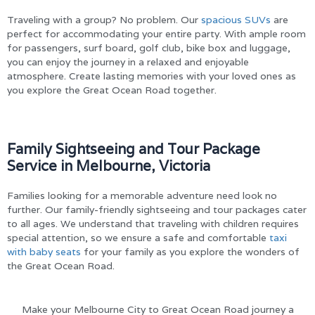
Traveling with a group? No problem. Our
spacious SUVs
are
perfect for accommodating your entire party. With ample room
for passengers, surf board, golf club, bike box and luggage,
you can enjoy the journey in a relaxed and enjoyable
atmosphere. Create lasting memories with your loved ones as
you explore the Great Ocean Road together.
Family Sightseeing and Tour Package
Service in Melbourne, Victoria
Families looking for a memorable adventure need look no
further. Our family-friendly sightseeing and tour packages cater
to all ages. We understand that traveling with children requires
special attention, so we ensure a safe and comfortable
taxi
with baby seats
for your family as you explore the wonders of
the Great Ocean Road.
Make your Melbourne City to Great Ocean Road journey a