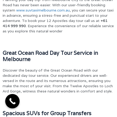
Road has never been easier. With our user-friendly booking
system
www.suvtaximelbourne.com.au
, you can secure your taxi
in advance, ensuring a stress-free and punctual start to your
adventure. To book your 12 Apostles day tour call us at
+61
414 999 990
. Experience the convenience of our reliable service
as you explore this natural wonder
Great Ocean Road Day Tour Service in
Melbourne
Discover the beauty of the Great Ocean Road with our
dedicated day tour service. Our experienced drivers are well-
versed in the route and its numerous attractions, ensuring you
make the most of your visit. From the Twelve Apostles to Loch
Ard Gorge, witness these natural wonders in comfort and style.
Spacious SUVs for Group Transfers