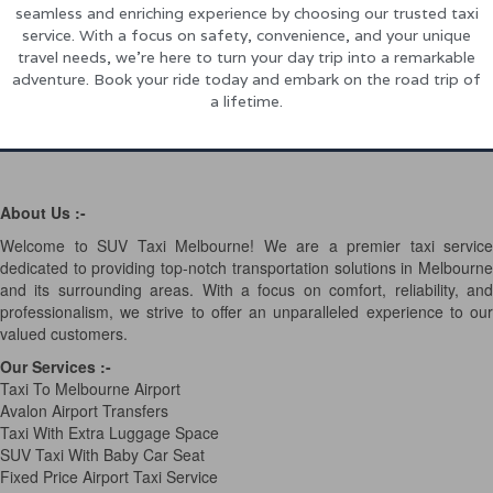
seamless and enriching experience by choosing our trusted taxi
service. With a focus on safety, convenience, and your unique
travel needs, we’re here to turn your day trip into a remarkable
adventure. Book your ride today and embark on the road trip of
a lifetime.
About Us :-
Welcome to SUV Taxi Melbourne! We are a premier taxi service
dedicated to providing top-notch transportation solutions in Melbourne
and its surrounding areas. With a focus on comfort, reliability, and
professionalism, we strive to offer an unparalleled experience to our
valued customers.
Our Services
:-
Taxi To Melbourne Airport
Avalon Airport Transfers
Taxi With Extra Luggage Space
SUV Taxi With Baby Car Seat
Fixed Price Airport Taxi Service