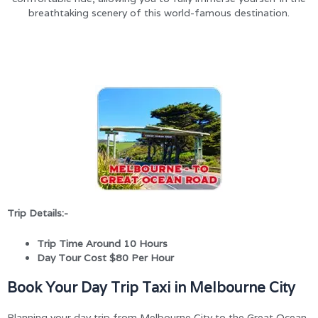
breathtaking scenery of this world-famous destination.
Trip Details:-
Trip Time Around 10 Hours
Day Tour Cost $80 Per Hour
Book Your Day Trip Taxi in Melbourne City
Planning your day trip from Melbourne City to the Great Ocean