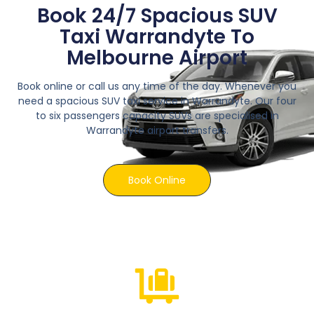
Book 24/7 Spacious SUV
Taxi Warrandyte To
Melbourne Airport
Book online or call us any time of the day. Whenever you
need a spacious SUV taxi service in Warrandyte. Our four
to six passengers capacity SUVs are specialised in
Warrandyte airport transfers.
Book Online