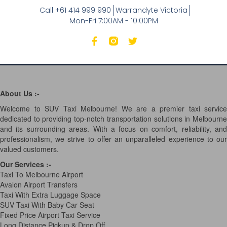
Call +61 414 999 990
Warrandyte Victoria
Mon-Fri 7:00AM - 10:00PM
About Us :-
Welcome to SUV Taxi Melbourne! We are a premier taxi service
dedicated to providing top-notch transportation solutions in Melbourne
and its surrounding areas. With a focus on comfort, reliability, and
professionalism, we strive to offer an unparalleled experience to our
valued customers.
Our Services
:-
Taxi To Melbourne Airport
Avalon Airport Transfers
Taxi With Extra Luggage Space
SUV Taxi With Baby Car Seat
Fixed Price Airport Taxi Service
Long Distance Pickup & Drop Off