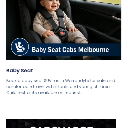
Baby Seat
Book a baby seat SUV taxi in Warrandyte for safe and
comfortable travel with infants and young children.
Child restraints available on request.