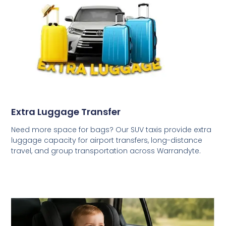
Extra Luggage Transfer
Need more space for bags? Our SUV taxis provide extra
luggage capacity for airport transfers, long-distance
travel, and group transportation across Warrandyte.