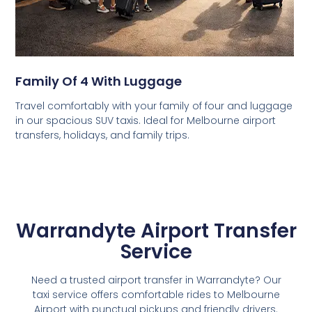
Family Of 4 With Luggage
Travel comfortably with your family of four and luggage
in our spacious SUV taxis. Ideal for Melbourne airport
transfers, holidays, and family trips.
Warrandyte Airport Transfer
Service
Need a trusted airport transfer in Warrandyte? Our
taxi service offers comfortable rides to Melbourne
Airport with punctual pickups and friendly drivers.