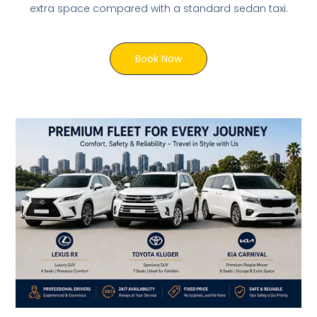
extra space compared with a standard sedan taxi.
Book Now