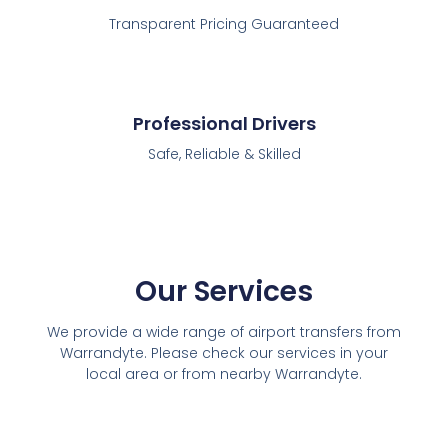
Transparent Pricing Guaranteed
Professional Drivers
Safe, Reliable & Skilled
Our Services
We provide a wide range of airport transfers from
Warrandyte. Please check our services in your
local area or from nearby Warrandyte.