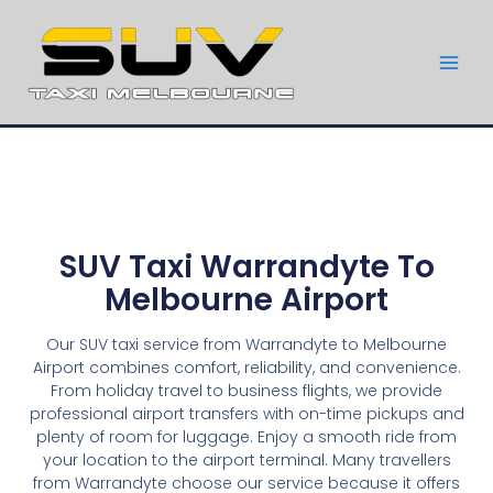
SUV Taxi Warrandyte To
Melbourne Airport
Our SUV taxi service from Warrandyte to Melbourne
Airport combines comfort, reliability, and convenience.
From holiday travel to business flights, we provide
professional airport transfers with on-time pickups and
plenty of room for luggage. Enjoy a smooth ride from
your location to the airport terminal. Many travellers
from Warrandyte choose our service because it offers