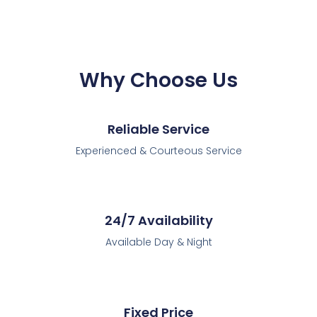
Why Choose Us
Reliable Service
Experienced & Courteous Service
24/7 Availability
Available Day & Night
Fixed Price