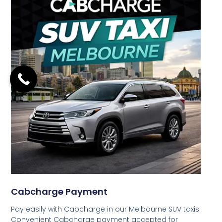
Cabcharge Payment
Pay easily with Cabcharge in our Melbourne SUV taxis.
Convenient Cabcharge payment accepted for