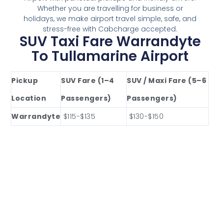
Whether you are travelling for business or
holidays, we make airport travel simple, safe, and
stress-free with Cabcharge accepted.
SUV Taxi Fare Warrandyte
To Tullamarine Airport
Pickup
SUV Fare (1–4
SUV / Maxi Fare (5–6
Location
Passengers)
Passengers)
Warrandyte
$115-$135
$130-$150