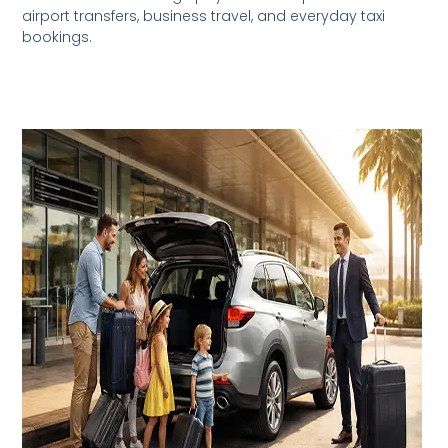
airport transfers, business travel, and everyday taxi
bookings.