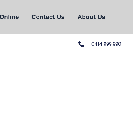
Online
Contact Us
About Us
0414 999 990