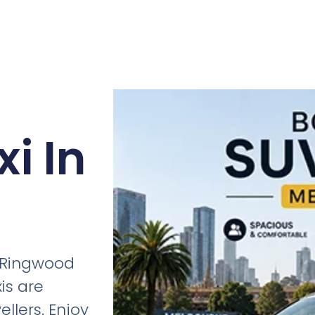
i In
n Ringwood
is are
ellers. Enjoy