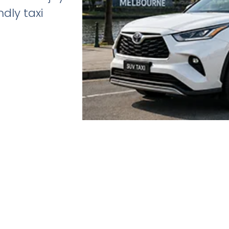
dly taxi