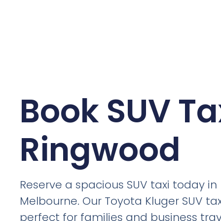
Book SUV Tax
Ringwood
Reserve a spacious SUV taxi today i
Melbourne. Our Toyota Kluger SUV tax
perfect for families and business trav