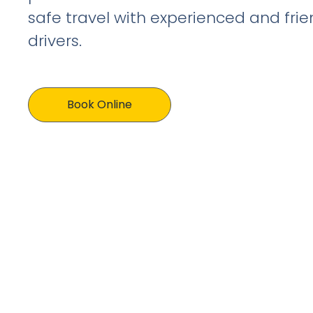
safe travel with experienced and frien
drivers.
Book Online