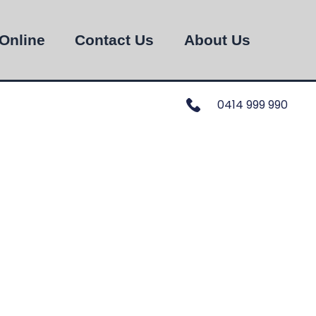
Online
Contact Us
About Us
0414 999 990