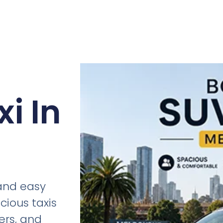
i In
 and easy
cious taxis
fers, and