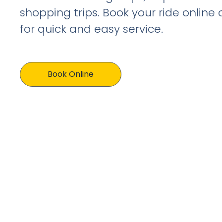
shopping trips. Book your ride online
for quick and easy service.
Book Online