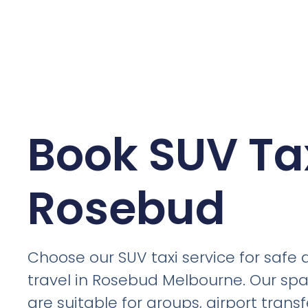
Book SUV Tax
Rosebud
Choose our SUV taxi service for safe
travel in Rosebud Melbourne. Our spa
are suitable for groups, airport trans