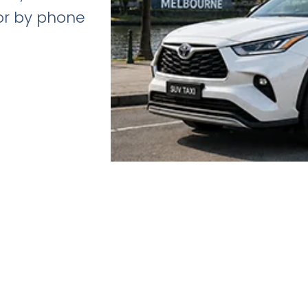
 or by phone