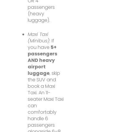
OR 4
passengers
(heavy
luggage).
Maxi Taxi
(Minibus):
If
you have
5+
passengers
AND heavy
airport
luggage
, skip
the SUV and
book a Maxi
Taxi. An 11-
seater Maxi Taxi
can
comfortably
handle 6
passengers
alongside 6–8