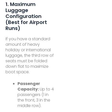
1. Maximum
Luggage
Configuration
(Best for Airport
Runs)
If you have a standard
amount of heavy
holiday or international
luggage, the third row of
seats must be folded
down flat to maximize
boot space.
Passenger
Capacity:
Up to 4
passengers (1 in
the front, 3 in the
middle row).