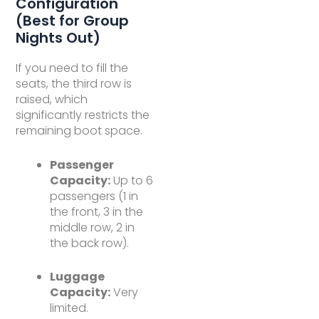
Configuration
(Best for Group
Nights Out)
If you need to fill the
seats, the third row is
raised, which
significantly restricts the
remaining boot space.
Passenger
Capacity:
Up to 6
passengers (1 in
the front, 3 in the
middle row, 2 in
the back row).
Luggage
Capacity:
Very
limited.