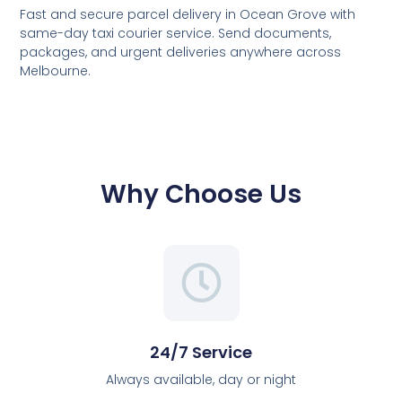
Fast and secure parcel delivery in Ocean Grove with
same-day taxi courier service. Send documents,
packages, and urgent deliveries anywhere across
Melbourne.
Why Choose Us
24/7 Service
Always available, day or night