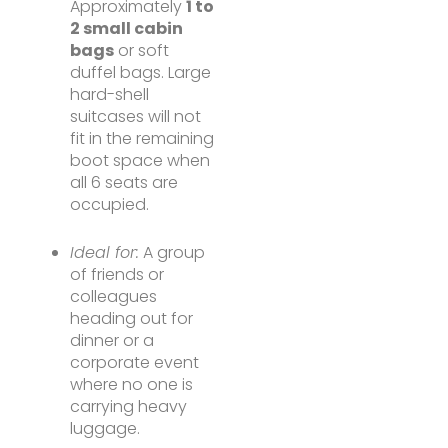
Approximately
1 to
2 small cabin
bags
or soft
duffel bags. Large
hard-shell
suitcases will not
fit in the remaining
boot space when
all 6 seats are
occupied.
Ideal for:
A group
of friends or
colleagues
heading out for
dinner or a
corporate event
where no one is
carrying heavy
luggage.