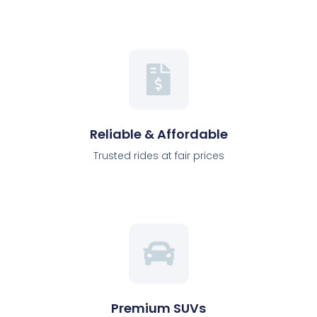
Reliable & Affordable
Trusted rides at fair prices
Premium SUVs