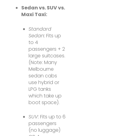
Sedan vs. SUV vs.
Maxi Taxi:
Standard
Sedan:
Fits up
to 4
passengers + 2
large suitcases.
(Note: Many
Melbourne
sedan cabs
use hybrid or
LPG tanks
which take up
boot space).
SUV:
Fits up to 6
passengers
(no luggage)