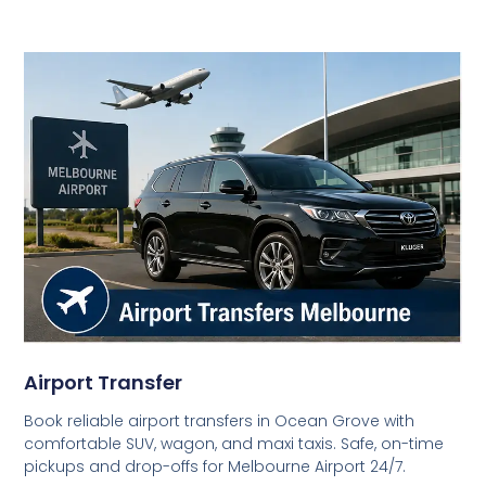
Airport Transfer
Book reliable airport transfers in Ocean Grove with
comfortable SUV, wagon, and maxi taxis. Safe, on-time
pickups and drop-offs for Melbourne Airport 24/7.