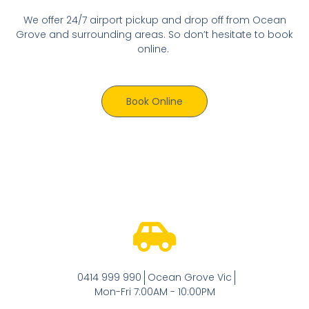
We offer 24/7 airport pickup and drop off from Ocean
Grove and surrounding areas. So don’t hesitate to book
online.
Book Online
0414 999 990
Ocean Grove Vic
Mon-Fri 7:00AM - 10:00PM