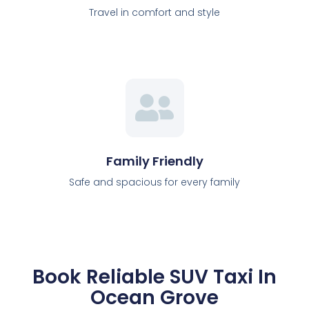
Travel in comfort and style
Family Friendly
Safe and spacious for every family
Book Reliable SUV Taxi In
Ocean Grove