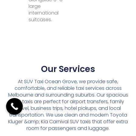
large
international
suitcases.
Our Services
At SUV Taxi Ocean Grove, we provide safe,
comfortable, and reliable taxi services across
Melbourne and surrounding suburbs. Our spacious
SUV taxis are perfect for airport transfers, family
travel, business trips, hotel pickups, and local
transportation. We use clean and modern Toyota
Kluger &amp; Kia Carnival SUV taxis that offer extra
room for passengers and luggage.