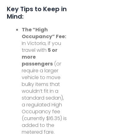
Key Tips to Keep in
Mind:
The “High
Occupancy” Fee:
In Victoria, if you
travel with
5 or
more
passengers
(or
require a larger
vehicle to move
bulky items that
wouldn’t fit in a
standard sedan),
a regulated High
Occupancy fee
(currently $16.35) is
added to the
metered fare.