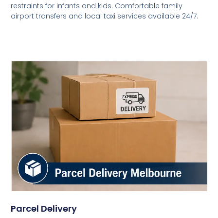
restraints for infants and kids. Comfortable family
airport transfers and local taxi services available 24/7.
Parcel Delivery