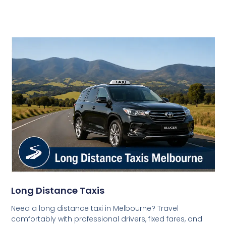
Long Distance Taxis
Need a long distance taxi in Melbourne? Travel
comfortably with professional drivers, fixed fares, and