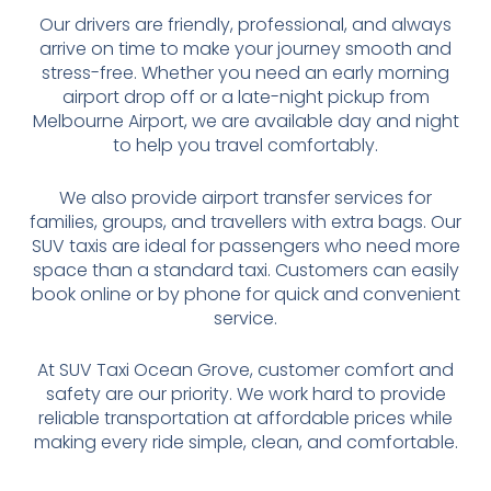
Our drivers are friendly, professional, and always
arrive on time to make your journey smooth and
stress-free. Whether you need an early morning
airport drop off or a late-night pickup from
Melbourne Airport, we are available day and night
to help you travel comfortably.
We also provide airport transfer services for
families, groups, and travellers with extra bags. Our
SUV taxis are ideal for passengers who need more
space than a standard taxi. Customers can easily
book online or by phone for quick and convenient
service.
At SUV Taxi Ocean Grove, customer comfort and
safety are our priority. We work hard to provide
reliable transportation at affordable prices while
making every ride simple, clean, and comfortable.