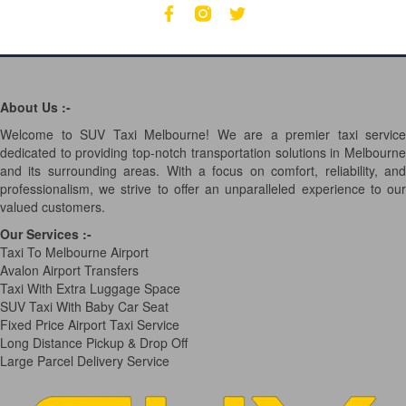
About Us :-
Welcome to SUV Taxi Melbourne! We are a premier taxi service
dedicated to providing top-notch transportation solutions in Melbourne
and its surrounding areas. With a focus on comfort, reliability, and
professionalism, we strive to offer an unparalleled experience to our
valued customers.
Our Services
:-
Taxi To Melbourne Airport
Avalon Airport Transfers
Taxi With Extra Luggage Space
SUV Taxi With Baby Car Seat
Fixed Price Airport Taxi Service
Long Distance Pickup & Drop Off
Large Parcel Delivery Service