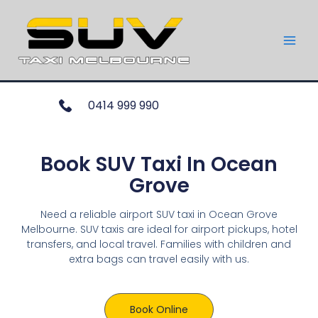
0414 999 990
Book SUV Taxi In Ocean
Grove
Need a reliable airport SUV taxi in Ocean Grove
Melbourne. SUV taxis are ideal for airport pickups, hotel
transfers, and local travel. Families with children and
extra bags can travel easily with us.
Book Online