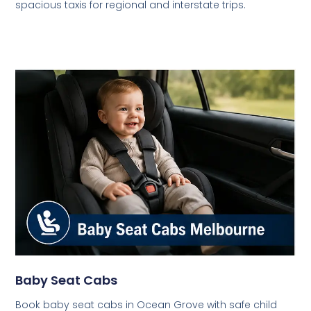
spacious taxis for regional and interstate trips.
Baby Seat Cabs
Book baby seat cabs in Ocean Grove with safe child