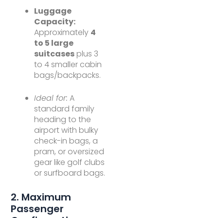
Luggage
Capacity:
Approximately
4
to 5 large
suitcases
plus 3
to 4 smaller cabin
bags/backpacks.
Ideal for:
A
standard family
heading to the
airport with bulky
check-in bags, a
pram, or oversized
gear like golf clubs
or surfboard bags.
2. Maximum
Passenger