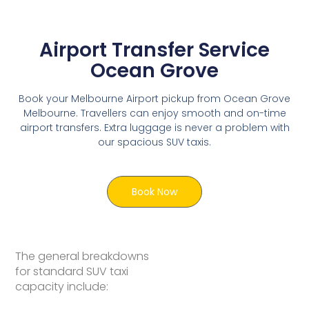
Airport Transfer Service
Ocean Grove
Book your Melbourne Airport pickup from Ocean Grove
Melbourne. Travellers can enjoy smooth and on-time
airport transfers. Extra luggage is never a problem with
our spacious SUV taxis.
Book Now
The general breakdowns
for standard SUV taxi
capacity include: