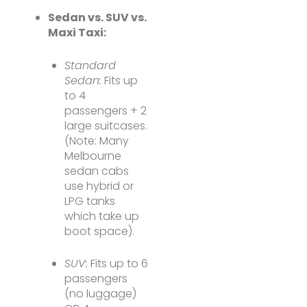
Sedan vs. SUV vs.
Maxi Taxi:
Standard
Sedan:
Fits up
to 4
passengers + 2
large suitcases.
(Note: Many
Melbourne
sedan cabs
use hybrid or
LPG tanks
which take up
boot space).
SUV:
Fits up to 6
passengers
(no luggage)