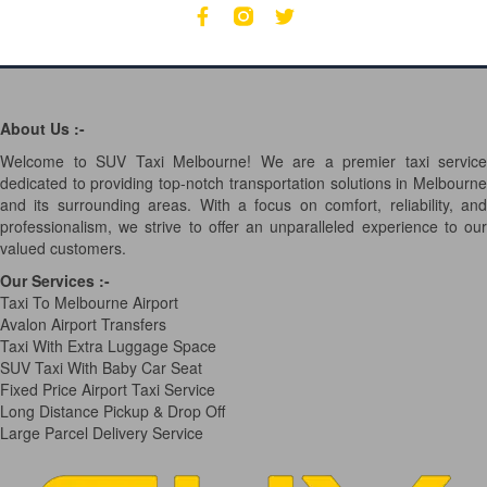
About Us :-
Welcome to SUV Taxi Melbourne! We are a premier taxi service
dedicated to providing top-notch transportation solutions in Melbourne
and its surrounding areas. With a focus on comfort, reliability, and
professionalism, we strive to offer an unparalleled experience to our
valued customers.
Our Services
:-
Taxi To Melbourne Airport
Avalon Airport Transfers
Taxi With Extra Luggage Space
SUV Taxi With Baby Car Seat
Fixed Price Airport Taxi Service
Long Distance Pickup & Drop Off
Large Parcel Delivery Service