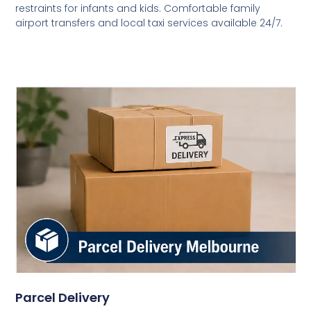
restraints for infants and kids. Comfortable family
airport transfers and local taxi services available 24/7.
Parcel Delivery