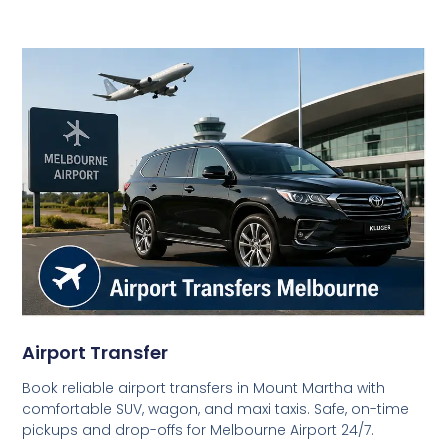
Airport Transfer
Book reliable airport transfers in Mount Martha with
comfortable SUV, wagon, and maxi taxis. Safe, on-time
pickups and drop-offs for Melbourne Airport 24/7.