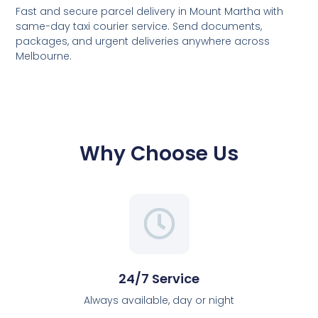
Fast and secure parcel delivery in Mount Martha with
same-day taxi courier service. Send documents,
packages, and urgent deliveries anywhere across
Melbourne.
Why Choose Us
24/7 Service
Always available, day or night