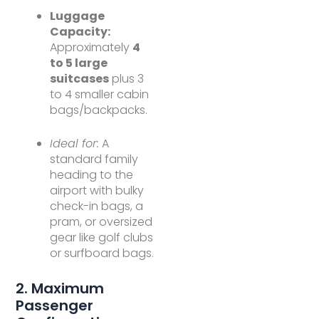
Luggage
Capacity:
Approximately
4
to 5 large
suitcases
plus 3
to 4 smaller cabin
bags/backpacks.
Ideal for:
A
standard family
heading to the
airport with bulky
check-in bags, a
pram, or oversized
gear like golf clubs
or surfboard bags.
2. Maximum
Passenger