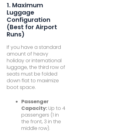
1. Maximum
Luggage
Configuration
(Best for Airport
Runs)
If you have a standard
amount of heavy
holiday or international
luggage, the third row of
seats must be folded
down flat to maximize
boot space.
Passenger
Capacity:
Up to 4
passengers (1 in
the front, 3 in the
middle row).