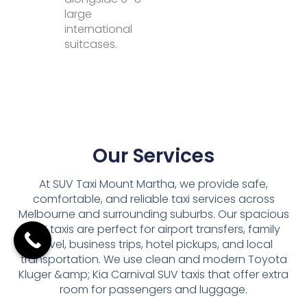
large
international
suitcases.
Our Services
At SUV Taxi Mount Martha, we provide safe,
comfortable, and reliable taxi services across
Melbourne and surrounding suburbs. Our spacious
SUV taxis are perfect for airport transfers, family
travel, business trips, hotel pickups, and local
transportation. We use clean and modern Toyota
Kluger &amp; Kia Carnival SUV taxis that offer extra
room for passengers and luggage.