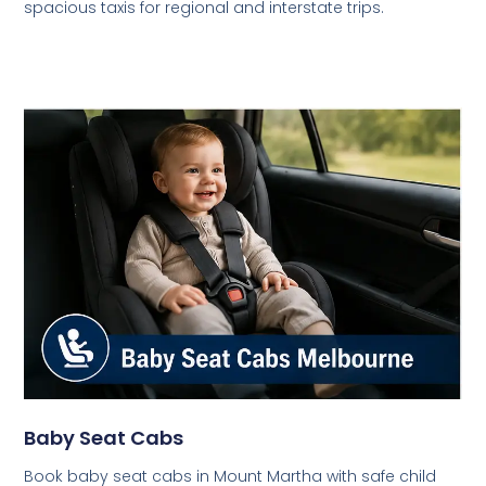
spacious taxis for regional and interstate trips.
Baby Seat Cabs
Book baby seat cabs in Mount Martha with safe child