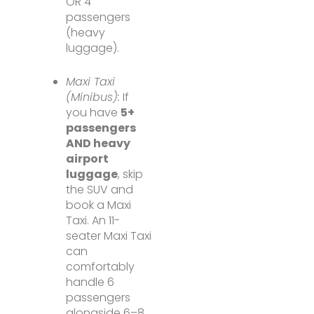
OR 4
passengers
(heavy
luggage).
Maxi Taxi
(Minibus):
If
you have
5+
passengers
AND heavy
airport
luggage
, skip
the SUV and
book a Maxi
Taxi. An 11-
seater Maxi Taxi
can
comfortably
handle 6
passengers
alongside 6–8