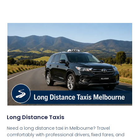
Long Distance Taxis
Need a long distance taxi in Melbourne? Travel
comfortably with professional drivers, fixed fares, and