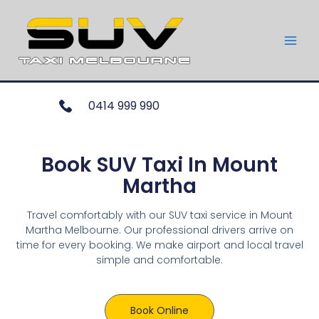
0414 999 990
Book SUV Taxi In Mount
Martha
Travel comfortably with our SUV taxi service in Mount
Martha Melbourne. Our professional drivers arrive on
time for every booking. We make airport and local travel
simple and comfortable.
Book Online