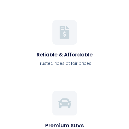
Reliable & Affordable
Trusted rides at fair prices
Premium SUVs