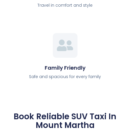
Travel in comfort and style
Family Friendly
Safe and spacious for every family
Book Reliable SUV Taxi In
Mount Martha