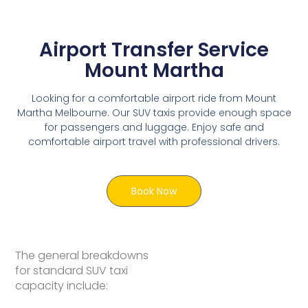
Airport Transfer Service
Mount Martha
Looking for a comfortable airport ride from Mount
Martha Melbourne. Our SUV taxis provide enough space
for passengers and luggage. Enjoy safe and
comfortable airport travel with professional drivers.
Book Now
The general breakdowns
for standard SUV taxi
capacity include: