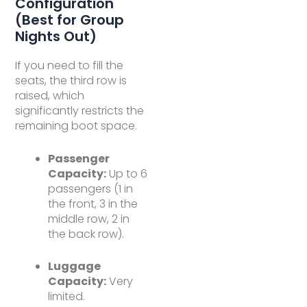
Configuration
(Best for Group
Nights Out)
If you need to fill the
seats, the third row is
raised, which
significantly restricts the
remaining boot space.
Passenger
Capacity:
Up to 6
passengers (1 in
the front, 3 in the
middle row, 2 in
the back row).
Luggage
Capacity:
Very
limited.