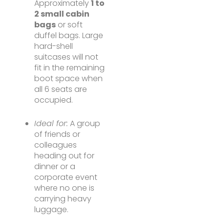
Approximately
1 to
2 small cabin
bags
or soft
duffel bags. Large
hard-shell
suitcases will not
fit in the remaining
boot space when
all 6 seats are
occupied.
Ideal for:
A group
of friends or
colleagues
heading out for
dinner or a
corporate event
where no one is
carrying heavy
luggage.