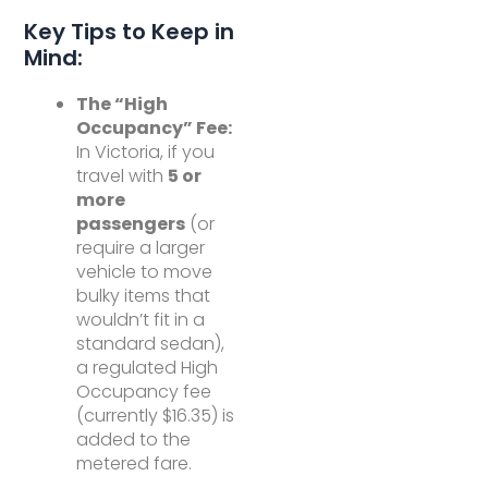
Key Tips to Keep in
Mind:
The “High
Occupancy” Fee:
In Victoria, if you
travel with
5 or
more
passengers
(or
require a larger
vehicle to move
bulky items that
wouldn’t fit in a
standard sedan),
a regulated High
Occupancy fee
(currently $16.35) is
added to the
metered fare.