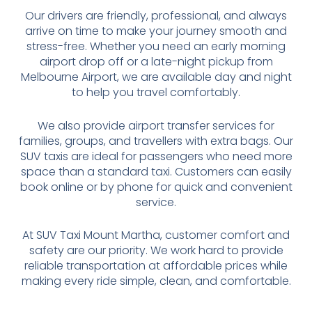
Our drivers are friendly, professional, and always
arrive on time to make your journey smooth and
stress-free. Whether you need an early morning
airport drop off or a late-night pickup from
Melbourne Airport, we are available day and night
to help you travel comfortably.
We also provide airport transfer services for
families, groups, and travellers with extra bags. Our
SUV taxis are ideal for passengers who need more
space than a standard taxi. Customers can easily
book online or by phone for quick and convenient
service.
At SUV Taxi Mount Martha, customer comfort and
safety are our priority. We work hard to provide
reliable transportation at affordable prices while
making every ride simple, clean, and comfortable.