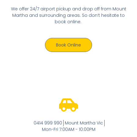
We offer 24/7 airport pickup and drop off from Mount
Martha and surrounding areas. So don’t hesitate to
book online.
Book Online
0414 999 990
Mount Martha Vic
Mon-Fri 7:00AM - 10:00PM