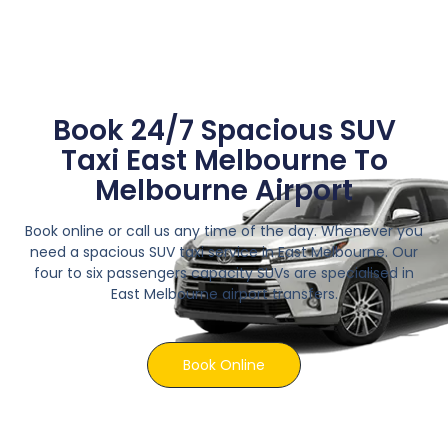
Book 24/7 Spacious SUV
Taxi East Melbourne To
Melbourne Airport
Book online or call us any time of the day. Whenever you
need a spacious SUV taxi service in East Melbourne. Our
four to six passengers capacity SUVs are specialised in
East Melbourne airport transfers.
Book Online