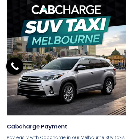
Cabcharge Payment
Pay easily with Cabcharge in our Melbourne SUV taxis.