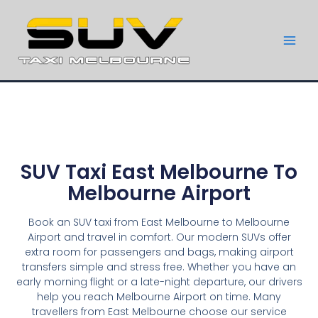
SUV Taxi East Melbourne To
Melbourne Airport
Book an SUV taxi from East Melbourne to Melbourne
Airport and travel in comfort. Our modern SUVs offer
extra room for passengers and bags, making airport
transfers simple and stress free. Whether you have an
early morning flight or a late-night departure, our drivers
help you reach Melbourne Airport on time. Many
travellers from East Melbourne choose our service