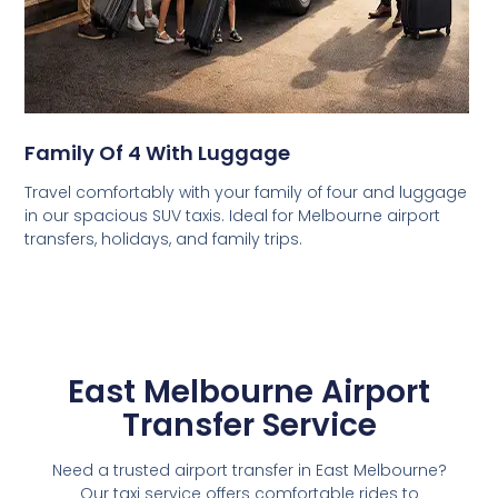
Family Of 4 With Luggage
Travel comfortably with your family of four and luggage
in our spacious SUV taxis. Ideal for Melbourne airport
transfers, holidays, and family trips.
East Melbourne Airport
Transfer Service
Need a trusted airport transfer in East Melbourne?
Our taxi service offers comfortable rides to