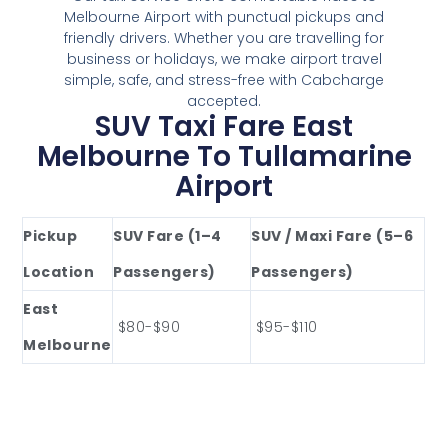
Melbourne Airport with punctual pickups and
friendly drivers. Whether you are travelling for
business or holidays, we make airport travel
simple, safe, and stress-free with Cabcharge
accepted.
SUV Taxi Fare East
Melbourne To Tullamarine
Airport
Pickup
SUV Fare (1–4
SUV / Maxi Fare (5–6
Location
Passengers)
Passengers)
East
$80-$90
$95-$110
Melbourne