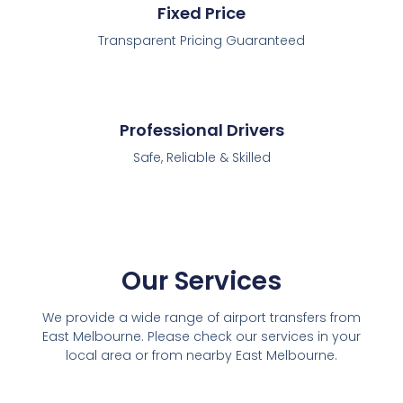
Fixed Price
Transparent Pricing Guaranteed
Professional Drivers
Safe, Reliable & Skilled
Our Services
We provide a wide range of airport transfers from
East Melbourne. Please check our services in your
local area or from nearby East Melbourne.