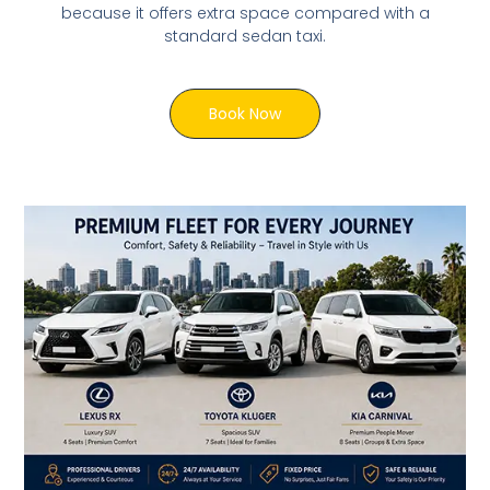
because it offers extra space compared with a
standard sedan taxi.
Book Now