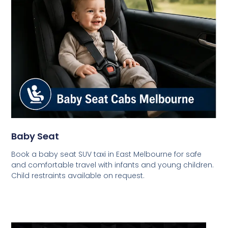
Baby Seat
Book a baby seat SUV taxi in East Melbourne for safe
and comfortable travel with infants and young children.
Child restraints available on request.