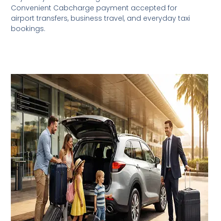
Convenient Cabcharge payment accepted for
airport transfers, business travel, and everyday taxi
bookings.