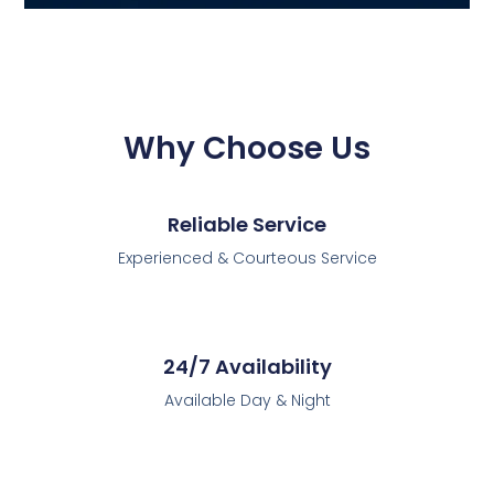
Why Choose Us
Reliable Service
Experienced & Courteous Service
24/7 Availability
Available Day & Night