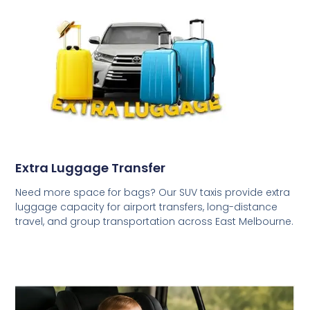
Extra Luggage Transfer
Need more space for bags? Our SUV taxis provide extra
luggage capacity for airport transfers, long-distance
travel, and group transportation across East Melbourne.