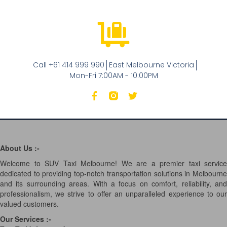
Call +61 414 999 990
East Melbourne Victoria
Mon-Fri 7:00AM - 10:00PM
About Us :-
Welcome to SUV Taxi Melbourne! We are a premier taxi service
dedicated to providing top-notch transportation solutions in Melbourne
and its surrounding areas. With a focus on comfort, reliability, and
professionalism, we strive to offer an unparalleled experience to our
valued customers.
Our Services
:-