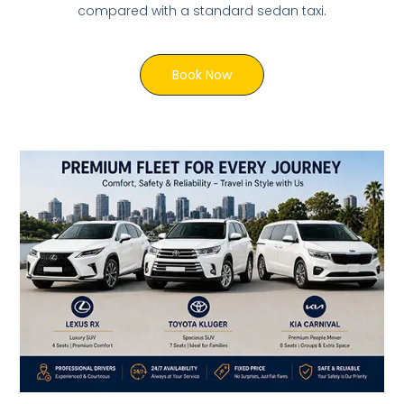
compared with a standard sedan taxi.
Book Now