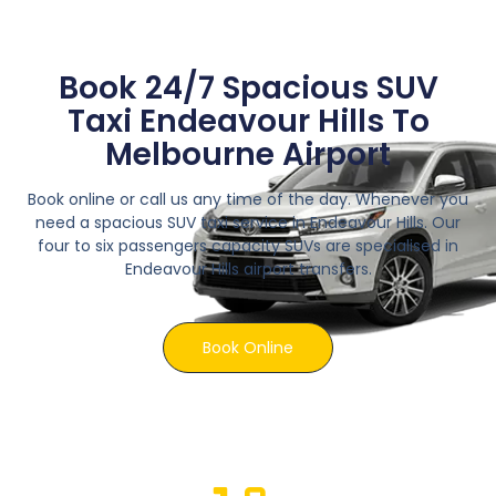
Book 24/7 Spacious SUV
Taxi Endeavour Hills To
Melbourne Airport
Book online or call us any time of the day. Whenever you
need a spacious SUV taxi service in Endeavour Hills. Our
four to six passengers capacity SUVs are specialised in
Endeavour Hills airport transfers.
Book Online