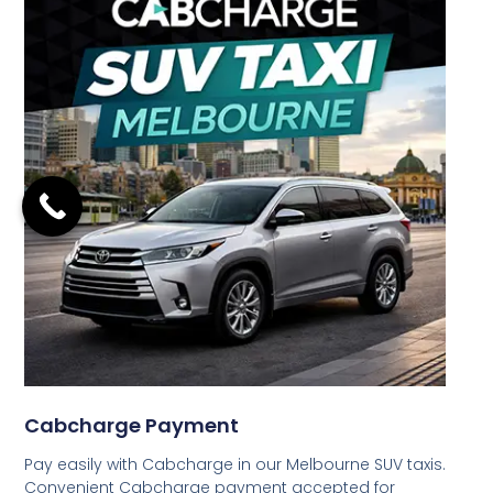
Cabcharge Payment
Pay easily with Cabcharge in our Melbourne SUV taxis.
Convenient Cabcharge payment accepted for