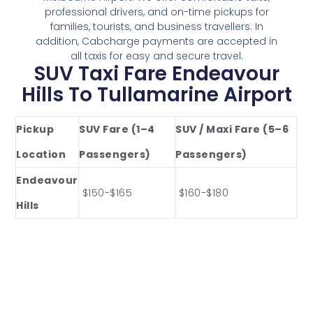
professional drivers, and on-time pickups for
families, tourists, and business travellers. In
addition, Cabcharge payments are accepted in
all taxis for easy and secure travel.
SUV Taxi Fare Endeavour
Hills To Tullamarine Airport
Pickup
SUV Fare (1–4
SUV / Maxi Fare (5–6
Location
Passengers)
Passengers)
Endeavour
$150-$165
$160-$180
Hills