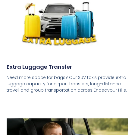
Extra Luggage Transfer
Need more space for bags? Our SUV taxis provide extra
luggage capacity for airport transfers, long-distance
travel, and group transportation across Endeavour Hills.