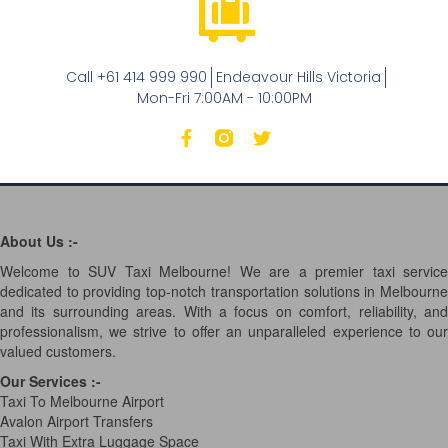
Call +61 414 999 990
Endeavour Hills Victoria
Mon-Fri 7:00AM - 10:00PM
About Us :-
Welcome to SUV Taxi Melbourne! We are a premier taxi service
dedicated to providing top-notch transportation solutions in Melbourne
and its surrounding areas. With a focus on comfort, reliability, and
professionalism, we strive to offer an unparalleled experience to our
valued customers.
Our Services
:-
Taxi To Melbourne Airport
Avalon Airport Transfers
Taxi With Extra Luggage Space