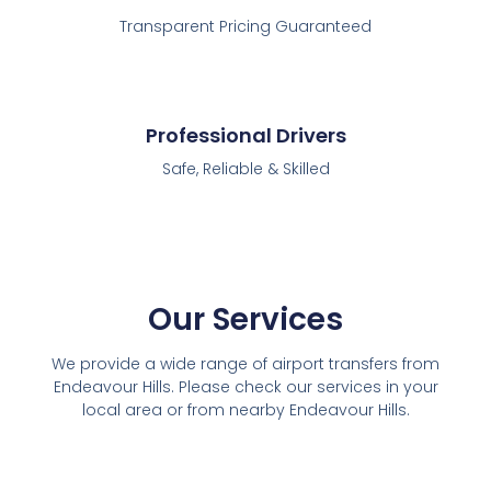
Transparent Pricing Guaranteed
Professional Drivers
Safe, Reliable & Skilled
Our Services
We provide a wide range of airport transfers from
Endeavour Hills. Please check our services in your
local area or from nearby Endeavour Hills.