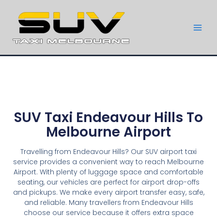
SUV Taxi Endeavour Hills To
Melbourne Airport
Travelling from Endeavour Hills? Our SUV airport taxi
service provides a convenient way to reach Melbourne
Airport. With plenty of luggage space and comfortable
seating, our vehicles are perfect for airport drop-offs
and pickups. We make every airport transfer easy, safe,
and reliable. Many travellers from Endeavour Hills
choose our service because it offers extra space