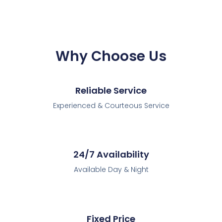
Why Choose Us
Reliable Service
Experienced & Courteous Service
24/7 Availability
Available Day & Night
Fixed Price