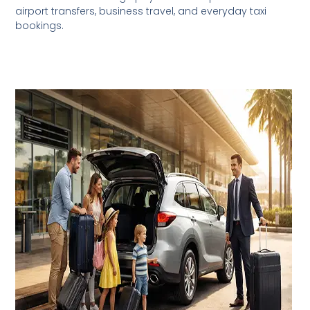
airport transfers, business travel, and everyday taxi
bookings.