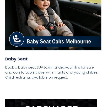
Baby Seat
Book a baby seat SUV taxi in Endeavour Hills for safe
and comfortable travel with infants and young children.
Child restraints available on request.