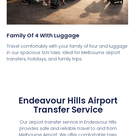
Family Of 4 With Luggage
Travel comfortably with your family of four and luggage
in our spacious SUV taxis. Ideal for Melbourne airport
transfers, holidays, and family trips.
Endeavour Hills Airport
Transfer Service
Our airport transfer service in Endeavour Hills
provides safe and reliable travel to and from
Melbourne Airport. We offer comfortable taxis,