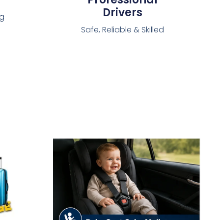
Drivers
ng
Safe, Reliable & Skilled