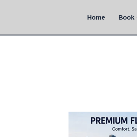
Home
Book 