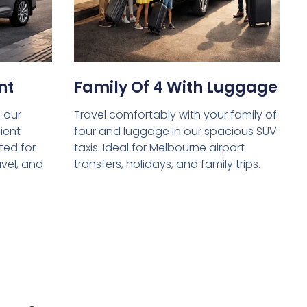
nt
Family Of 4 With Luggage
 our
Travel comfortably with your family of
ient
four and luggage in our spacious SUV
ed for
taxis. Ideal for Melbourne airport
avel, and
transfers, holidays, and family trips.