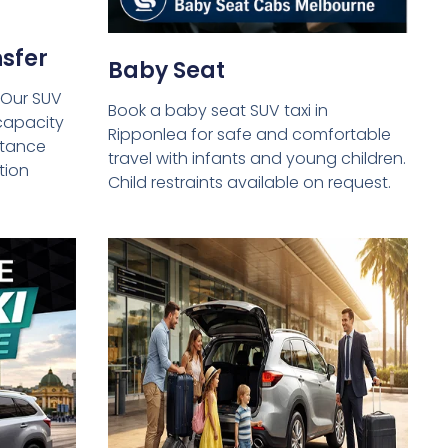
sfer
Baby Seat
 Our SUV
Book a baby seat SUV taxi in
capacity
Ripponlea for safe and comfortable
istance
travel with infants and young children.
tion
Child restraints available on request.