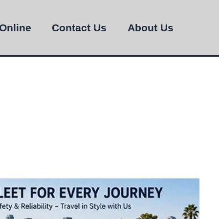
Online
Contact Us
About Us