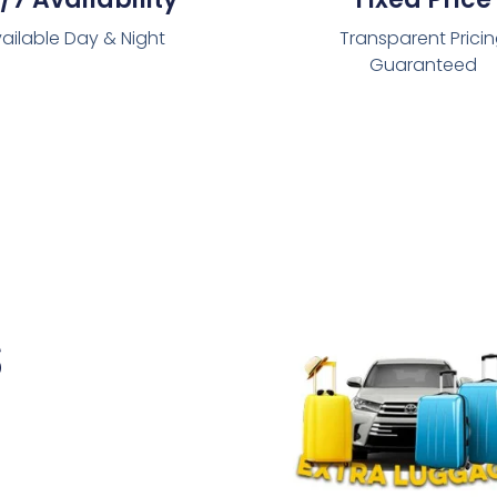
ailable Day & Night
Transparent Prici
Guaranteed
s