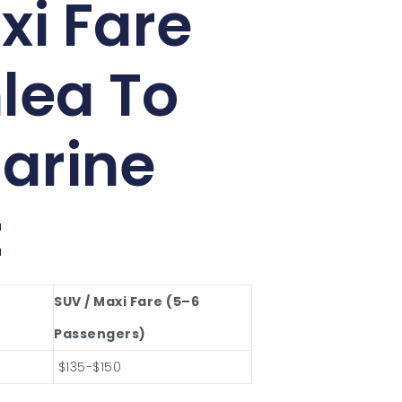
xi Fare
lea To
arine
t
SUV / Maxi Fare (5–6
Passengers)
$135-$150