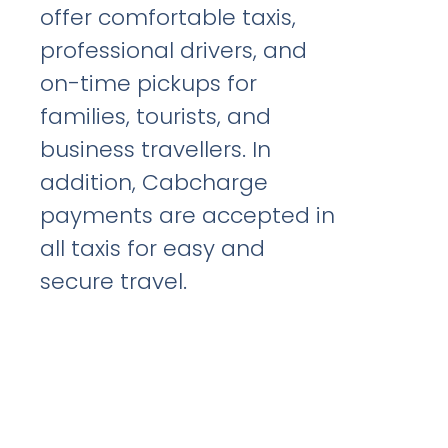
offer comfortable taxis,
professional drivers, and
on-time pickups for
families, tourists, and
business travellers. In
addition, Cabcharge
payments are accepted in
all taxis for easy and
secure travel.