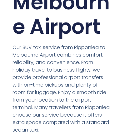
Melbourn
e Airport
Our SUV taxi service from Ripponlea to
Melbourne Airport combines comfort,
reliability, and convenience. From
holiday travel to business flights, we
provide professional airport transfers
with on-time pickups and plenty of
room for luggage. Enjoy a smooth ride
from your location to the airport
terminal. Many travellers from Ripponlea
choose our service because it offers
extra space compared with a standard
sedan taxi.