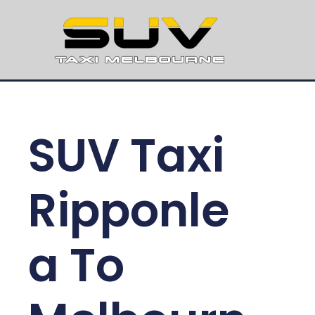
SUV Taxi
Ripponle
a To