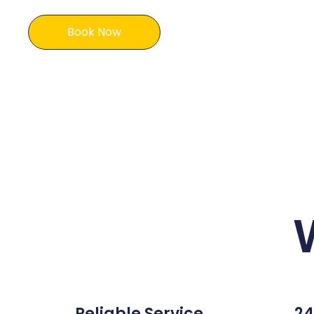
Book Now
Reliable Service
24