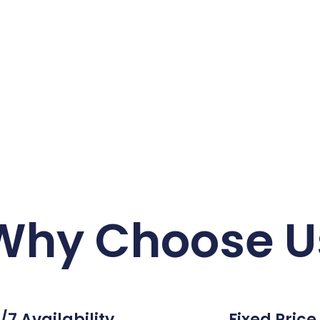
Why Choose U
/7 Availability
Fixed Price