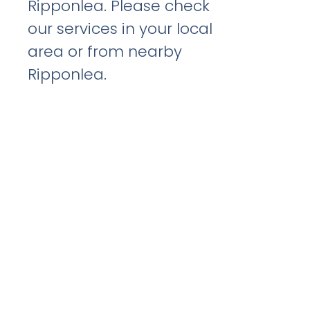
Ripponlea. Please check
our services in your local
area or from nearby
Ripponlea.