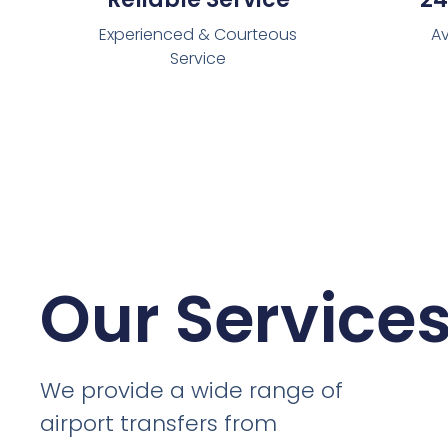
Experienced & Courteous
Av
Service
Our Service
We provide a wide range of
airport transfers from