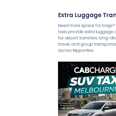
Extra Luggage Tran
Need more space for bags?
taxis provide extra luggage 
for airport transfers, long-d
travel, and group transporta
across Ripponlea.