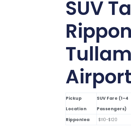
SUV Ta
Rippon
Tullam
Airpor
Pickup
SUV Fare (1–4
Location
Passengers)
Ripponlea
$110-$120