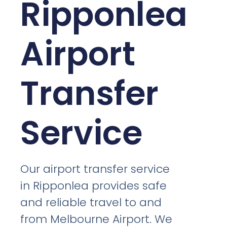
Ripponlea
Airport
Transfer
Service
Our airport transfer service
in Ripponlea provides safe
and reliable travel to and
from Melbourne Airport. We