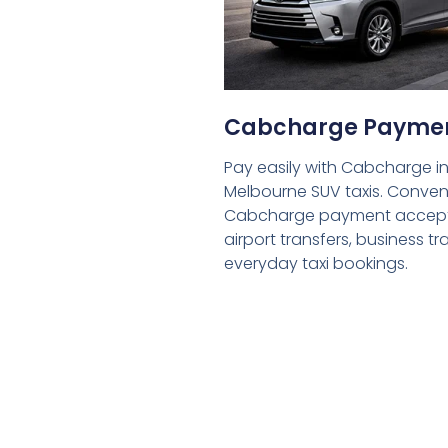
Cabcharge Payme
Pay easily with Cabcharge in
Melbourne SUV taxis. Conven
Cabcharge payment accept
airport transfers, business tr
everyday taxi bookings.