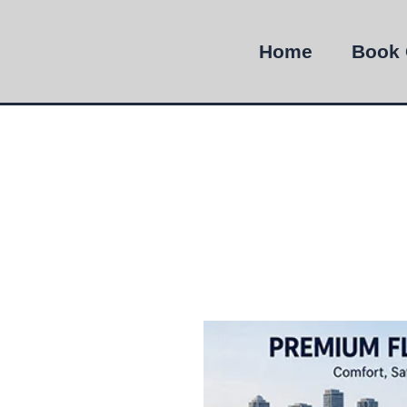
Home
Book 