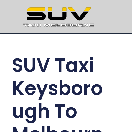
SUV Taxi
Keysboro
ugh To