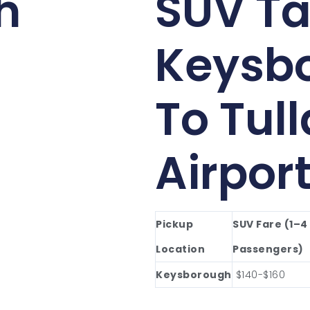
h
SUV Ta
Keysb
To Tul
Airpor
Pickup
SUV Fare (1–4
Location
Passengers)
Keysborough
$140-$160