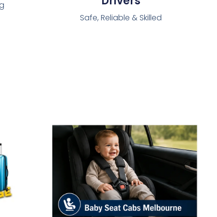
Drivers
ng
Safe, Reliable & Skilled