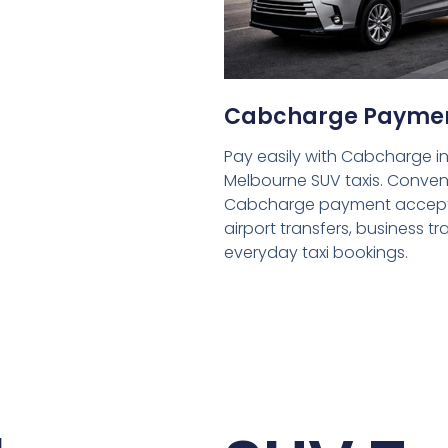
Cabcharge Payme
Pay easily with Cabcharge in
Melbourne SUV taxis. Conven
Cabcharge payment accept
airport transfers, business tr
everyday taxi bookings.