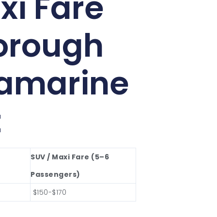
xi Fare
orough
lamarine
t
SUV / Maxi Fare (5–6
Passengers)
$150-$170