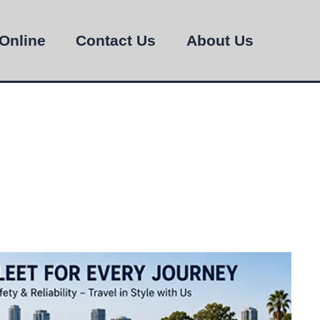
Online
Contact Us
About Us