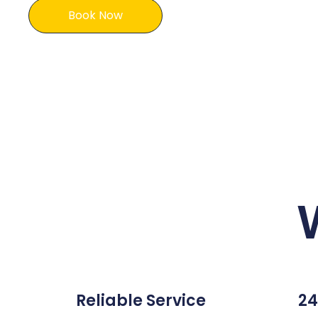
Book Now
Reliable Service
24