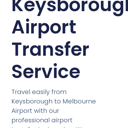
Keysboroug
Airport
Transfer
Service
Travel easily from
Keysborough to Melbourne
Airport with our
professional airport