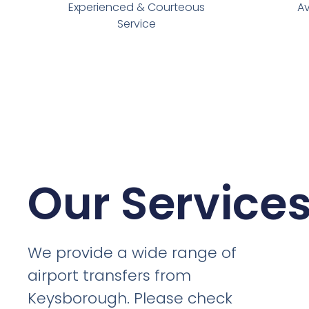
Experienced & Courteous
Av
Service
Our Service
We provide a wide range of
airport transfers from
Keysborough. Please check