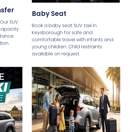
sfer
Baby Seat
 Our SUV
Book a baby seat SUV taxi in
capacity
Keysborough for safe and
istance
comfortable travel with infants and
tion
young children. Child restraints
available on request.