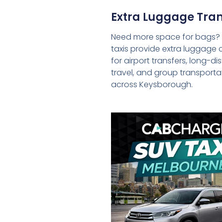
Extra Luggage Tran
Need more space for bags?
taxis provide extra luggage 
for airport transfers, long-d
travel, and group transporta
across Keysborough.