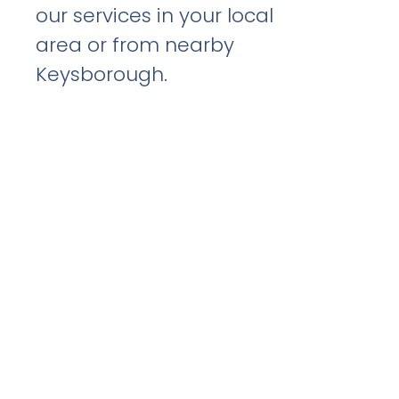
our services in your local
area or from nearby
Keysborough.