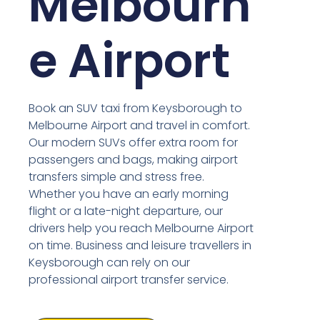
Melbourn
e Airport
Book an SUV taxi from Keysborough to
Melbourne Airport and travel in comfort.
Our modern SUVs offer extra room for
passengers and bags, making airport
transfers simple and stress free.
Whether you have an early morning
flight or a late-night departure, our
drivers help you reach Melbourne Airport
on time. Business and leisure travellers in
Keysborough can rely on our
professional airport transfer service.