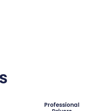
s
Professional