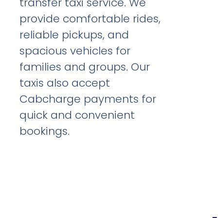
transfer taxi service. We
provide comfortable rides,
reliable pickups, and
spacious vehicles for
families and groups. Our
taxis also accept
Cabcharge payments for
quick and convenient
bookings.