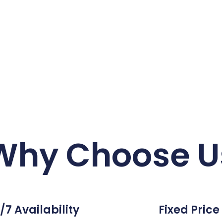
Why Choose U
/7 Availability
Fixed Price