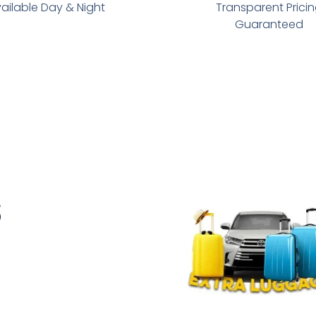
ailable Day & Night
Transparent Prici
Guaranteed
s