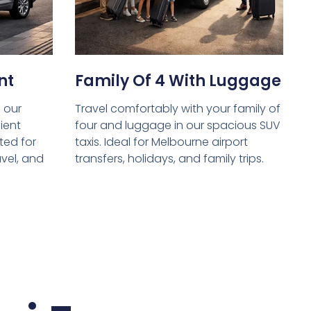
nt
Family Of 4 With Luggage
 our
Travel comfortably with your family of
ient
four and luggage in our spacious SUV
ed for
taxis. Ideal for Melbourne airport
avel, and
transfers, holidays, and family trips.