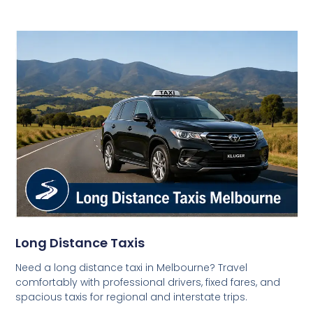
Long Distance Taxis
Need a long distance taxi in Melbourne? Travel
comfortably with professional drivers, fixed fares, and
spacious taxis for regional and interstate trips.