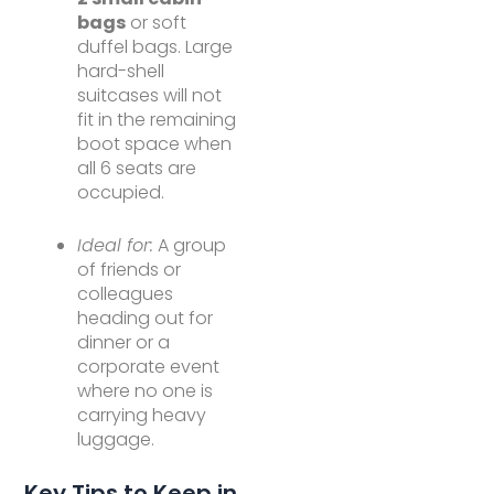
bags
or soft
duffel bags. Large
hard-shell
suitcases will not
fit in the remaining
boot space when
all 6 seats are
occupied.
Ideal for:
A group
of friends or
colleagues
heading out for
dinner or a
corporate event
where no one is
carrying heavy
luggage.
Key Tips to Keep in