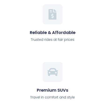
Reliable & Affordable
Trusted rides at fair prices
Premium SUVs
Travel in comfort and style