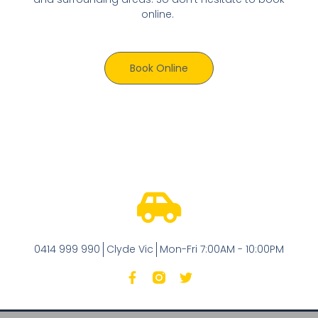
online.
Book Online
0414 999 990
Clyde Vic
Mon-Fri 7:00AM - 10:00PM