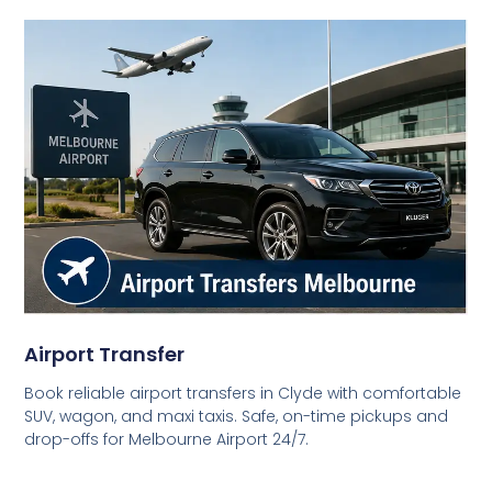
Airport Transfer
Book reliable airport transfers in Clyde with comfortable
SUV, wagon, and maxi taxis. Safe, on-time pickups and
drop-offs for Melbourne Airport 24/7.