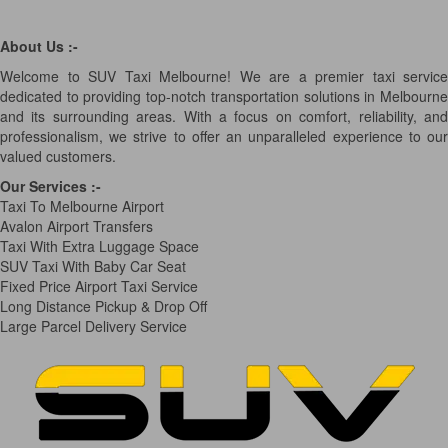
About Us :-
Welcome to SUV Taxi Melbourne! We are a premier taxi service
dedicated to providing top-notch transportation solutions in Melbourne
and its surrounding areas. With a focus on comfort, reliability, and
professionalism, we strive to offer an unparalleled experience to our
valued customers.
Our Services
:-
Taxi To Melbourne Airport
Avalon Airport Transfers
Taxi With Extra Luggage Space
SUV Taxi With Baby Car Seat
Fixed Price Airport Taxi Service
Long Distance Pickup & Drop Off
Large Parcel Delivery Service