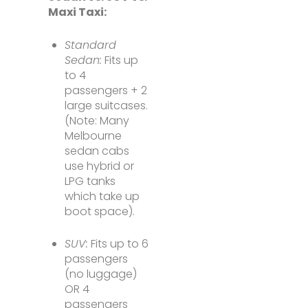
Maxi Taxi:
Standard
Sedan:
Fits up
to 4
passengers + 2
large suitcases.
(Note: Many
Melbourne
sedan cabs
use hybrid or
LPG tanks
which take up
boot space).
SUV:
Fits up to 6
passengers
(no luggage)
OR 4
passengers