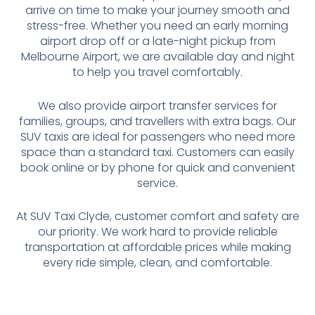
arrive on time to make your journey smooth and
stress-free. Whether you need an early morning
airport drop off or a late-night pickup from
Melbourne Airport, we are available day and night
to help you travel comfortably.
We also provide airport transfer services for
families, groups, and travellers with extra bags. Our
SUV taxis are ideal for passengers who need more
space than a standard taxi. Customers can easily
book online or by phone for quick and convenient
service.
At SUV Taxi Clyde, customer comfort and safety are
our priority. We work hard to provide reliable
transportation at affordable prices while making
every ride simple, clean, and comfortable.