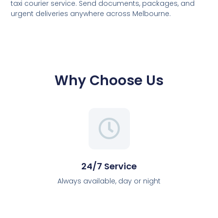
taxi courier service. Send documents, packages, and
urgent deliveries anywhere across Melbourne.
Why Choose Us
24/7 Service
Always available, day or night