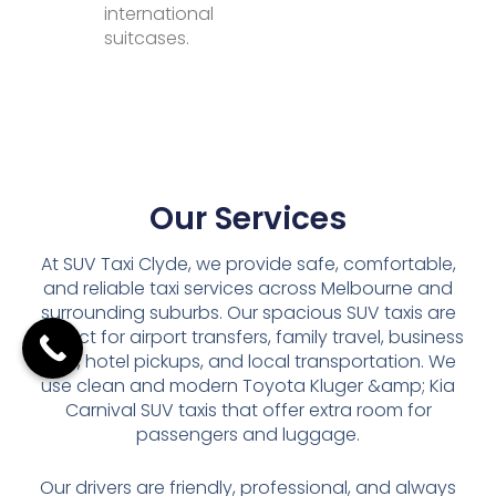
international
suitcases.
Our Services
At SUV Taxi Clyde, we provide safe, comfortable,
and reliable taxi services across Melbourne and
surrounding suburbs. Our spacious SUV taxis are
perfect for airport transfers, family travel, business
trips, hotel pickups, and local transportation. We
use clean and modern Toyota Kluger &amp; Kia
Carnival SUV taxis that offer extra room for
passengers and luggage.
Our drivers are friendly, professional, and always