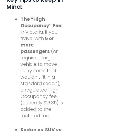
Mind:
The “High
Occupancy” Fee:
In Victoria, if you
travel with
5 or
more
passengers
(or
require a larger
vehicle to move
bulky items that
wouldn’t fit in a
standard sedan),
a regulated High
Occupancy fee
(currently $16.35) is
added to the
metered fare.
Sedan vs. SUV vs.