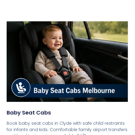
Baby Seat Cabs
Book baby seat cabs in Clyde with safe child restraints
for infants and kids. Comfortable family airport transfers