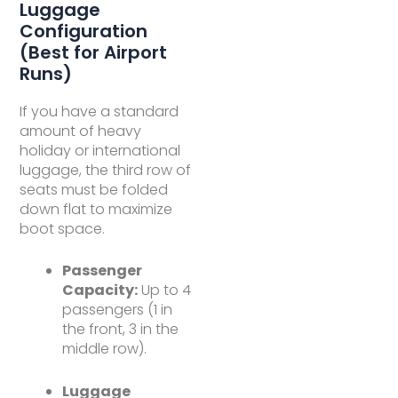
Luggage
Configuration
(Best for Airport
Runs)
If you have a standard
amount of heavy
holiday or international
luggage, the third row of
seats must be folded
down flat to maximize
boot space.
Passenger
Capacity:
Up to 4
passengers (1 in
the front, 3 in the
middle row).
Luggage