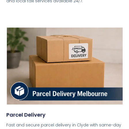
and local taxi services available 24/7.
Parcel Delivery
Fast and secure parcel delivery in Clyde with same-day