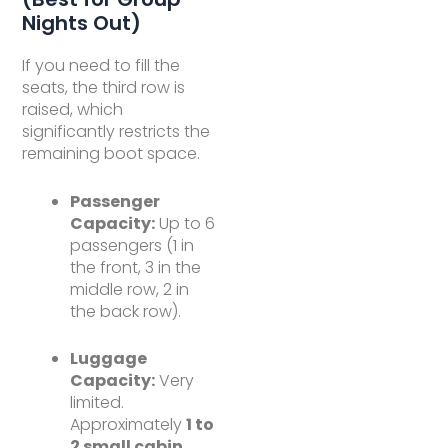
Nights Out)
If you need to fill the
seats, the third row is
raised, which
significantly restricts the
remaining boot space.
Passenger
Capacity:
Up to 6
passengers (1 in
the front, 3 in the
middle row, 2 in
the back row).
Luggage
Capacity:
Very
limited.
Approximately
1 to
2 small cabin