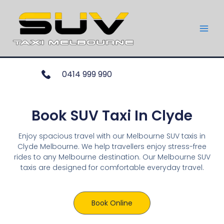
0414 999 990
Book SUV Taxi In Clyde
Enjoy spacious travel with our Melbourne SUV taxis in
Clyde Melbourne. We help travellers enjoy stress-free
rides to any Melbourne destination. Our Melbourne SUV
taxis are designed for comfortable everyday travel.
Book Online