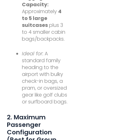
Capacity:
Approximately
4
to 5 large
suitcases
plus 3
to 4 smaller cabin
bags/backpacks.
Ideal for:
A
standard family
heading to the
airport with bulky
check-in bags, a
pram, or oversized
gear like golf clubs
or surfboard bags.
2. Maximum
Passenger
Configuration
(Best for Group