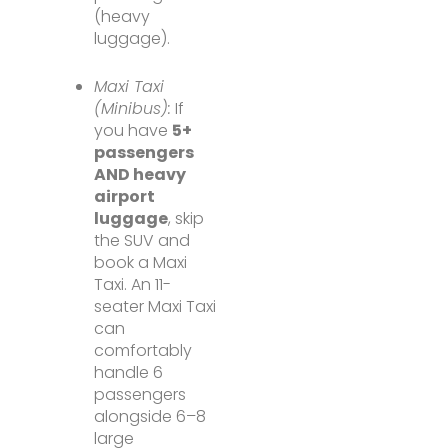
(heavy
luggage).
Maxi Taxi
(Minibus):
If
you have
5+
passengers
AND heavy
airport
luggage
, skip
the SUV and
book a Maxi
Taxi. An 11-
seater Maxi Taxi
can
comfortably
handle 6
passengers
alongside 6–8
large