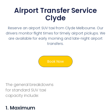
Airport Transfer Service
Clyde
Reserve an airport SUV taxi from Clyde Melbourne. Our
drivers monitor flight times for timely airport pickups. We
are available for early morning and late-night airport
transfers.
Book Now
The general breakdowns
for standard SUV taxi
capacity include:
1. Maximum