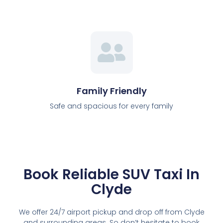
Family Friendly
Safe and spacious for every family
Book Reliable SUV Taxi In
Clyde
We offer 24/7 airport pickup and drop off from Clyde
and surrounding areas. So don’t hesitate to book