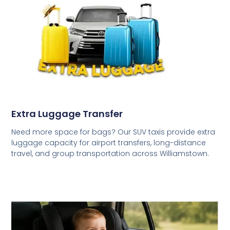
Extra Luggage Transfer
Need more space for bags? Our SUV taxis provide extra
luggage capacity for airport transfers, long-distance
travel, and group transportation across Williamstown.