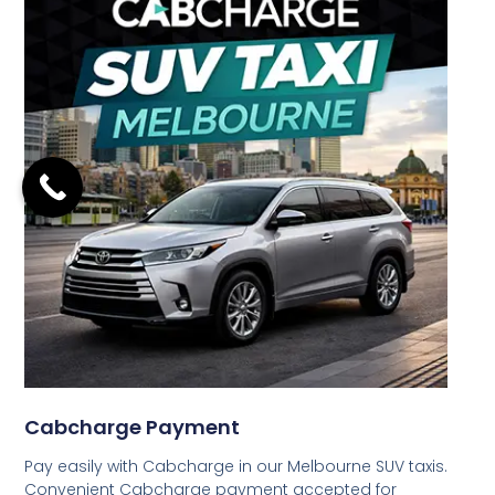
Cabcharge Payment
Pay easily with Cabcharge in our Melbourne SUV taxis.
Convenient Cabcharge payment accepted for