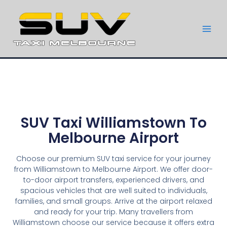
SUV Taxi Williamstown To
Melbourne Airport
Choose our premium SUV taxi service for your journey
from Williamstown to Melbourne Airport. We offer door-
to-door airport transfers, experienced drivers, and
spacious vehicles that are well suited to individuals,
families, and small groups. Arrive at the airport relaxed
and ready for your trip. Many travellers from
Williamstown choose our service because it offers extra