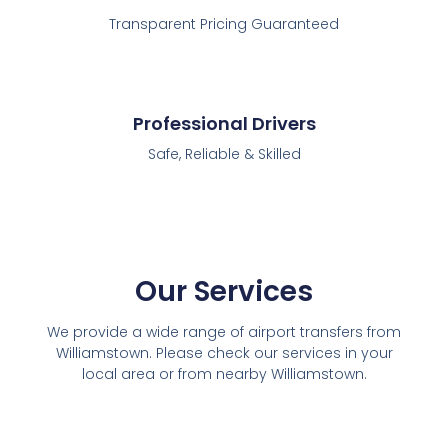
Transparent Pricing Guaranteed
Professional Drivers
Safe, Reliable & Skilled
Our Services
We provide a wide range of airport transfers from
Williamstown. Please check our services in your
local area or from nearby Williamstown.