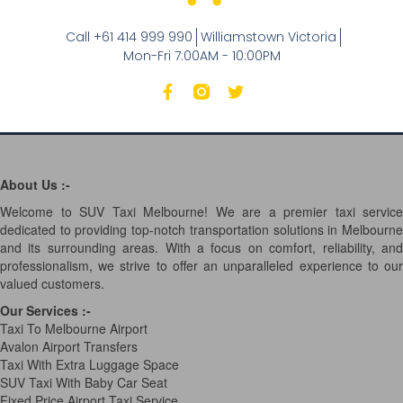
Call +61 414 999 990
Williamstown Victoria
Mon-Fri 7:00AM - 10:00PM
About Us :-
Welcome to SUV Taxi Melbourne! We are a premier taxi service
dedicated to providing top-notch transportation solutions in Melbourne
and its surrounding areas. With a focus on comfort, reliability, and
professionalism, we strive to offer an unparalleled experience to our
valued customers.
Our Services
:-
Taxi To Melbourne Airport
Avalon Airport Transfers
Taxi With Extra Luggage Space
SUV Taxi With Baby Car Seat
Fixed Price Airport Taxi Service