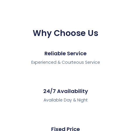
Why Choose Us
Reliable Service
Experienced & Courteous Service
24/7 Availability
Available Day & Night
Fixed Price