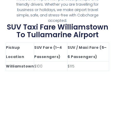
friendly drivers. Whether you are travelling for
business or holidays, we make airport travel
simple, safe, and stress-free with Cabcharge
accepted.
SUV Taxi Fare Williamstown
To Tullamarine Airport
Pickup
SUV Fare (1–4
SUV / Maxi Fare (5–
Location
Passengers)
6 Passengers)
Williamstown
$100
$115