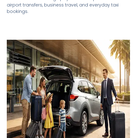
airport transfers, business travel, and everyday taxi
bookings.