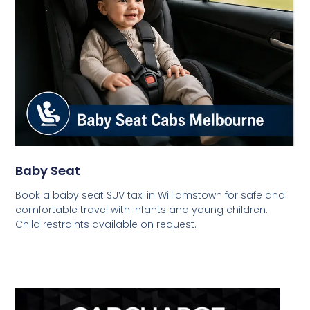
Baby Seat
Book a baby seat SUV taxi in Williamstown for safe and
comfortable travel with infants and young children.
Child restraints available on request.