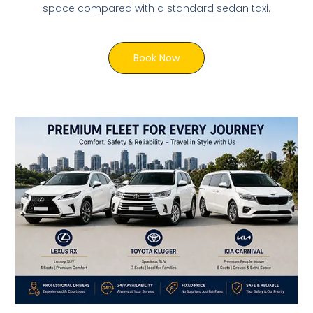
space compared with a standard sedan taxi.
Book Now