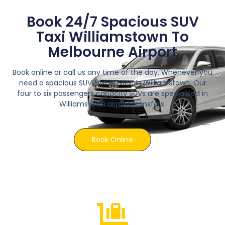
Book 24/7 Spacious SUV
Taxi Williamstown To
Melbourne Airport
Book online or call us any time of the day. Whenever you
need a spacious SUV taxi service in Williamstown. Our
four to six passengers capacity SUVs are specialised in
Williamstown airport transfers.
Book Online