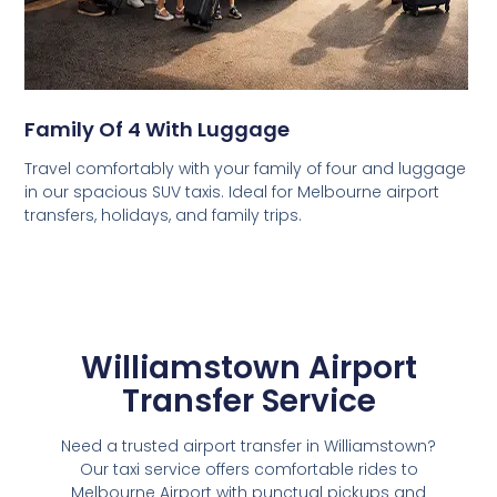
Family Of 4 With Luggage
Travel comfortably with your family of four and luggage
in our spacious SUV taxis. Ideal for Melbourne airport
transfers, holidays, and family trips.
Williamstown Airport
Transfer Service
Need a trusted airport transfer in Williamstown?
Our taxi service offers comfortable rides to
Melbourne Airport with punctual pickups and