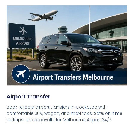
Airport Transfer
Book reliable airport transfers in Cockatoo with
comfortable SUV, wagon, and maxi taxis. Safe, on-time
pickups and drop-offs for Melbourne Airport 24/7.