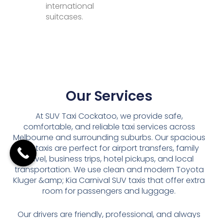
international
suitcases.
Our Services
At SUV Taxi Cockatoo, we provide safe,
comfortable, and reliable taxi services across
Melbourne and surrounding suburbs. Our spacious
SUV taxis are perfect for airport transfers, family
travel, business trips, hotel pickups, and local
transportation. We use clean and modern Toyota
Kluger &amp; Kia Carnival SUV taxis that offer extra
room for passengers and luggage.
Our drivers are friendly, professional, and always