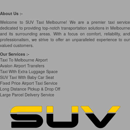
About Us :-
Welcome to SUV Taxi Melbourne! We are a premier taxi service
dedicated to providing top-notch transportation solutions in Melbourne
and its surrounding areas. With a focus on comfort, reliability, and
professionalism, we strive to offer an unparalleled experience to our
valued customers.
Our Services
:-
Taxi To Melbourne Airport
Avalon Airport Transfers
Taxi With Extra Luggage Space
SUV Taxi With Baby Car Seat
Fixed Price Airport Taxi Service
Long Distance Pickup & Drop Off
Large Parcel Delivery Service