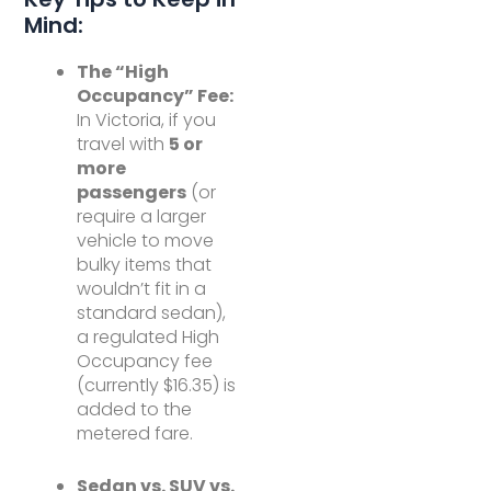
Mind:
The “High
Occupancy” Fee:
In Victoria, if you
travel with
5 or
more
passengers
(or
require a larger
vehicle to move
bulky items that
wouldn’t fit in a
standard sedan),
a regulated High
Occupancy fee
(currently $16.35) is
added to the
metered fare.
Sedan vs. SUV vs.