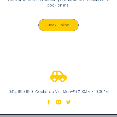
book online.
Book Online
0414 999 990
Cockatoo Vic
Mon-Fri 7:00AM - 10:00PM