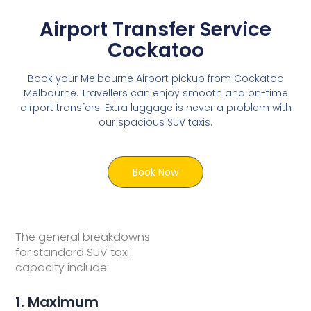
Airport Transfer Service
Cockatoo
Book your Melbourne Airport pickup from Cockatoo
Melbourne. Travellers can enjoy smooth and on-time
airport transfers. Extra luggage is never a problem with
our spacious SUV taxis.
Book Now
The general breakdowns
for standard SUV taxi
capacity include:
1. Maximum