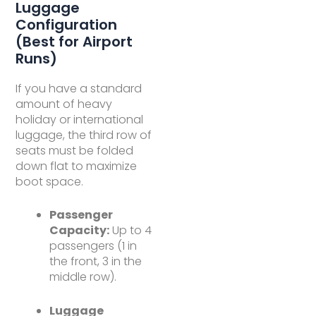
Luggage
Configuration
(Best for Airport
Runs)
If you have a standard
amount of heavy
holiday or international
luggage, the third row of
seats must be folded
down flat to maximize
boot space.
Passenger
Capacity:
Up to 4
passengers (1 in
the front, 3 in the
middle row).
Luggage