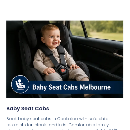
Baby Seat Cabs
Book baby seat cabs in Cockatoo with safe child
restraints for infants and kids. Comfortable family