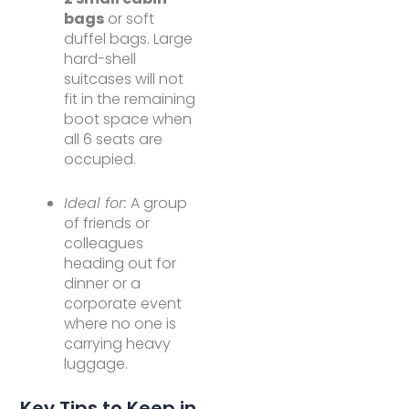
bags
or soft
duffel bags. Large
hard-shell
suitcases will not
fit in the remaining
boot space when
all 6 seats are
occupied.
Ideal for:
A group
of friends or
colleagues
heading out for
dinner or a
corporate event
where no one is
carrying heavy
luggage.
Key Tips to Keep in