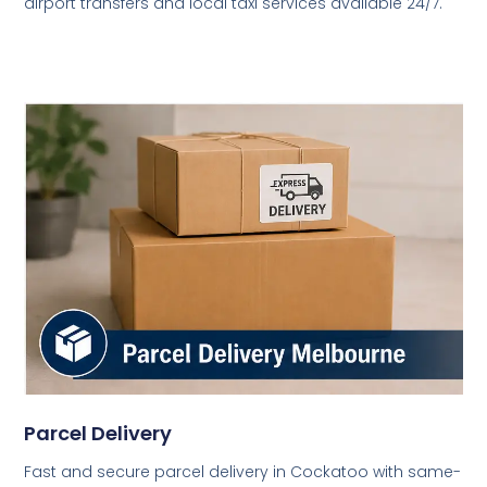
airport transfers and local taxi services available 24/7.
Parcel Delivery
Fast and secure parcel delivery in Cockatoo with same-