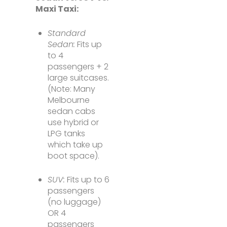
Maxi Taxi:
Standard
Sedan:
Fits up
to 4
passengers + 2
large suitcases.
(Note: Many
Melbourne
sedan cabs
use hybrid or
LPG tanks
which take up
boot space).
SUV:
Fits up to 6
passengers
(no luggage)
OR 4
passengers