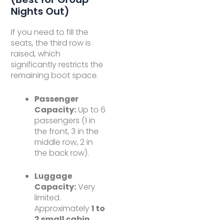
Nights Out)
If you need to fill the
seats, the third row is
raised, which
significantly restricts the
remaining boot space.
Passenger
Capacity:
Up to 6
passengers (1 in
the front, 3 in the
middle row, 2 in
the back row).
Luggage
Capacity:
Very
limited.
Approximately
1 to
2 small cabin