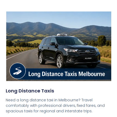
Long Distance Taxis
Need a long distance taxi in Melbourne? Travel
comfortably with professional drivers, fixed fares, and
spacious taxis for regional and interstate trips.