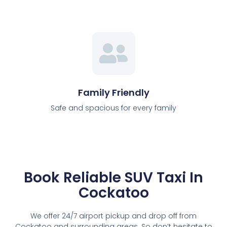
Family Friendly
Safe and spacious for every family
Book Reliable SUV Taxi In
Cockatoo
We offer 24/7 airport pickup and drop off from
Cockatoo and surrounding areas. So don’t hesitate to