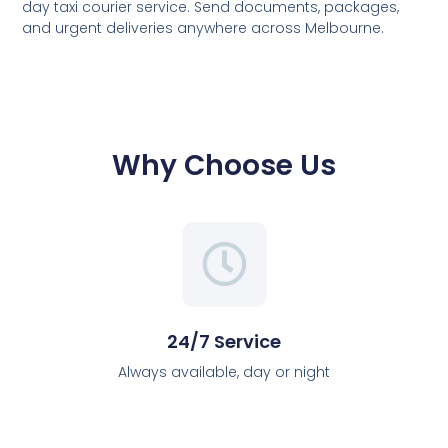
day taxi courier service. Send documents, packages,
and urgent deliveries anywhere across Melbourne.
Why Choose Us
24/7 Service
Always available, day or night