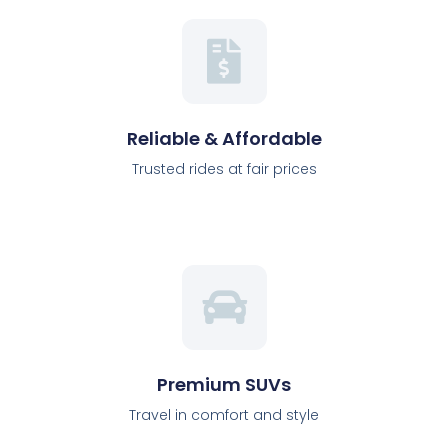
Reliable & Affordable
Trusted rides at fair prices
Premium SUVs
Travel in comfort and style