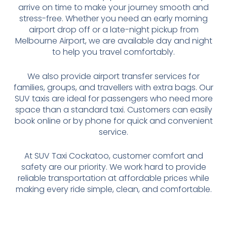
arrive on time to make your journey smooth and
stress-free. Whether you need an early morning
airport drop off or a late-night pickup from
Melbourne Airport, we are available day and night
to help you travel comfortably.
We also provide airport transfer services for
families, groups, and travellers with extra bags. Our
SUV taxis are ideal for passengers who need more
space than a standard taxi. Customers can easily
book online or by phone for quick and convenient
service.
At SUV Taxi Cockatoo, customer comfort and
safety are our priority. We work hard to provide
reliable transportation at affordable prices while
making every ride simple, clean, and comfortable.