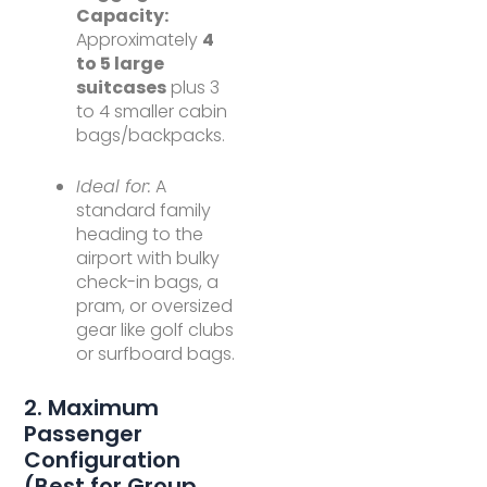
Capacity:
Approximately
4
to 5 large
suitcases
plus 3
to 4 smaller cabin
bags/backpacks.
Ideal for:
A
standard family
heading to the
airport with bulky
check-in bags, a
pram, or oversized
gear like golf clubs
or surfboard bags.
2. Maximum
Passenger
Configuration
(Best for Group