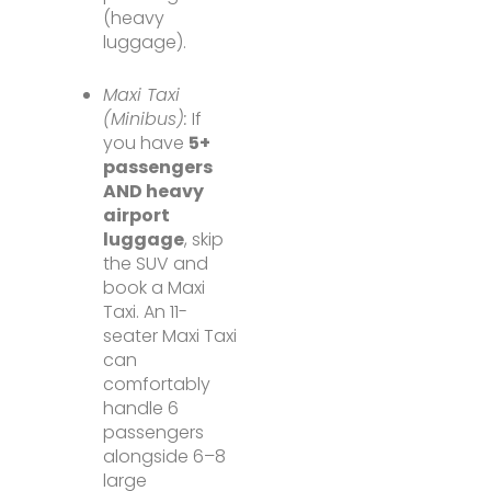
(heavy
luggage).
Maxi Taxi
(Minibus):
If
you have
5+
passengers
AND heavy
airport
luggage
, skip
the SUV and
book a Maxi
Taxi. An 11-
seater Maxi Taxi
can
comfortably
handle 6
passengers
alongside 6–8
large