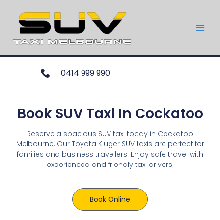
0414 999 990
Book SUV Taxi In Cockatoo
Reserve a spacious SUV taxi today in Cockatoo
Melbourne. Our Toyota Kluger SUV taxis are perfect for
families and business travellers. Enjoy safe travel with
experienced and friendly taxi drivers.
Book Online