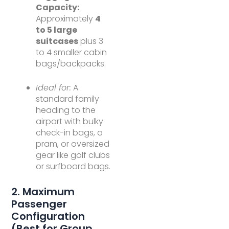
Capacity:
Approximately
4
to 5 large
suitcases
plus 3
to 4 smaller cabin
bags/backpacks.
Ideal for:
A
standard family
heading to the
airport with bulky
check-in bags, a
pram, or oversized
gear like golf clubs
or surfboard bags.
2. Maximum
Passenger
Configuration
(Best for Group