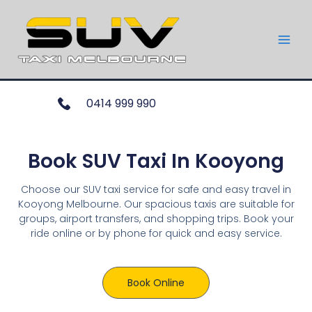
0414 999 990
Book SUV Taxi In Kooyong
Choose our SUV taxi service for safe and easy travel in
Kooyong Melbourne. Our spacious taxis are suitable for
groups, airport transfers, and shopping trips. Book your
ride online or by phone for quick and easy service.
Book Online