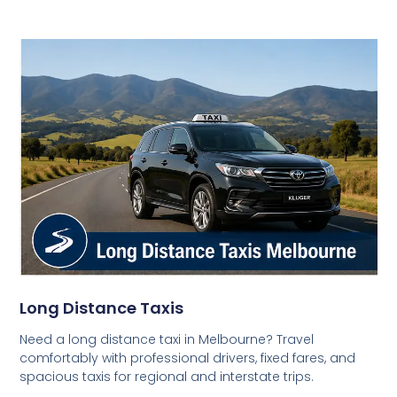
Long Distance Taxis
Need a long distance taxi in Melbourne? Travel
comfortably with professional drivers, fixed fares, and
spacious taxis for regional and interstate trips.