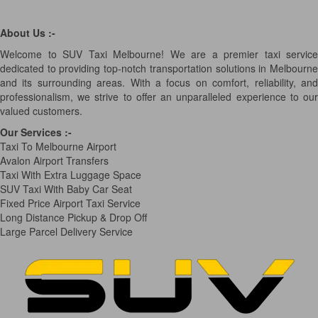
About Us :-
Welcome to SUV Taxi Melbourne! We are a premier taxi service
dedicated to providing top-notch transportation solutions in Melbourne
and its surrounding areas. With a focus on comfort, reliability, and
professionalism, we strive to offer an unparalleled experience to our
valued customers.
Our Services
:-
Taxi To Melbourne Airport
Avalon Airport Transfers
Taxi With Extra Luggage Space
SUV Taxi With Baby Car Seat
Fixed Price Airport Taxi Service
Long Distance Pickup & Drop Off
Large Parcel Delivery Service