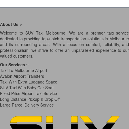
About Us :-
Welcome to SUV Taxi Melbourne! We are a premier taxi service
dedicated to providing top-notch transportation solutions in Melbourne
and its surrounding areas. With a focus on comfort, reliability, and
professionalism, we strive to offer an unparalleled experience to our
valued customers.
Our Services
:-
Taxi To Melbourne Airport
Avalon Airport Transfers
Taxi With Extra Luggage Space
SUV Taxi With Baby Car Seat
Fixed Price Airport Taxi Service
Long Distance Pickup & Drop Off
Large Parcel Delivery Service