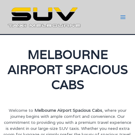
MELBOURNE
AIRPORT SPACIOUS
CABS
Welcome to
Melbourne Airport Spacious Cabs
, where your
journey begins with ample comfort and convenience. Our
commitment to providing you with a premium travel experience
is evident in our large-size SUV taxis. Whether you need extra
room for luggage or simply prefer the luxury of spacious travel,