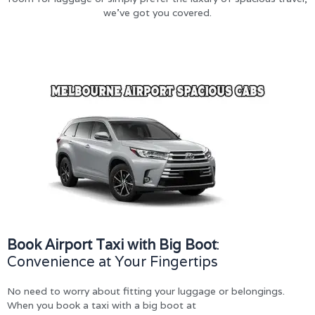
we’ve got you covered.
Book Airport Taxi with Big Boot
:
Convenience at Your Fingertips
No need to worry about fitting your luggage or belongings.
When you book a taxi with a big boot at