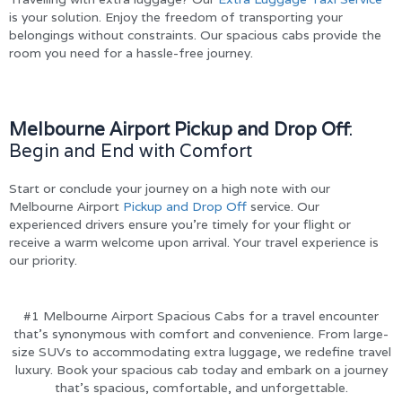
is your solution. Enjoy the freedom of transporting your
belongings without constraints. Our spacious cabs provide the
room you need for a hassle-free journey.
Melbourne Airport Pickup and Drop Off
:
Begin and End with Comfort
Start or conclude your journey on a high note with our
Melbourne Airport
Pickup and Drop Off
service. Our
experienced drivers ensure you’re timely for your flight or
receive a warm welcome upon arrival. Your travel experience is
our priority.
#1 Melbourne Airport Spacious Cabs for a travel encounter
that’s synonymous with comfort and convenience. From large-
size SUVs to accommodating extra luggage, we redefine travel
luxury. Book your spacious cab today and embark on a journey
that’s spacious, comfortable, and unforgettable.