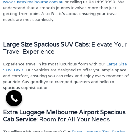
www.suvtaximelbourne.com.au
or calling us 0414999990.. We
understand that a smooth journey involves more than just
getting from point A to B – it’s about ensuring your travel
needs are met seamlessly.
Large Size Spacious SUV Cabs
: Elevate Your
Travel Experience
Experience travel in its most luxurious form with our
Large Size
SUV Taxis
. Our vehicles are designed to offer you ample space
and comfort, ensuring you can relax and enjoy every moment of
your ride. Say goodbye to cramped quarters and hello to
spacious sophistication.
Extra Luggage Melbourne Airport Spacious
Cab Service
: Room for All Your Needs
Travelling with extra luggage? Our
Extra Luggage Taxi Service