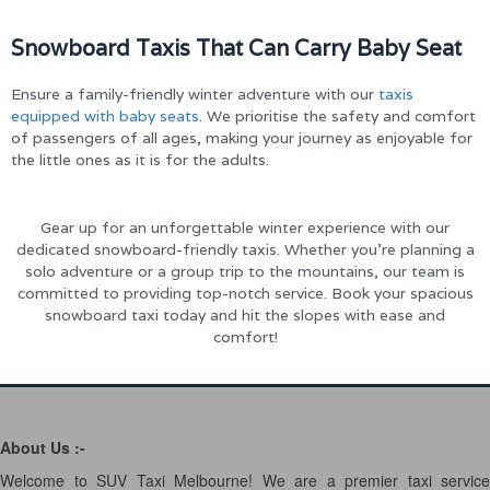
Snowboard Taxis That Can Carry Baby Seat
Ensure a family-friendly winter adventure with our
taxis
equipped with baby seats
. We prioritise the safety and comfort
of passengers of all ages, making your journey as enjoyable for
the little ones as it is for the adults.
Gear up for an unforgettable winter experience with our
dedicated snowboard-friendly taxis. Whether you’re planning a
solo adventure or a group trip to the mountains, our team is
committed to providing top-notch service. Book your spacious
snowboard taxi today and hit the slopes with ease and
comfort!
About Us :-
Welcome to SUV Taxi Melbourne! We are a premier taxi service