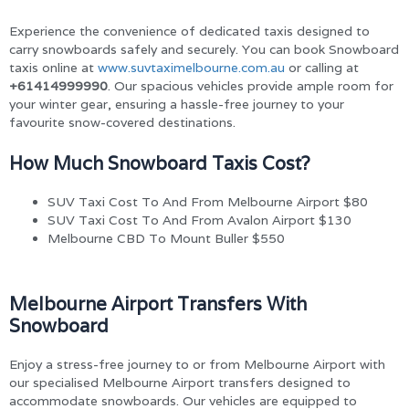
Experience the convenience of dedicated taxis designed to
carry snowboards safely and securely. You can book Snowboard
taxis online at
www.suvtaximelbourne.com.au
or calling at
+61414999990
. Our spacious vehicles provide ample room for
your winter gear, ensuring a hassle-free journey to your
favourite snow-covered destinations.
How Much Snowboard Taxis Cost?
SUV Taxi Cost To And From Melbourne Airport $80
SUV Taxi Cost To And From Avalon Airport $130
Melbourne CBD To Mount Buller $550
Melbourne Airport Transfers With
Snowboard
Enjoy a stress-free journey to or from Melbourne Airport with
our specialised Melbourne Airport transfers designed to
accommodate snowboards. Our vehicles are equipped to