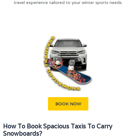
travel experience tailored to your winter sports needs.
BOOK NOW
How To Book Spacious Taxis To Carry
Snowboards?