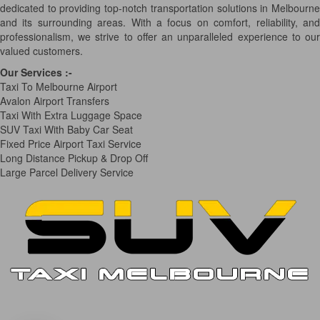
dedicated to providing top-notch transportation solutions in Melbourne
and its surrounding areas. With a focus on comfort, reliability, and
professionalism, we strive to offer an unparalleled experience to our
valued customers.
Our Services
:-
Taxi To Melbourne Airport
Avalon Airport Transfers
Taxi With Extra Luggage Space
SUV Taxi With Baby Car Seat
Fixed Price Airport Taxi Service
Long Distance Pickup & Drop Off
Large Parcel Delivery Service