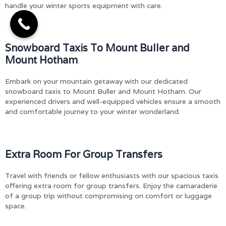
handle your winter sports equipment with care.
Snowboard Taxis To Mount Buller and
Mount Hotham
Embark on your mountain getaway with our dedicated
snowboard taxis to Mount Buller and Mount Hotham. Our
experienced drivers and well-equipped vehicles ensure a smooth
and comfortable journey to your winter wonderland.
Extra Room For Group Transfers
Travel with friends or fellow enthusiasts with our spacious taxis
offering extra room for group transfers. Enjoy the camaraderie
of a group trip without compromising on comfort or luggage
space.