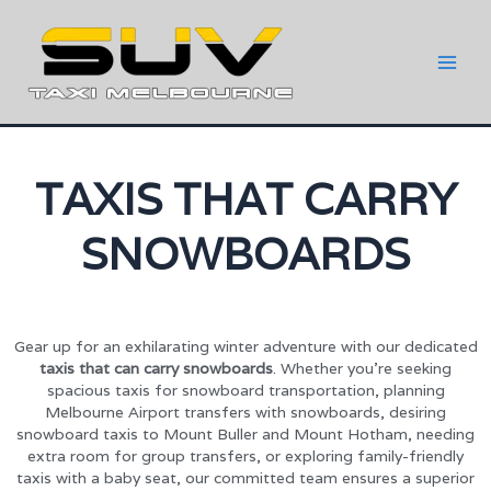
TAXIS THAT CARRY
SNOWBOARDS
Gear up for an exhilarating winter adventure with our dedicated
taxis that can carry snowboards
. Whether you’re seeking
spacious taxis for snowboard transportation, planning
Melbourne Airport transfers with snowboards, desiring
snowboard taxis to Mount Buller and Mount Hotham, needing
extra room for group transfers, or exploring family-friendly
taxis with a baby seat, our committed team ensures a superior