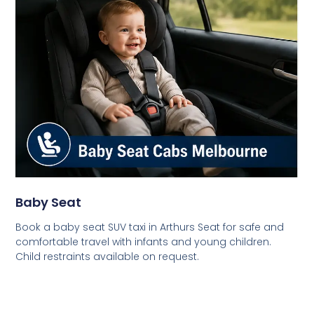
Baby Seat
Book a baby seat SUV taxi in Arthurs Seat for safe and
comfortable travel with infants and young children.
Child restraints available on request.