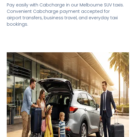
Pay easily with Cabcharge in our Melbourne SUV taxis.
Convenient Cabcharge payment accepted for
airport transfers, business travel, and everyday taxi
bookings.