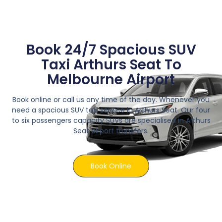
Book 24/7 Spacious SUV
Taxi Arthurs Seat To
Melbourne Airport
Book online or call us any time of the day. Whenever you
need a spacious SUV taxi service in Arthurs Seat. Our four
to six passengers capacity SUVs are specialised in Arthurs
Seat airport transfers.
Book Online