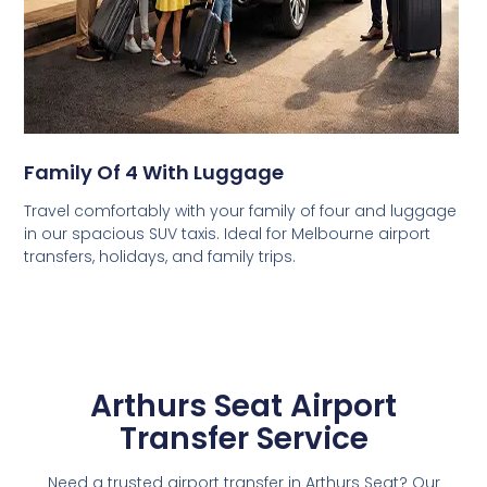
Family Of 4 With Luggage
Travel comfortably with your family of four and luggage
in our spacious SUV taxis. Ideal for Melbourne airport
transfers, holidays, and family trips.
Arthurs Seat Airport
Transfer Service
Need a trusted airport transfer in Arthurs Seat? Our