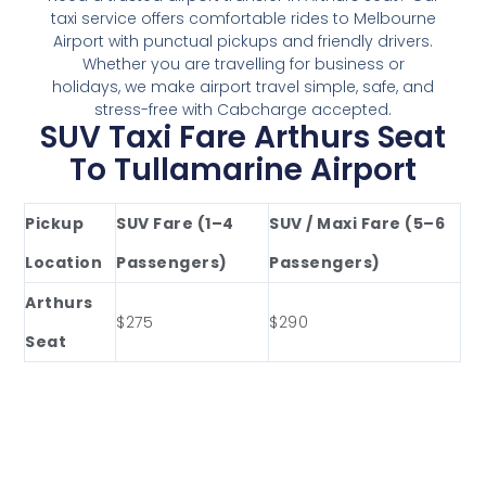
taxi service offers comfortable rides to Melbourne
Airport with punctual pickups and friendly drivers.
Whether you are travelling for business or
holidays, we make airport travel simple, safe, and
stress-free with Cabcharge accepted.
SUV Taxi Fare Arthurs Seat
To Tullamarine Airport
Pickup
SUV Fare (1–4
SUV / Maxi Fare (5–6
Location
Passengers)
Passengers)
Arthurs
$275
$290
Seat