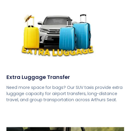
Extra Luggage Transfer
Need more space for bags? Our SUV taxis provide extra
luggage capacity for airport transfers, long-distance
travel, and group transportation across Arthurs Seat.