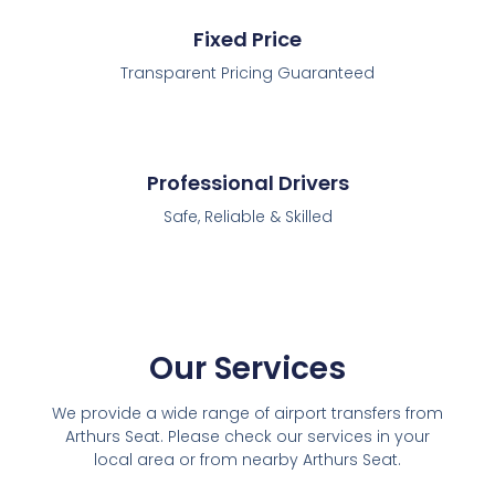
Fixed Price
Transparent Pricing Guaranteed
Professional Drivers
Safe, Reliable & Skilled
Our Services
We provide a wide range of airport transfers from
Arthurs Seat. Please check our services in your
local area or from nearby Arthurs Seat.