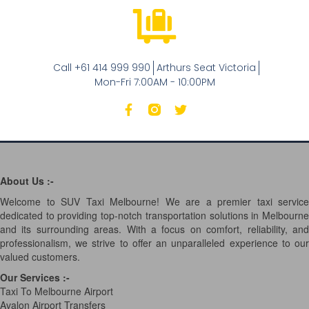
Call +61 414 999 990
Arthurs Seat Victoria
Mon-Fri 7:00AM - 10:00PM
About Us :-
Welcome to SUV Taxi Melbourne! We are a premier taxi service
dedicated to providing top-notch transportation solutions in Melbourne
and its surrounding areas. With a focus on comfort, reliability, and
professionalism, we strive to offer an unparalleled experience to our
valued customers.
Our Services
:-
Taxi To Melbourne Airport
Avalon Airport Transfers