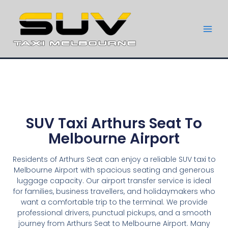
SUV Taxi Arthurs Seat To
Melbourne Airport
Residents of Arthurs Seat can enjoy a reliable SUV taxi to
Melbourne Airport with spacious seating and generous
luggage capacity. Our airport transfer service is ideal
for families, business travellers, and holidaymakers who
want a comfortable trip to the terminal. We provide
professional drivers, punctual pickups, and a smooth
journey from Arthurs Seat to Melbourne Airport. Many