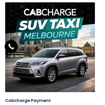
Cabcharge Payment