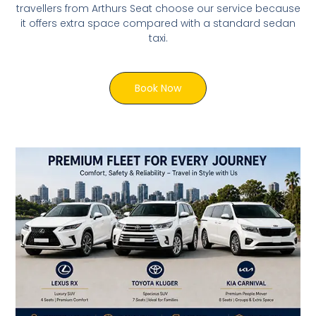
travellers from Arthurs Seat choose our service because
it offers extra space compared with a standard sedan
taxi.
Book Now