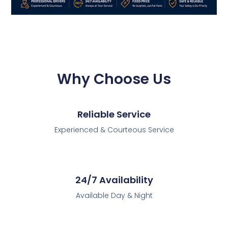
Why Choose Us
Reliable Service
Experienced & Courteous Service
24/7 Availability
Available Day & Night