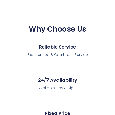
Why Choose Us
Reliable Service
Experienced & Courteous Service
24/7 Availability
Available Day & Night
Fixed Price