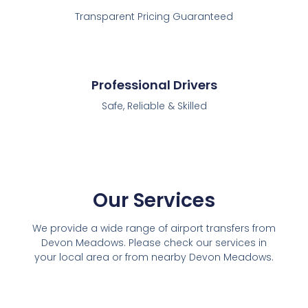
Transparent Pricing Guaranteed
Professional Drivers
Safe, Reliable & Skilled
Our Services
We provide a wide range of airport transfers from
Devon Meadows. Please check our services in
your local area or from nearby Devon Meadows.