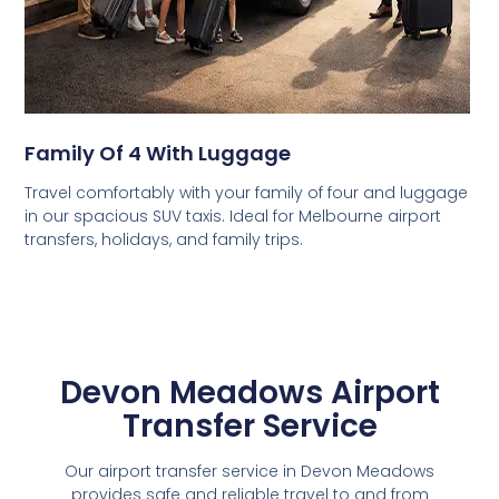
Family Of 4 With Luggage
Travel comfortably with your family of four and luggage
in our spacious SUV taxis. Ideal for Melbourne airport
transfers, holidays, and family trips.
Devon Meadows Airport
Transfer Service
Our airport transfer service in Devon Meadows
provides safe and reliable travel to and from