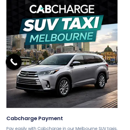
Cabcharge Payment
Pay easily with Cabcharge in our Melbourne SUV taxis.