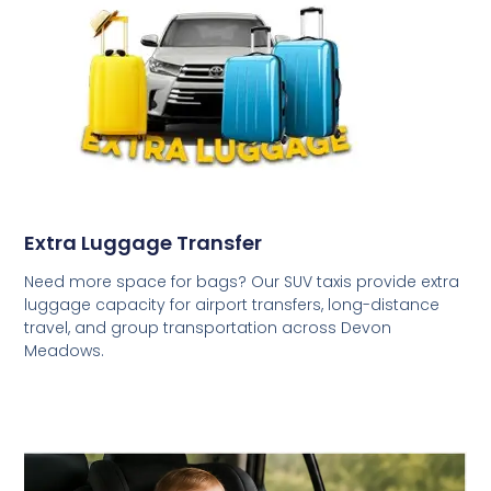
Extra Luggage Transfer
Need more space for bags? Our SUV taxis provide extra
luggage capacity for airport transfers, long-distance
travel, and group transportation across Devon
Meadows.