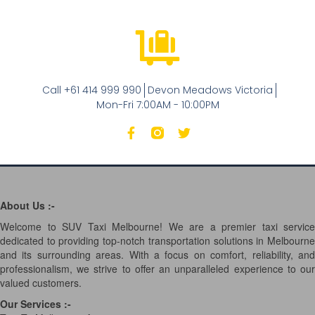
Call +61 414 999 990
Devon Meadows Victoria
Mon-Fri 7:00AM - 10:00PM
About Us :-
Welcome to SUV Taxi Melbourne! We are a premier taxi service
dedicated to providing top-notch transportation solutions in Melbourne
and its surrounding areas. With a focus on comfort, reliability, and
professionalism, we strive to offer an unparalleled experience to our
valued customers.
Our Services
:-