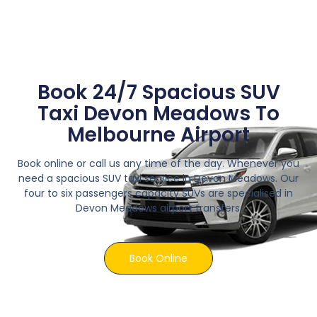
Book 24/7 Spacious SUV
Taxi Devon Meadows To
Melbourne Airport
Book online or call us any time of the day. Whenever you
need a spacious SUV taxi service in Devon Meadows. Our
four to six passengers capacity SUVs are specialised in
Devon Meadows airport transfers.
Book Online