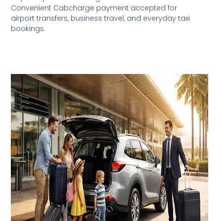
Convenient Cabcharge payment accepted for
airport transfers, business travel, and everyday taxi
bookings.