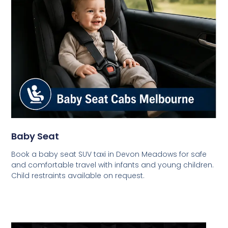
Baby Seat
Book a baby seat SUV taxi in Devon Meadows for safe
and comfortable travel with infants and young children.
Child restraints available on request.