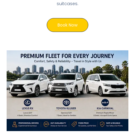
suitcases.
Book Now