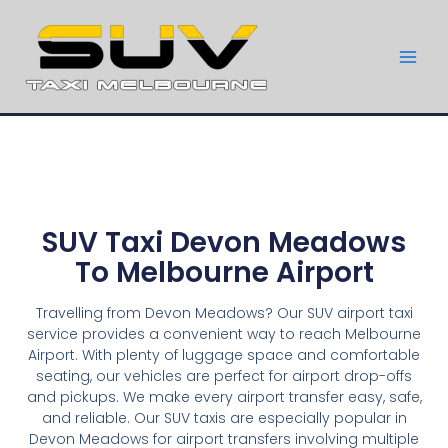
SUV Taxi Devon Meadows
To Melbourne Airport
Travelling from Devon Meadows? Our SUV airport taxi
service provides a convenient way to reach Melbourne
Airport. With plenty of luggage space and comfortable
seating, our vehicles are perfect for airport drop-offs
and pickups. We make every airport transfer easy, safe,
and reliable. Our SUV taxis are especially popular in
Devon Meadows for airport transfers involving multiple