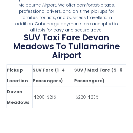
Melbourne Airport. We offer comfortable taxis,
professional drivers, and on-time pickups for
families, tourists, and business travellers. In
addition, Cabcharge payments are accepted in
all taxis for easy and secure travel.
SUV Taxi Fare Devon
Meadows To Tullamarine
Airport
Pickup
SUV Fare (1–4
SUV / Maxi Fare (5–6
Location
Passengers)
Passengers)
Devon
$200-$215
$220-$235
Meadows